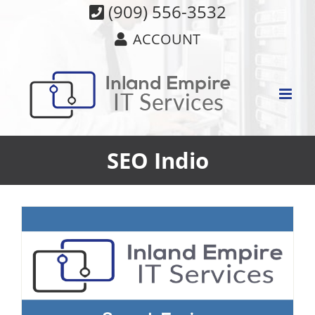
Skip
(909) 556-3532
to
ACCOUNT
content
SEO Indio