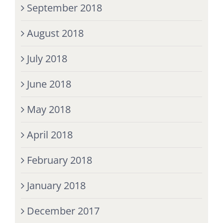
September 2018
August 2018
July 2018
June 2018
May 2018
April 2018
February 2018
January 2018
December 2017