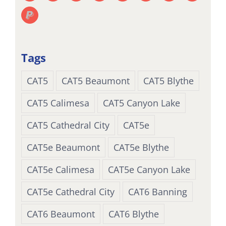
Tags
CAT5
CAT5 Beaumont
CAT5 Blythe
CAT5 Calimesa
CAT5 Canyon Lake
CAT5 Cathedral City
CAT5e
CAT5e Beaumont
CAT5e Blythe
CAT5e Calimesa
CAT5e Canyon Lake
CAT5e Cathedral City
CAT6 Banning
CAT6 Beaumont
CAT6 Blythe