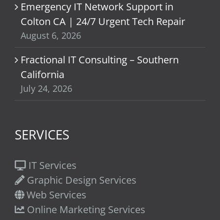
Emergency IT Network Support in
Colton CA | 24/7 Urgent Tech Repair
August 6, 2026
Fractional IT Consulting – Southern
California
July 24, 2026
SERVICES
IT Services
Graphic Design Services
Web Services
Online Marketing Services