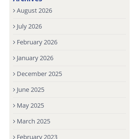
August 2026
July 2026
February 2026
January 2026
December 2025
June 2025
May 2025
March 2025
February 2023