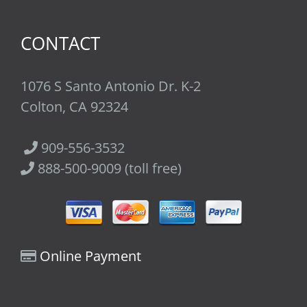
CONTACT
1076 S Santo Antonio Dr. K-2
Colton, CA 92324
909-556-3532
888-500-9009 (toll free)
Online Payment