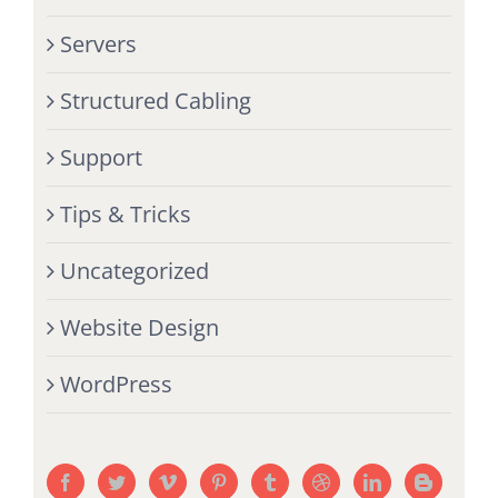
Servers
Structured Cabling
Support
Tips & Tricks
Uncategorized
Website Design
WordPress