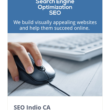
SEO Indio CA