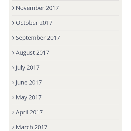
November 2017
October 2017
September 2017
August 2017
July 2017
June 2017
May 2017
April 2017
March 2017