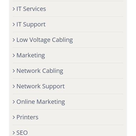
IT Services
IT Support
Low Voltage Cabling
Marketing
Network Cabling
Network Support
Online Marketing
Printers
SEO