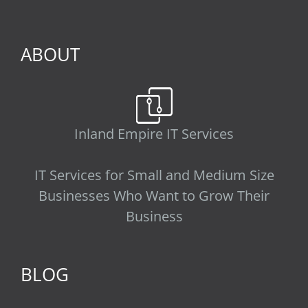
ABOUT
Inland Empire IT Services
IT Services for Small and Medium Size
Businesses Who Want to Grow Their
Business
BLOG