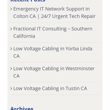
Emergency IT Network Support in
Colton CA | 24/7 Urgent Tech Repair
Fractional IT Consulting – Southern
California
Low Voltage Cabling in Yorba Linda
CA
Low Voltage Cabling in Westminster
CA
Low Voltage Cabling in Tustin CA
Archives