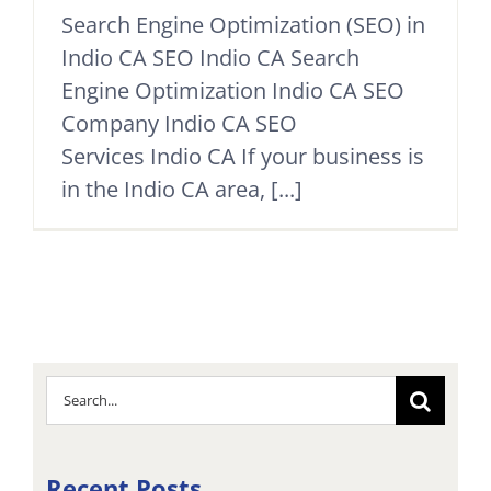
Search Engine Optimization (SEO) in
Indio CA SEO Indio CA Search
Engine Optimization Indio CA SEO
Company Indio CA SEO
Services Indio CA If your business is
in the Indio CA area, [...]
Search
for:
Recent Posts