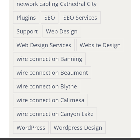
network cabling Cathedral City
Plugins
SEO
SEO Services
Support
Web Design
Web Design Services
Website Design
wire connection Banning
wire connection Beaumont
wire connection Blythe
wire connection Calimesa
wire connection Canyon Lake
WordPress
Wordpress Design