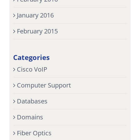
January 2016
February 2015
Categories
Cisco VoIP
Computer Support
Databases
Domains
Fiber Optics