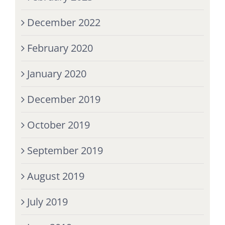
December 2022
February 2020
January 2020
December 2019
October 2019
September 2019
August 2019
July 2019