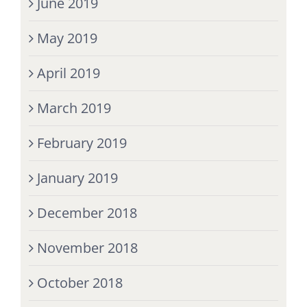
June 2019
May 2019
April 2019
March 2019
February 2019
January 2019
December 2018
November 2018
October 2018