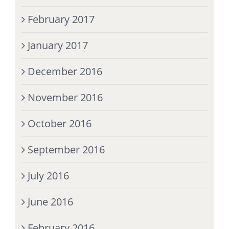
February 2017
January 2017
December 2016
November 2016
October 2016
September 2016
July 2016
June 2016
February 2016