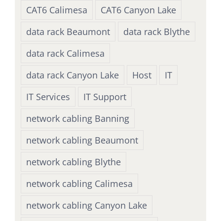
CAT6 Calimesa
CAT6 Canyon Lake
data rack Beaumont
data rack Blythe
data rack Calimesa
data rack Canyon Lake
Host
IT
IT Services
IT Support
network cabling Banning
network cabling Beaumont
network cabling Blythe
network cabling Calimesa
network cabling Canyon Lake