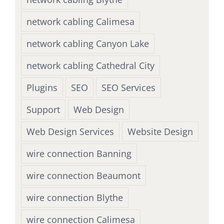
network cabling Calimesa
network cabling Canyon Lake
network cabling Cathedral City
Plugins
SEO
SEO Services
Support
Web Design
Web Design Services
Website Design
wire connection Banning
wire connection Beaumont
wire connection Blythe
wire connection Calimesa