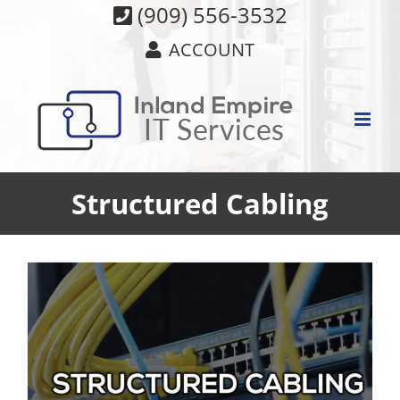
Skip
(909) 556-3532
to
ACCOUNT
content
Structured Cabling