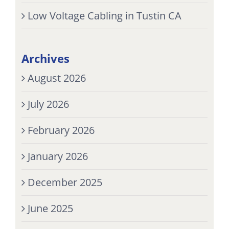
Low Voltage Cabling in Tustin CA
Archives
August 2026
July 2026
February 2026
January 2026
December 2025
June 2025