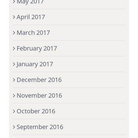
May 2017
April 2017
March 2017
February 2017
January 2017
December 2016
November 2016
October 2016
September 2016