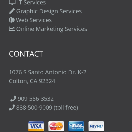
IT Services
Graphic Design Services
Web Services
Online Marketing Services
CONTACT
1076 S Santo Antonio Dr. K-2
Colton, CA 92324
909-556-3532
888-500-9009 (toll free)