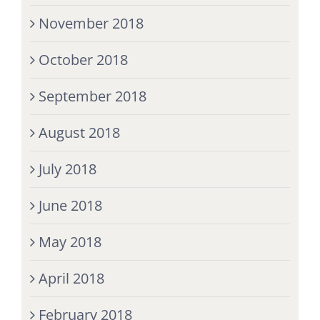
November 2018
October 2018
September 2018
August 2018
July 2018
June 2018
May 2018
April 2018
February 2018