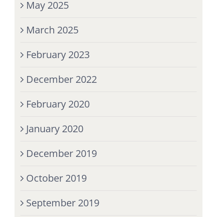
May 2025
March 2025
February 2023
December 2022
February 2020
January 2020
December 2019
October 2019
September 2019