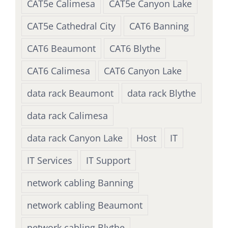
CAT5e Calimesa
CAT5e Canyon Lake
CAT5e Cathedral City
CAT6 Banning
CAT6 Beaumont
CAT6 Blythe
CAT6 Calimesa
CAT6 Canyon Lake
data rack Beaumont
data rack Blythe
data rack Calimesa
data rack Canyon Lake
Host
IT
IT Services
IT Support
network cabling Banning
network cabling Beaumont
network cabling Blythe