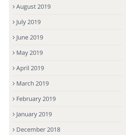
August 2019
July 2019
June 2019
May 2019
April 2019
March 2019
February 2019
January 2019
December 2018