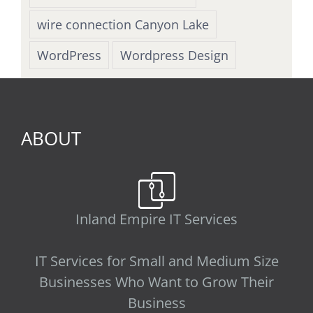
wire connection Canyon Lake
WordPress
Wordpress Design
ABOUT
Inland Empire IT Services
IT Services for Small and Medium Size
Businesses Who Want to Grow Their
Business