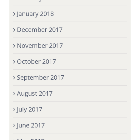
January 2018
December 2017
November 2017
October 2017
September 2017
August 2017
July 2017
June 2017