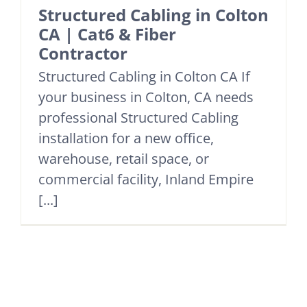
Structured Cabling in Colton
CA | Cat6 & Fiber
Contractor
Structured Cabling in Colton CA If
your business in Colton, CA needs
professional Structured Cabling
installation for a new office,
warehouse, retail space, or
commercial facility, Inland Empire
[...]