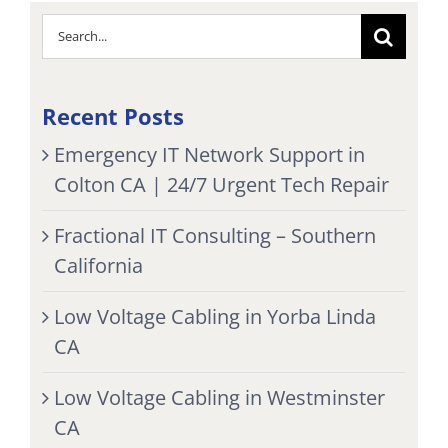
Search
for:
Recent Posts
Emergency IT Network Support in
Colton CA | 24/7 Urgent Tech Repair
Fractional IT Consulting – Southern
California
Low Voltage Cabling in Yorba Linda
CA
Low Voltage Cabling in Westminster
CA