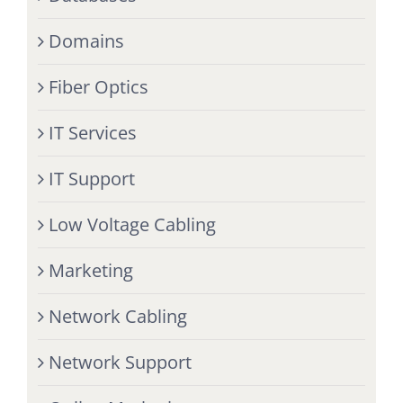
Domains
Fiber Optics
IT Services
IT Support
Low Voltage Cabling
Marketing
Network Cabling
Network Support