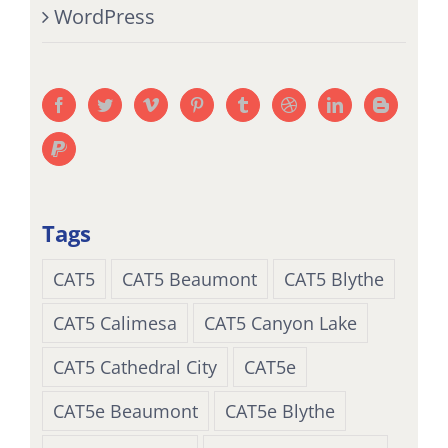
WordPress
Tags
CAT5
CAT5 Beaumont
CAT5 Blythe
CAT5 Calimesa
CAT5 Canyon Lake
CAT5 Cathedral City
CAT5e
CAT5e Beaumont
CAT5e Blythe