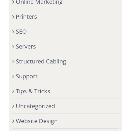
Online Marketing
Printers
SEO
Servers
Structured Cabling
Support
Tips & Tricks
Uncategorized
Website Design