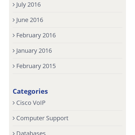
July 2016
June 2016
February 2016
January 2016
February 2015
Categories
Cisco VoIP
Computer Support
Databases