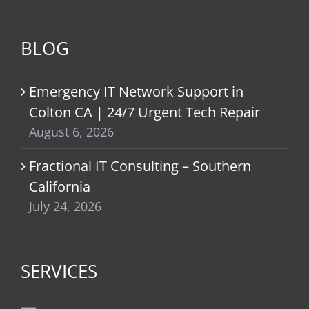
BLOG
Emergency IT Network Support in
Colton CA | 24/7 Urgent Tech Repair
August 6, 2026
Fractional IT Consulting – Southern
California
July 24, 2026
SERVICES