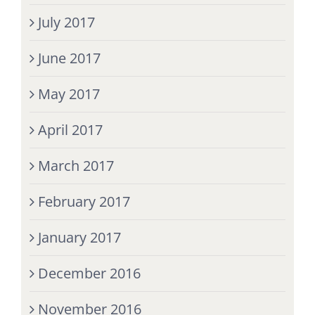
July 2017
June 2017
May 2017
April 2017
March 2017
February 2017
January 2017
December 2016
November 2016