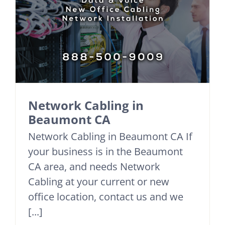
Network Cabling in
Beaumont CA
Network Cabling in Beaumont CA If
your business is in the Beaumont
CA area, and needs Network
Cabling at your current or new
office location, contact us and we
[...]