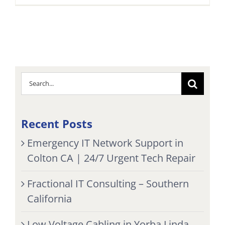
Search
for:
Recent Posts
Emergency IT Network Support in
Colton CA | 24/7 Urgent Tech Repair
Fractional IT Consulting – Southern
California
Low Voltage Cabling in Yorba Linda