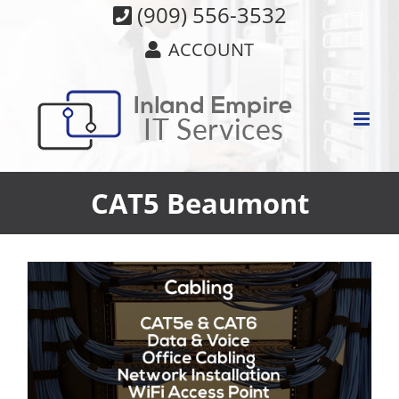
Skip
(909) 556-3532
to
ACCOUNT
content
CAT5 Beaumont