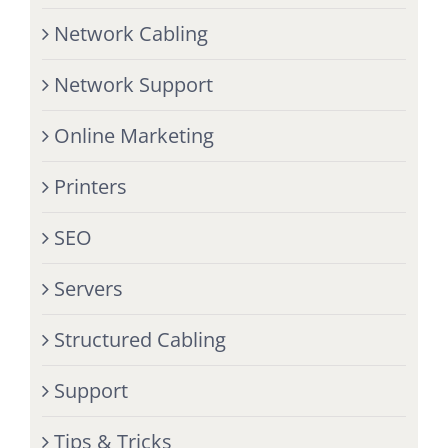
Network Cabling
Network Support
Online Marketing
Printers
SEO
Servers
Structured Cabling
Support
Tips & Tricks