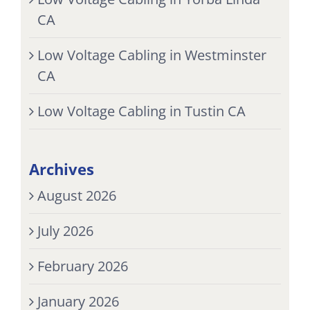
CA
Low Voltage Cabling in Westminster
CA
Low Voltage Cabling in Tustin CA
Archives
August 2026
July 2026
February 2026
January 2026