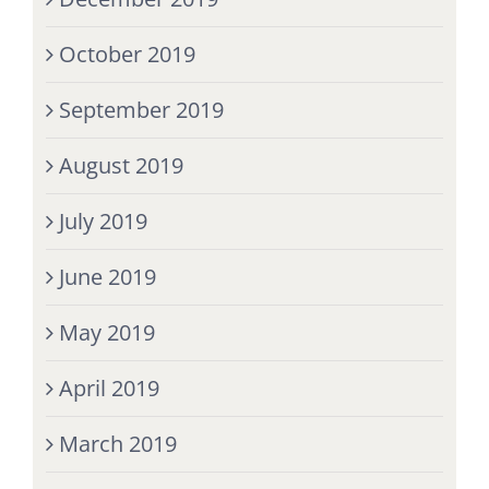
October 2019
September 2019
August 2019
July 2019
June 2019
May 2019
April 2019
March 2019