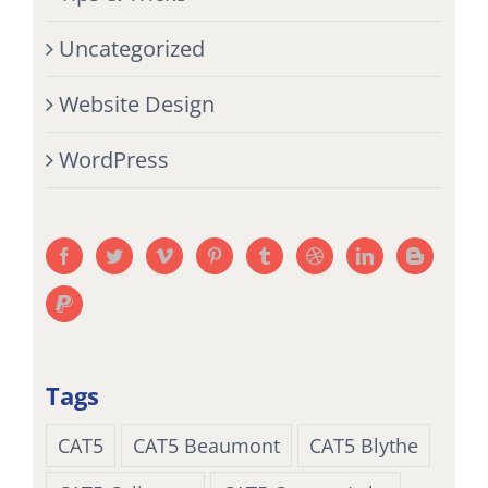
Uncategorized
Website Design
WordPress
Tags
CAT5
CAT5 Beaumont
CAT5 Blythe