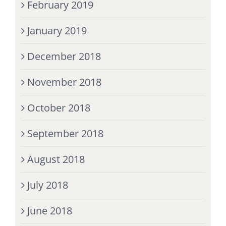
February 2019
January 2019
December 2018
November 2018
October 2018
September 2018
August 2018
July 2018
June 2018