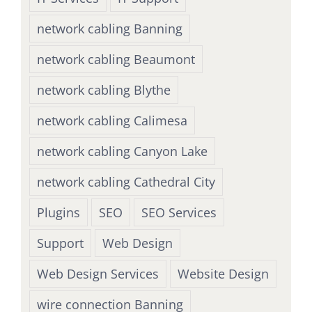
network cabling Banning
network cabling Beaumont
network cabling Blythe
network cabling Calimesa
network cabling Canyon Lake
network cabling Cathedral City
Plugins
SEO
SEO Services
Support
Web Design
Web Design Services
Website Design
wire connection Banning