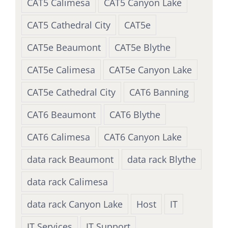
CAT5 Calimesa
CAT5 Canyon Lake
CAT5 Cathedral City
CAT5e
CAT5e Beaumont
CAT5e Blythe
CAT5e Calimesa
CAT5e Canyon Lake
CAT5e Cathedral City
CAT6 Banning
CAT6 Beaumont
CAT6 Blythe
CAT6 Calimesa
CAT6 Canyon Lake
data rack Beaumont
data rack Blythe
data rack Calimesa
data rack Canyon Lake
Host
IT
IT Services
IT Support