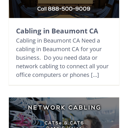
Cabling in Beaumont CA
Cabling in Beaumont CA Need a
cabling in Beaumont CA for your
business. Do you need data or
network cabling to connect all your
office computers or phones [...]