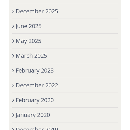
December 2025
June 2025
May 2025
March 2025
February 2023
December 2022
February 2020
January 2020
December 2019