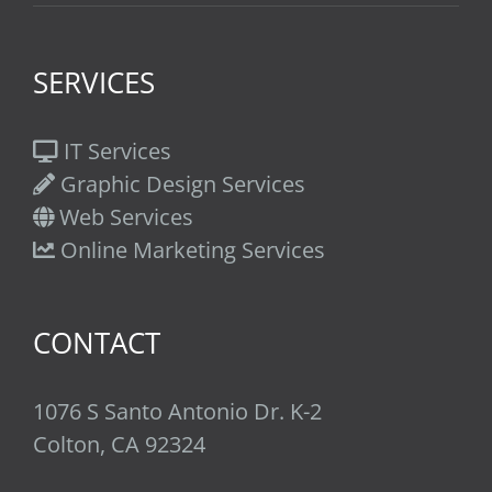
SERVICES
IT Services
Graphic Design Services
Web Services
Online Marketing Services
CONTACT
1076 S Santo Antonio Dr. K-2
Colton, CA 92324