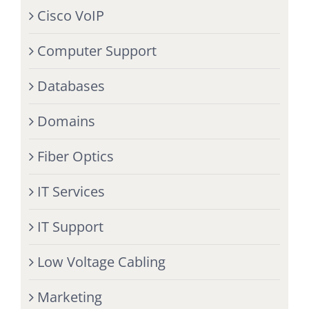
Cisco VoIP
Computer Support
Databases
Domains
Fiber Optics
IT Services
IT Support
Low Voltage Cabling
Marketing