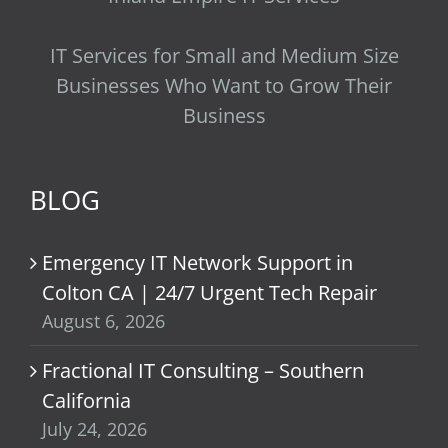
IT Services for Small and Medium Size
Businesses Who Want to Grow Their
Business
BLOG
Emergency IT Network Support in
Colton CA | 24/7 Urgent Tech Repair
August 6, 2026
Fractional IT Consulting – Southern
California
July 24, 2026