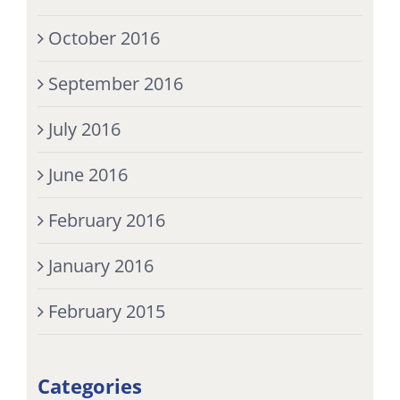
October 2016
September 2016
July 2016
June 2016
February 2016
January 2016
February 2015
Categories