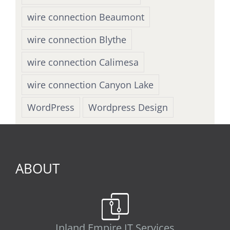
wire connection Beaumont
wire connection Blythe
wire connection Calimesa
wire connection Canyon Lake
WordPress
Wordpress Design
ABOUT
Inland Empire IT Services