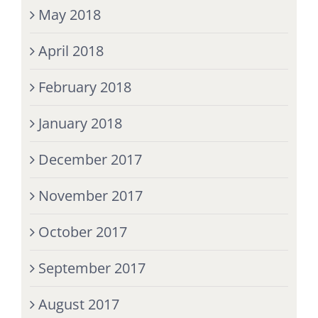
May 2018
April 2018
February 2018
January 2018
December 2017
November 2017
October 2017
September 2017
August 2017