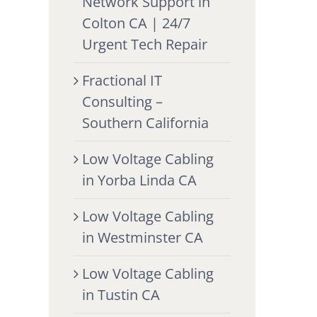
Network Support in
Colton CA | 24/7
Urgent Tech Repair
Fractional IT
Consulting –
Southern California
Low Voltage Cabling
in Yorba Linda CA
Low Voltage Cabling
in Westminster CA
Low Voltage Cabling
in Tustin CA