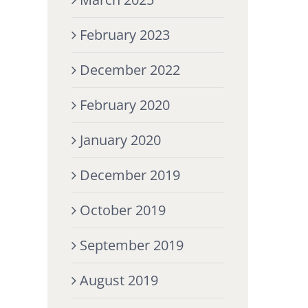
February 2023
December 2022
February 2020
January 2020
December 2019
October 2019
September 2019
August 2019