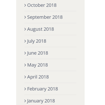
October 2018
September 2018
August 2018
July 2018
June 2018
May 2018
April 2018
February 2018
January 2018