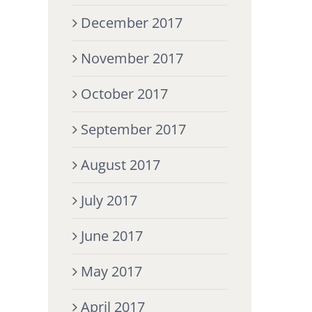
December 2017
November 2017
October 2017
September 2017
August 2017
July 2017
June 2017
May 2017
April 2017