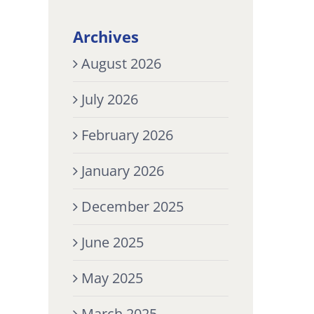
Archives
August 2026
July 2026
February 2026
January 2026
December 2025
June 2025
May 2025
March 2025