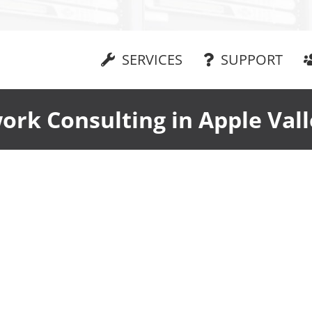
SERVICES
SUPPORT
ork Consulting in Apple Vall