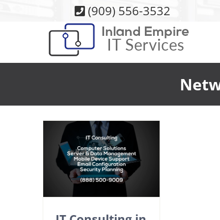
Skip
(909) 556-3532
to
content
Netw
IT Consulting in