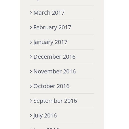
March 2017
February 2017
January 2017
December 2016
November 2016
October 2016
September 2016
July 2016