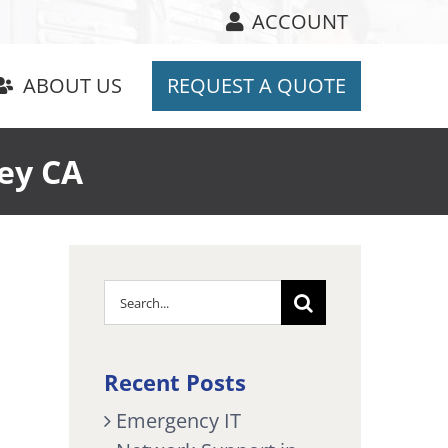
ACCOUNT
ABOUT US
REQUEST A QUOTE
ey CA
Search
for:
Recent Posts
Emergency IT