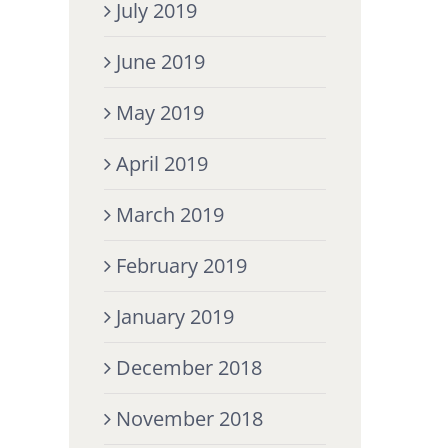
July 2019
June 2019
May 2019
April 2019
March 2019
February 2019
January 2019
December 2018
November 2018