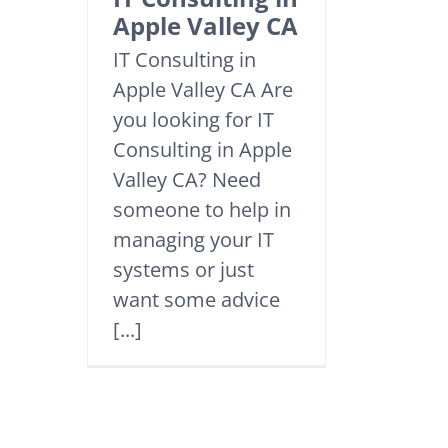
Apple Valley CA
IT Consulting in
Apple Valley CA Are
you looking for IT
Consulting in Apple
Valley CA? Need
someone to help in
managing your IT
systems or just
want some advice
[...]