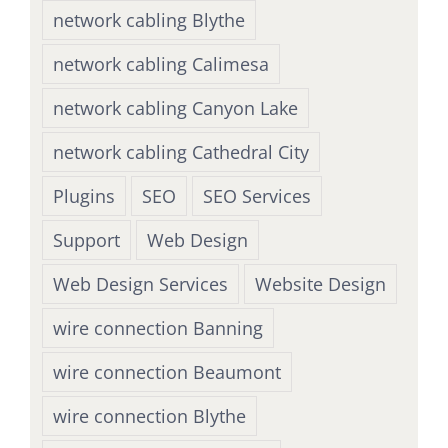
network cabling Blythe
network cabling Calimesa
network cabling Canyon Lake
network cabling Cathedral City
Plugins
SEO
SEO Services
Support
Web Design
Web Design Services
Website Design
wire connection Banning
wire connection Beaumont
wire connection Blythe