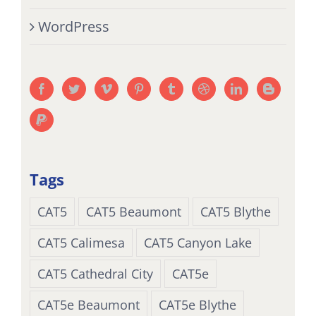
WordPress
Tags
CAT5
CAT5 Beaumont
CAT5 Blythe
CAT5 Calimesa
CAT5 Canyon Lake
CAT5 Cathedral City
CAT5e
CAT5e Beaumont
CAT5e Blythe