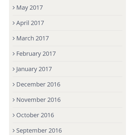
May 2017
April 2017
March 2017
February 2017
January 2017
December 2016
November 2016
October 2016
September 2016