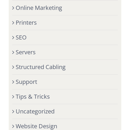
Online Marketing
Printers
SEO
Servers
Structured Cabling
Support
Tips & Tricks
Uncategorized
Website Design