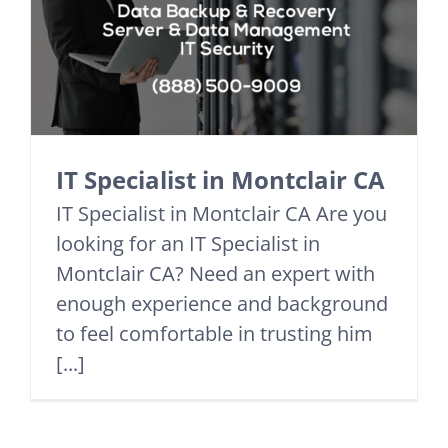
IT Specialist in Montclair CA
IT Specialist in Montclair CA Are you
looking for an IT Specialist in
Montclair CA? Need an expert with
enough experience and background
to feel comfortable in trusting him
[...]