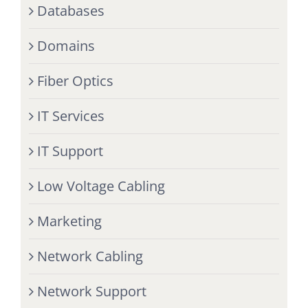
Databases
Domains
Fiber Optics
IT Services
IT Support
Low Voltage Cabling
Marketing
Network Cabling
Network Support