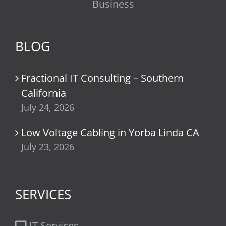
Business
BLOG
Fractional IT Consulting – Southern
California
July 24, 2026
Low Voltage Cabling in Yorba Linda CA
July 23, 2026
SERVICES
IT Services