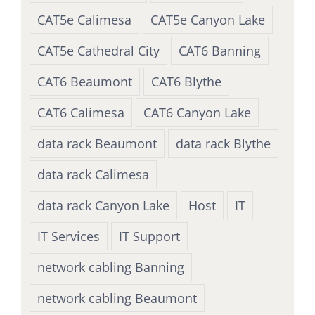
CAT5e Calimesa
CAT5e Canyon Lake
CAT5e Cathedral City
CAT6 Banning
CAT6 Beaumont
CAT6 Blythe
CAT6 Calimesa
CAT6 Canyon Lake
data rack Beaumont
data rack Blythe
data rack Calimesa
data rack Canyon Lake
Host
IT
IT Services
IT Support
network cabling Banning
network cabling Beaumont