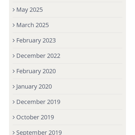
May 2025
March 2025
February 2023
December 2022
February 2020
January 2020
December 2019
October 2019
September 2019