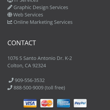
Graphic Design Services
Web Services
Online Marketing Services
CONTACT
1076 S Santo Antonio Dr. K-2
Colton, CA 92324
909-556-3532
888-500-9009 (toll free)