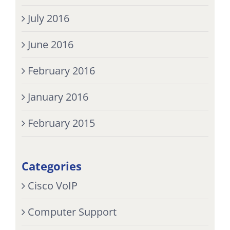
July 2016
June 2016
February 2016
January 2016
February 2015
Categories
Cisco VoIP
Computer Support