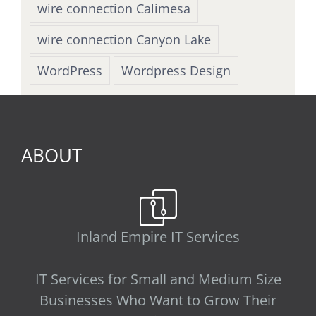
wire connection Calimesa
wire connection Canyon Lake
WordPress
Wordpress Design
ABOUT
Inland Empire IT Services
IT Services for Small and Medium Size
Businesses Who Want to Grow Their