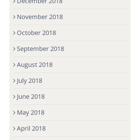
December 2018
November 2018
October 2018
September 2018
August 2018
July 2018
June 2018
May 2018
April 2018