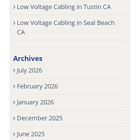
Low Voltage Cabling in Tustin CA
Low Voltage Cabling in Seal Beach
CA
Archives
July 2026
February 2026
January 2026
December 2025
June 2025