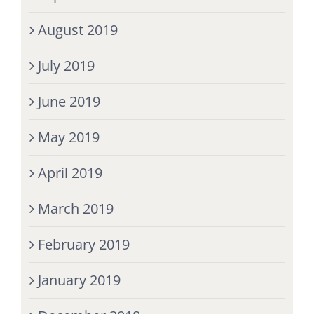
August 2019
July 2019
June 2019
May 2019
April 2019
March 2019
February 2019
January 2019