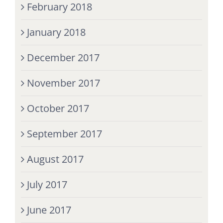
February 2018
January 2018
December 2017
November 2017
October 2017
September 2017
August 2017
July 2017
June 2017