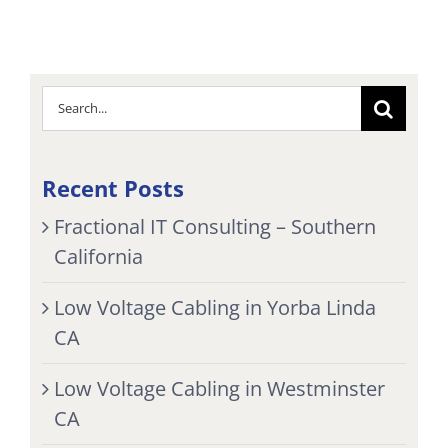
Search
for:
Recent Posts
Fractional IT Consulting – Southern
California
Low Voltage Cabling in Yorba Linda
CA
Low Voltage Cabling in Westminster
CA