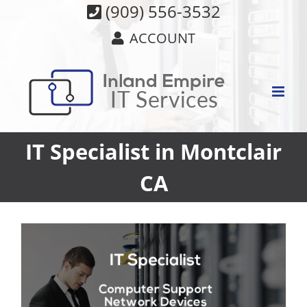
Skip
(909) 556-3532
to
ACCOUNT
content
IT Specialist in Montclair
CA