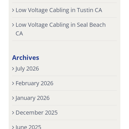
Low Voltage Cabling in Tustin CA
Low Voltage Cabling in Seal Beach
CA
Archives
July 2026
February 2026
January 2026
December 2025
June 2025