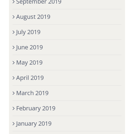
September 2019
August 2019
July 2019
June 2019
May 2019
April 2019
March 2019
February 2019
January 2019