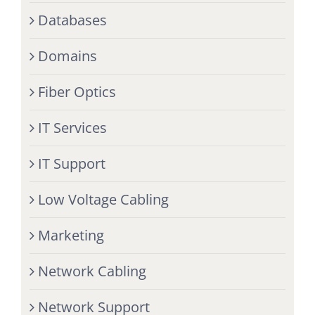
Databases
Domains
Fiber Optics
IT Services
IT Support
Low Voltage Cabling
Marketing
Network Cabling
Network Support