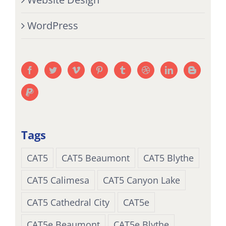
WordPress
Tags
CAT5
CAT5 Beaumont
CAT5 Blythe
CAT5 Calimesa
CAT5 Canyon Lake
CAT5 Cathedral City
CAT5e
CAT5e Beaumont
CAT5e Blythe