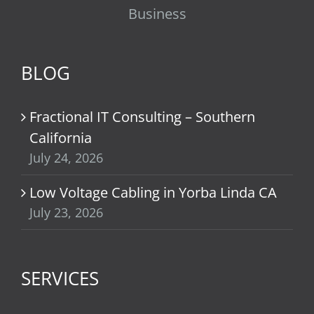
Business
BLOG
Fractional IT Consulting – Southern
California
July 24, 2026
Low Voltage Cabling in Yorba Linda CA
July 23, 2026
SERVICES