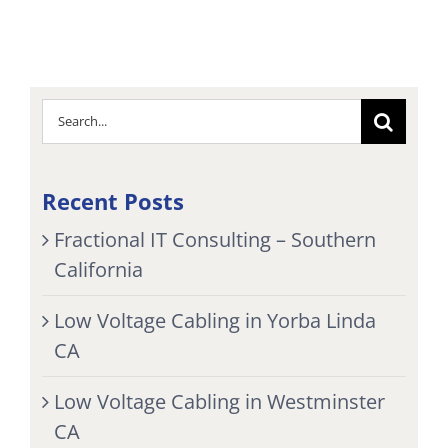
Search
for:
Recent Posts
Fractional IT Consulting – Southern
California
Low Voltage Cabling in Yorba Linda
CA
Low Voltage Cabling in Westminster
CA