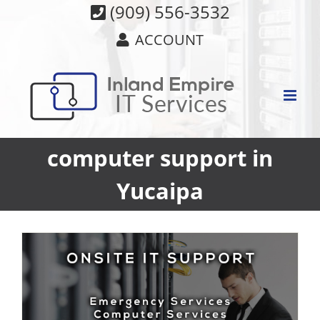
Skip
(909) 556-3532
to
ACCOUNT
content
computer support in
Yucaipa