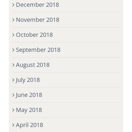
December 2018
November 2018
October 2018
September 2018
August 2018
July 2018
June 2018
May 2018
April 2018