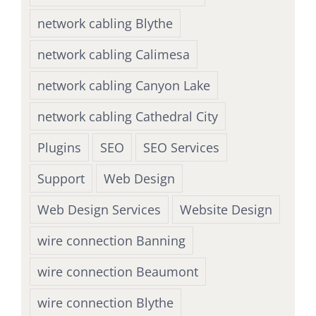
network cabling Blythe
network cabling Calimesa
network cabling Canyon Lake
network cabling Cathedral City
Plugins
SEO
SEO Services
Support
Web Design
Web Design Services
Website Design
wire connection Banning
wire connection Beaumont
wire connection Blythe