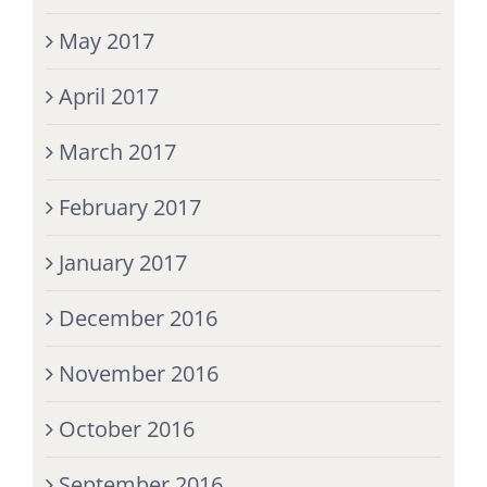
May 2017
April 2017
March 2017
February 2017
January 2017
December 2016
November 2016
October 2016
September 2016