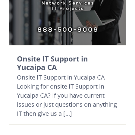
Onsite IT Support in
Yucaipa CA
Onsite IT Support in Yucaipa CA
Looking for onsite IT Support in
Yucaipa CA? If you have current
issues or just questions on anything
IT then give us a [...]