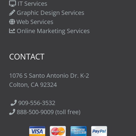
IT Services
Graphic Design Services
Web Services
Online Marketing Services
CONTACT
1076 S Santo Antonio Dr. K-2
Colton, CA 92324
909-556-3532
888-500-9009 (toll free)