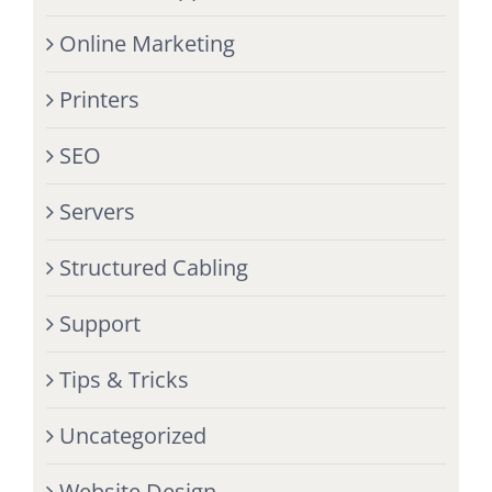
Online Marketing
Printers
SEO
Servers
Structured Cabling
Support
Tips & Tricks
Uncategorized
Website Design