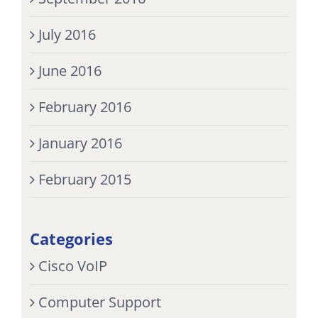
July 2016
June 2016
February 2016
January 2016
February 2015
Categories
Cisco VoIP
Computer Support