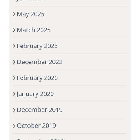
May 2025
March 2025
February 2023
December 2022
February 2020
January 2020
December 2019
October 2019