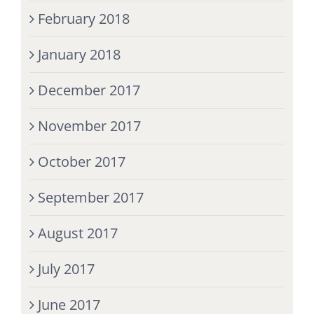
February 2018
January 2018
December 2017
November 2017
October 2017
September 2017
August 2017
July 2017
June 2017