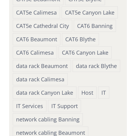
CAT5e Calimesa
CAT5e Canyon Lake
CAT5e Cathedral City
CAT6 Banning
CAT6 Beaumont
CAT6 Blythe
CAT6 Calimesa
CAT6 Canyon Lake
data rack Beaumont
data rack Blythe
data rack Calimesa
data rack Canyon Lake
Host
IT
IT Services
IT Support
network cabling Banning
network cabling Beaumont