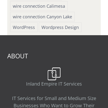
wire connection Calimesa
wire connection Canyon Lake
WordPress
Wordpress Design
ABOUT
Inland Empire IT Services
IT Services for Small and Medium Size
Businesses Who Want to Grow Their