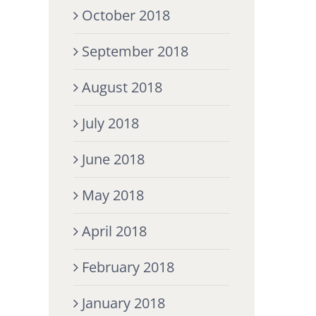
October 2018
September 2018
August 2018
July 2018
June 2018
May 2018
April 2018
February 2018
January 2018