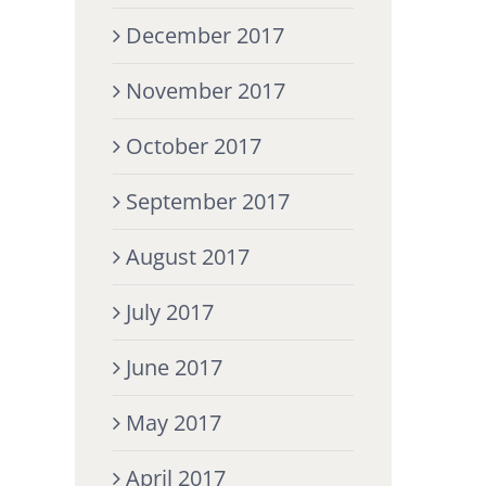
December 2017
November 2017
October 2017
September 2017
August 2017
July 2017
June 2017
May 2017
April 2017