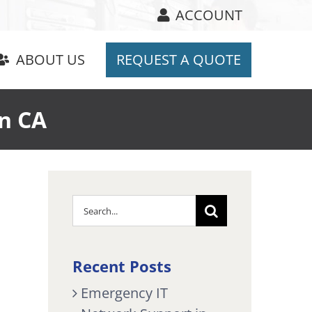
ACCOUNT
ABOUT US
REQUEST A QUOTE
n CA
Search
for:
Recent Posts
Emergency IT