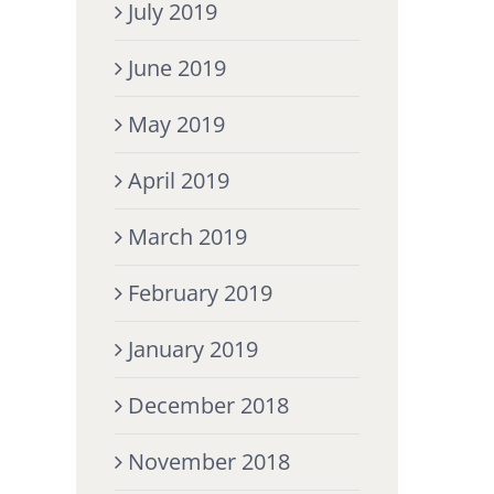
July 2019
June 2019
May 2019
April 2019
March 2019
February 2019
January 2019
December 2018
November 2018