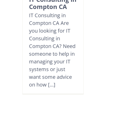
Compton CA
IT Consulting in
Compton CA Are
you looking for IT
Consulting in
Compton CA? Need
someone to help in
managing your IT
systems or just
want some advice
on how [...]