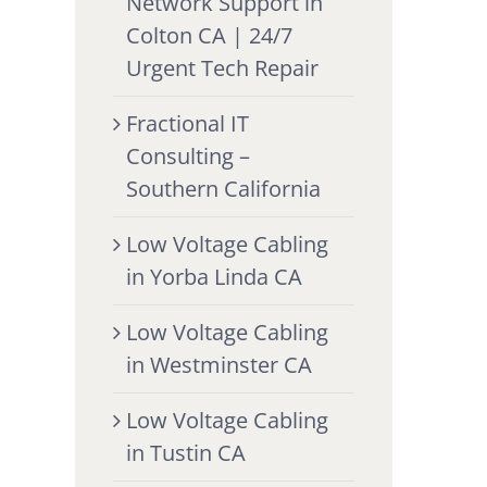
Network Support in
Colton CA | 24/7
Urgent Tech Repair
Fractional IT
Consulting –
Southern California
Low Voltage Cabling
in Yorba Linda CA
Low Voltage Cabling
in Westminster CA
Low Voltage Cabling
in Tustin CA