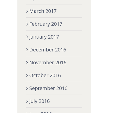
March 2017
February 2017
January 2017
December 2016
November 2016
October 2016
September 2016
July 2016