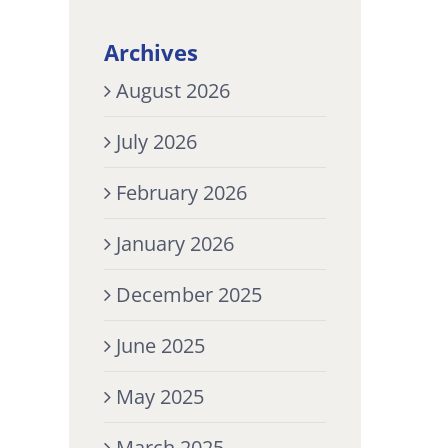
Archives
August 2026
July 2026
February 2026
January 2026
December 2025
June 2025
May 2025
March 2025