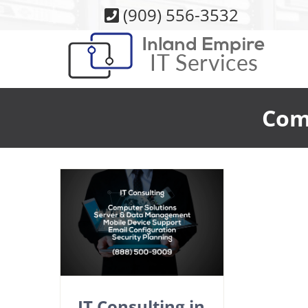
Skip
(909) 556-3532
to
content
Com
IT Consulting in