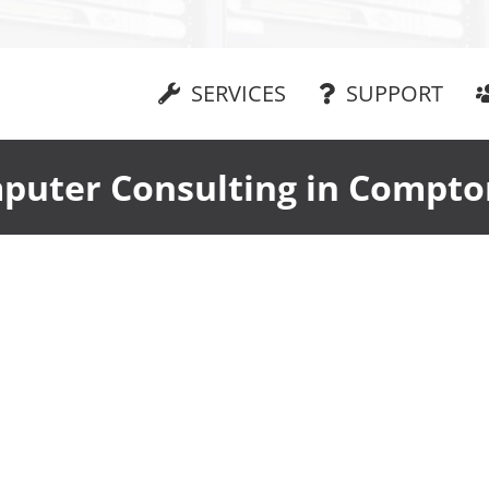
SERVICES
SUPPORT
puter Consulting in Compto