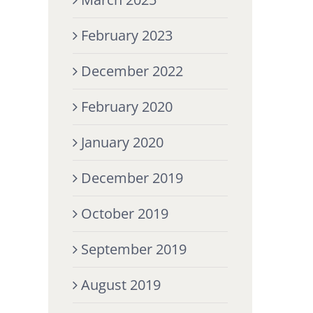
February 2023
December 2022
February 2020
January 2020
December 2019
October 2019
September 2019
August 2019