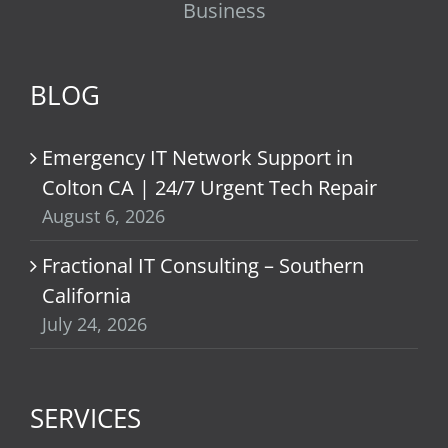
Business
BLOG
Emergency IT Network Support in
Colton CA | 24/7 Urgent Tech Repair
August 6, 2026
Fractional IT Consulting – Southern
California
July 24, 2026
SERVICES