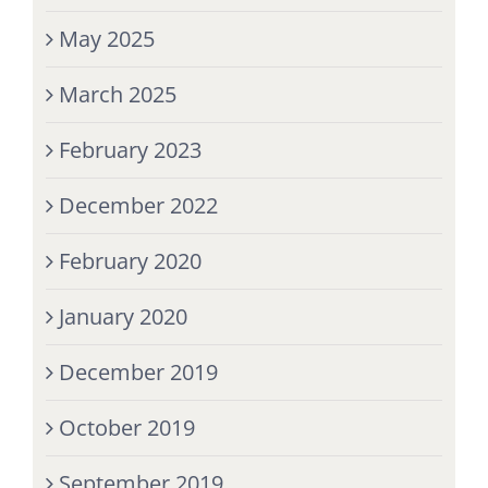
May 2025
March 2025
February 2023
December 2022
February 2020
January 2020
December 2019
October 2019
September 2019