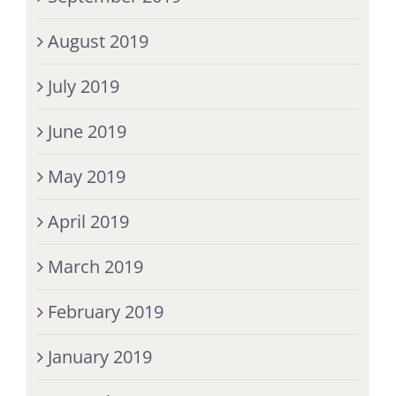
August 2019
July 2019
June 2019
May 2019
April 2019
March 2019
February 2019
January 2019