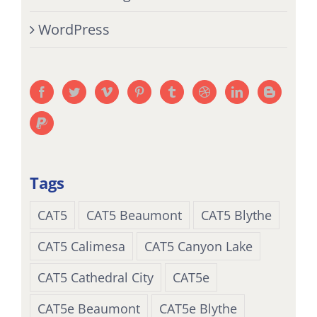
WordPress
Tags
CAT5
CAT5 Beaumont
CAT5 Blythe
CAT5 Calimesa
CAT5 Canyon Lake
CAT5 Cathedral City
CAT5e
CAT5e Beaumont
CAT5e Blythe