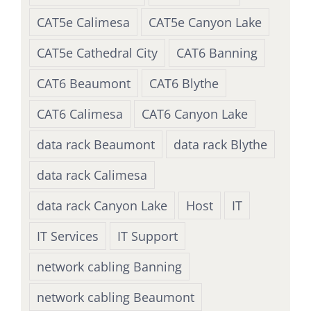
CAT5e Calimesa
CAT5e Canyon Lake
CAT5e Cathedral City
CAT6 Banning
CAT6 Beaumont
CAT6 Blythe
CAT6 Calimesa
CAT6 Canyon Lake
data rack Beaumont
data rack Blythe
data rack Calimesa
data rack Canyon Lake
Host
IT
IT Services
IT Support
network cabling Banning
network cabling Beaumont