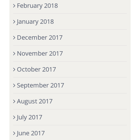
February 2018
January 2018
December 2017
November 2017
October 2017
September 2017
August 2017
July 2017
June 2017