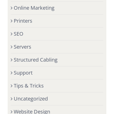
Online Marketing
Printers
SEO
Servers
Structured Cabling
Support
Tips & Tricks
Uncategorized
Website Design