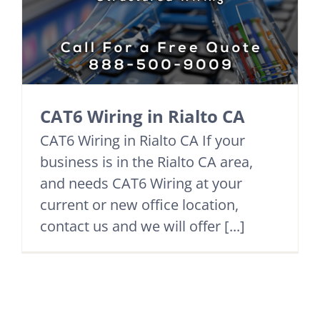
CAT6 Wiring in Rialto CA
CAT6 Wiring in Rialto CA If your
business is in the Rialto CA area,
and needs CAT6 Wiring at your
current or new office location,
contact us and we will offer [...]