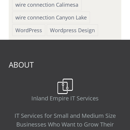
wire connection Calimesa
wire connection Canyon Lake
WordPress
Wordpress Design
ABOUT
Inland Empire IT Services
IT Services for Small and Medium Size
Businesses Who Want to Grow Their