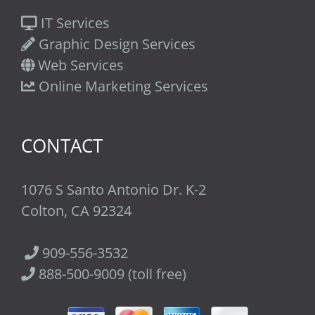
IT Services
Graphic Design Services
Web Services
Online Marketing Services
CONTACT
1076 S Santo Antonio Dr. K-2
Colton, CA 92324
909-556-3532
888-500-9009 (toll free)