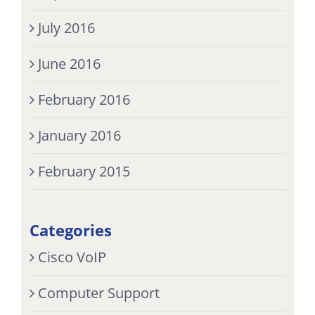
July 2016
June 2016
February 2016
January 2016
February 2015
Categories
Cisco VoIP
Computer Support