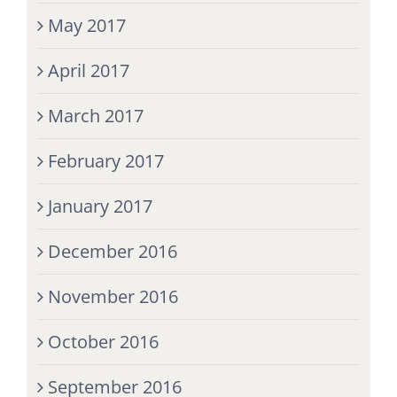
May 2017
April 2017
March 2017
February 2017
January 2017
December 2016
November 2016
October 2016
September 2016