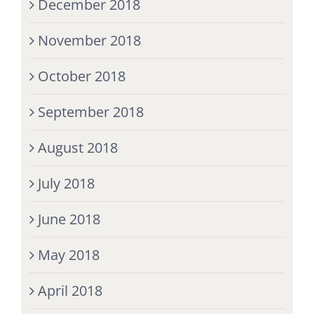
December 2018
November 2018
October 2018
September 2018
August 2018
July 2018
June 2018
May 2018
April 2018