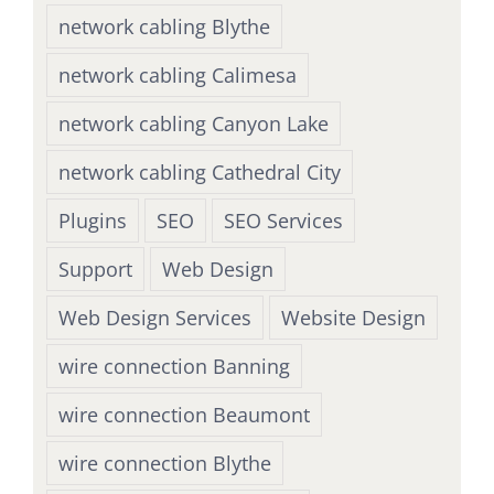
network cabling Blythe
network cabling Calimesa
network cabling Canyon Lake
network cabling Cathedral City
Plugins
SEO
SEO Services
Support
Web Design
Web Design Services
Website Design
wire connection Banning
wire connection Beaumont
wire connection Blythe