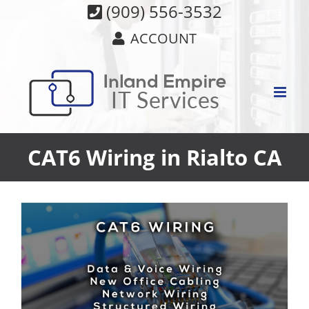
Skip
(909) 556-3532
to
ACCOUNT
content
CAT6 Wiring in Rialto CA