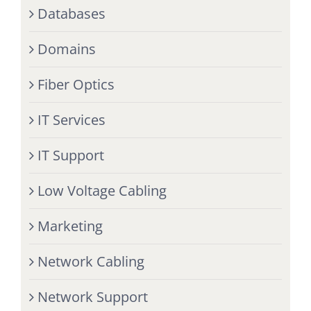
Databases
Domains
Fiber Optics
IT Services
IT Support
Low Voltage Cabling
Marketing
Network Cabling
Network Support