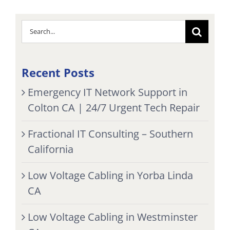
Search
for:
Recent Posts
Emergency IT Network Support in
Colton CA | 24/7 Urgent Tech Repair
Fractional IT Consulting – Southern
California
Low Voltage Cabling in Yorba Linda
CA
Low Voltage Cabling in Westminster