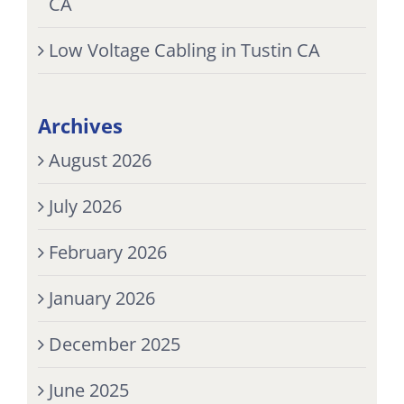
CA
Low Voltage Cabling in Tustin CA
Archives
August 2026
July 2026
February 2026
January 2026
December 2025
June 2025