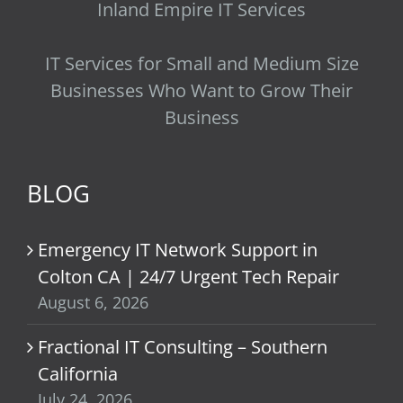
Inland Empire IT Services
IT Services for Small and Medium Size
Businesses Who Want to Grow Their
Business
BLOG
Emergency IT Network Support in
Colton CA | 24/7 Urgent Tech Repair
August 6, 2026
Fractional IT Consulting – Southern
California
July 24, 2026