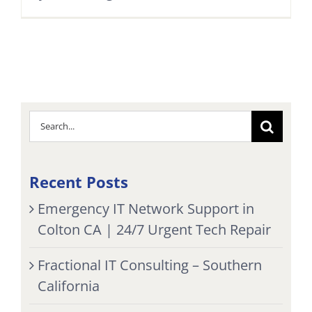
Search
for:
Recent Posts
Emergency IT Network Support in
Colton CA | 24/7 Urgent Tech Repair
Fractional IT Consulting – Southern
California