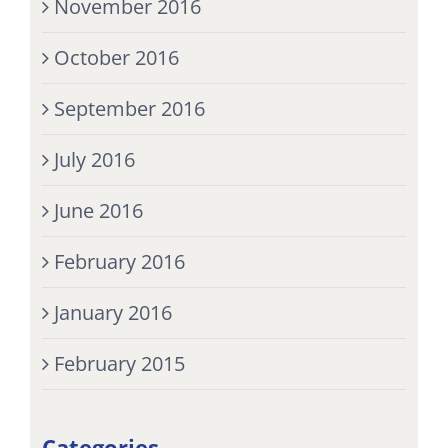
November 2016
October 2016
September 2016
July 2016
June 2016
February 2016
January 2016
February 2015
Categories