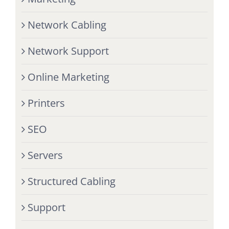
Network Cabling
Network Support
Online Marketing
Printers
SEO
Servers
Structured Cabling
Support