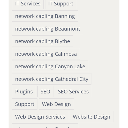
IT Services
IT Support
network cabling Banning
network cabling Beaumont
network cabling Blythe
network cabling Calimesa
network cabling Canyon Lake
network cabling Cathedral City
Plugins
SEO
SEO Services
Support
Web Design
Web Design Services
Website Design