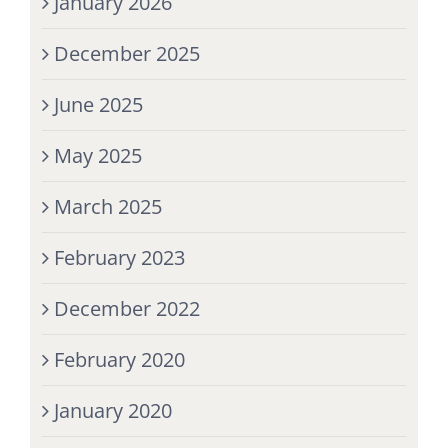
January 2026
December 2025
June 2025
May 2025
March 2025
February 2023
December 2022
February 2020
January 2020