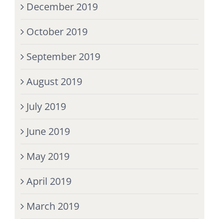
December 2019
October 2019
September 2019
August 2019
July 2019
June 2019
May 2019
April 2019
March 2019