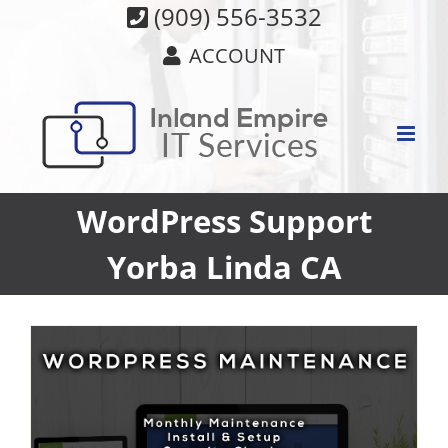
Skip
(909) 556-3532
to
ACCOUNT
content
WordPress Support
Yorba Linda CA