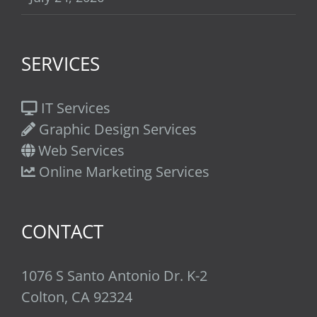
SERVICES
IT Services
Graphic Design Services
Web Services
Online Marketing Services
CONTACT
1076 S Santo Antonio Dr. K-2
Colton, CA 92324