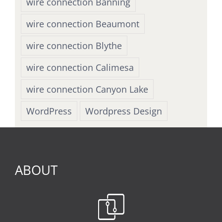
wire connection Banning
wire connection Beaumont
wire connection Blythe
wire connection Calimesa
wire connection Canyon Lake
WordPress
Wordpress Design
ABOUT