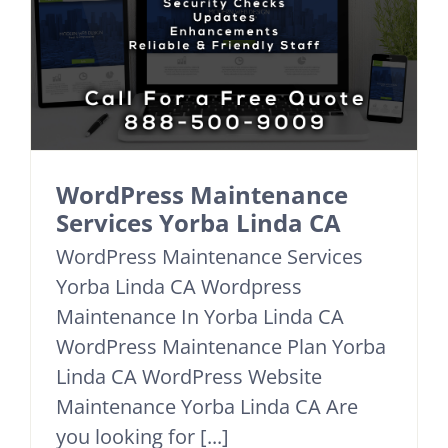
WordPress Maintenance
Services Yorba Linda CA
WordPress Maintenance Services
Yorba Linda CA Wordpress
Maintenance In Yorba Linda CA
WordPress Maintenance Plan Yorba
Linda CA WordPress Website
Maintenance Yorba Linda CA Are
you looking for [...]