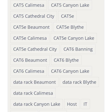
CAT5 Calimesa
CAT5 Canyon Lake
CAT5 Cathedral City
CAT5e
CAT5e Beaumont
CAT5e Blythe
CAT5e Calimesa
CAT5e Canyon Lake
CAT5e Cathedral City
CAT6 Banning
CAT6 Beaumont
CAT6 Blythe
CAT6 Calimesa
CAT6 Canyon Lake
data rack Beaumont
data rack Blythe
data rack Calimesa
data rack Canyon Lake
Host
IT