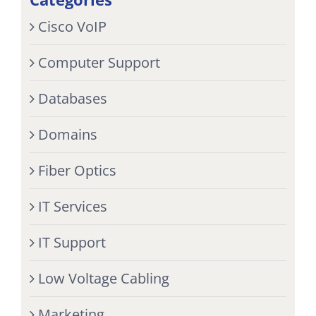
Cisco VoIP
Computer Support
Databases
Domains
Fiber Optics
IT Services
IT Support
Low Voltage Cabling
Marketing