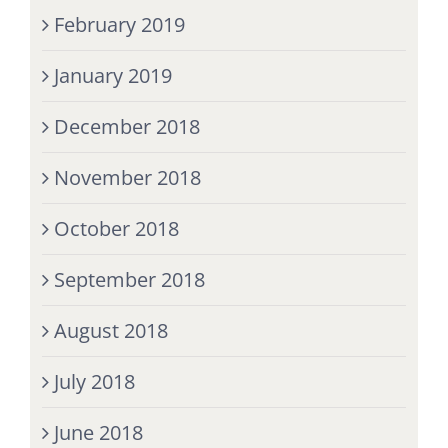
February 2019
January 2019
December 2018
November 2018
October 2018
September 2018
August 2018
July 2018
June 2018