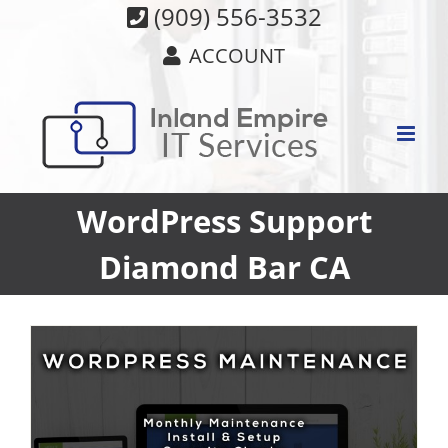
Skip
(909) 556-3532
to
ACCOUNT
content
WordPress Support
Diamond Bar CA