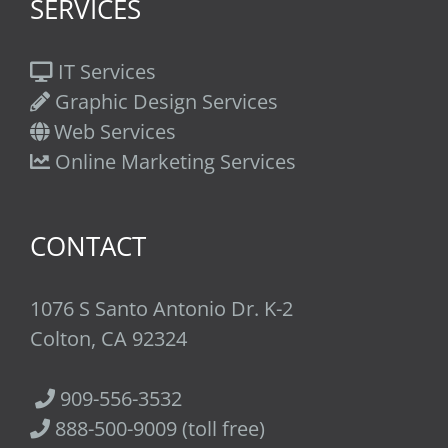
SERVICES
IT Services
Graphic Design Services
Web Services
Online Marketing Services
CONTACT
1076 S Santo Antonio Dr. K-2
Colton, CA 92324
909-556-3532
888-500-9009 (toll free)