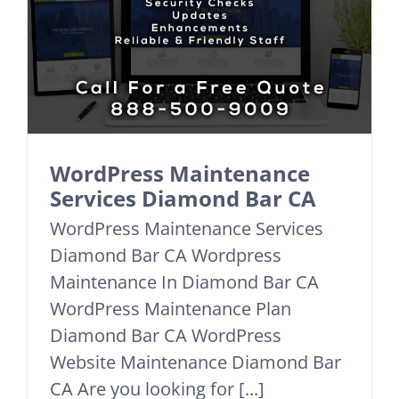
WordPress Maintenance
Services Diamond Bar CA
WordPress Maintenance Services
Diamond Bar CA Wordpress
Maintenance In Diamond Bar CA
WordPress Maintenance Plan
Diamond Bar CA WordPress
Website Maintenance Diamond Bar
CA Are you looking for [...]