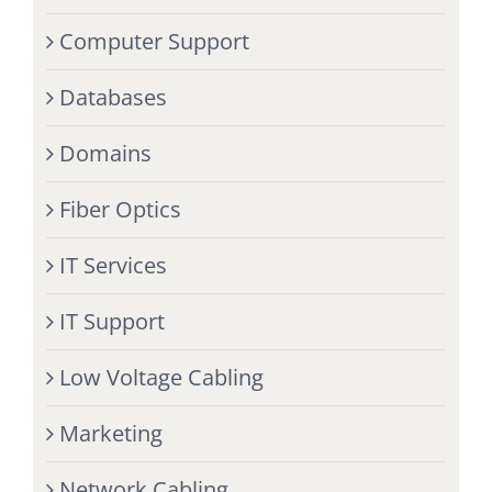
Computer Support
Databases
Domains
Fiber Optics
IT Services
IT Support
Low Voltage Cabling
Marketing
Network Cabling