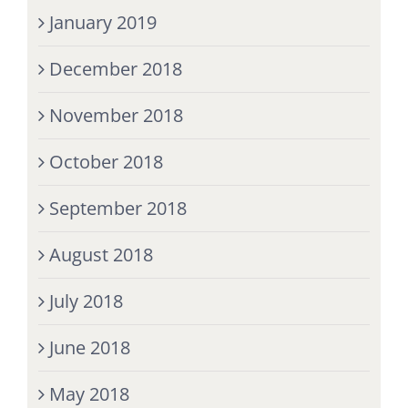
January 2019
December 2018
November 2018
October 2018
September 2018
August 2018
July 2018
June 2018
May 2018