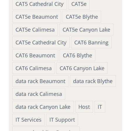
CAT5 Cathedral City
CAT5e
CAT5e Beaumont
CAT5e Blythe
CAT5e Calimesa
CAT5e Canyon Lake
CAT5e Cathedral City
CAT6 Banning
CAT6 Beaumont
CAT6 Blythe
CAT6 Calimesa
CAT6 Canyon Lake
data rack Beaumont
data rack Blythe
data rack Calimesa
data rack Canyon Lake
Host
IT
IT Services
IT Support