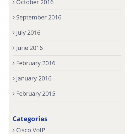
October 2016
September 2016
July 2016
June 2016
February 2016
January 2016
February 2015
Categories
Cisco VoIP