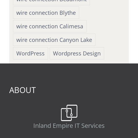
wire connection Blythe
wire connection Calimesa
wire connection Canyon Lake
WordPress
Wordpress Design
ABOUT
Inland Empire IT Services