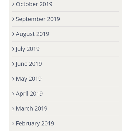
October 2019
September 2019
August 2019
July 2019
June 2019
May 2019
April 2019
March 2019
February 2019