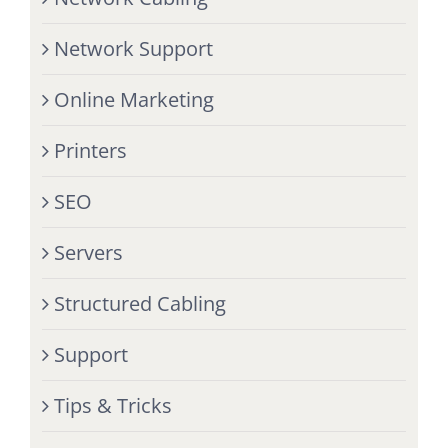
Network Support
Online Marketing
Printers
SEO
Servers
Structured Cabling
Support
Tips & Tricks