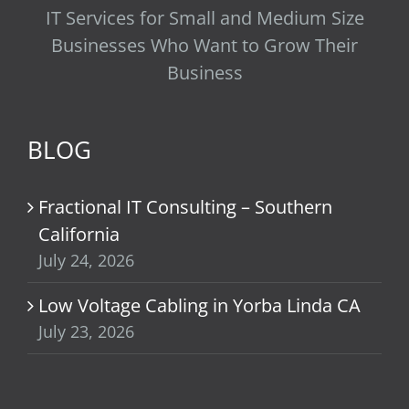
IT Services for Small and Medium Size
Businesses Who Want to Grow Their
Business
BLOG
Fractional IT Consulting – Southern
California
July 24, 2026
Low Voltage Cabling in Yorba Linda CA
July 23, 2026