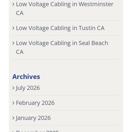
Low Voltage Cabling in Westminster
CA
Low Voltage Cabling in Tustin CA
Low Voltage Cabling in Seal Beach
CA
Archives
July 2026
February 2026
January 2026