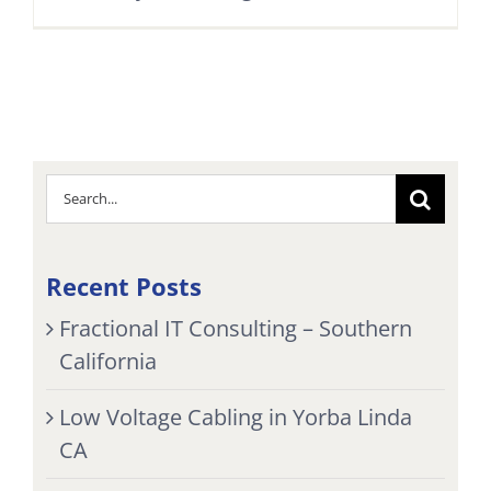
Search
for:
Recent Posts
Fractional IT Consulting – Southern
California
Low Voltage Cabling in Yorba Linda
CA