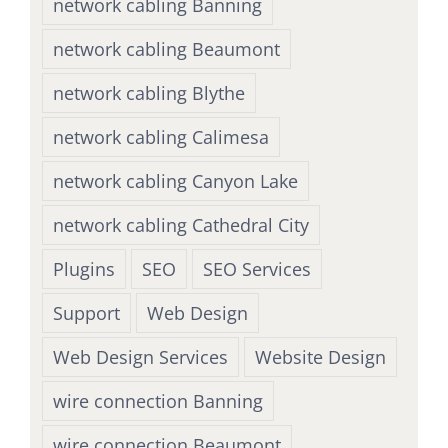
network cabling Banning
network cabling Beaumont
network cabling Blythe
network cabling Calimesa
network cabling Canyon Lake
network cabling Cathedral City
Plugins
SEO
SEO Services
Support
Web Design
Web Design Services
Website Design
wire connection Banning
wire connection Beaumont