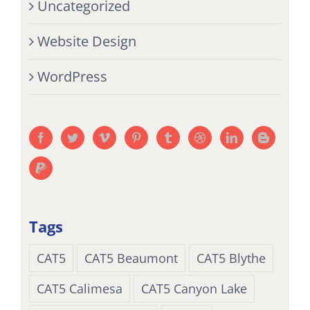
Uncategorized
Website Design
WordPress
Tags
CAT5
CAT5 Beaumont
CAT5 Blythe
CAT5 Calimesa
CAT5 Canyon Lake