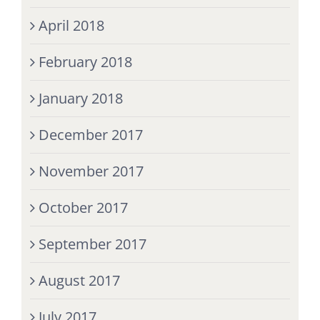
April 2018
February 2018
January 2018
December 2017
November 2017
October 2017
September 2017
August 2017
July 2017