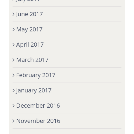
June 2017
May 2017
April 2017
March 2017
February 2017
January 2017
December 2016
November 2016