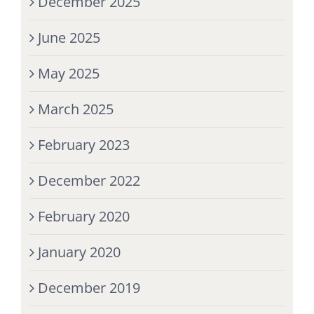
December 2025
June 2025
May 2025
March 2025
February 2023
December 2022
February 2020
January 2020
December 2019