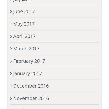
June 2017
May 2017
April 2017
March 2017
February 2017
January 2017
December 2016
November 2016