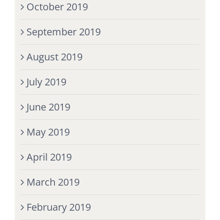
October 2019
September 2019
August 2019
July 2019
June 2019
May 2019
April 2019
March 2019
February 2019