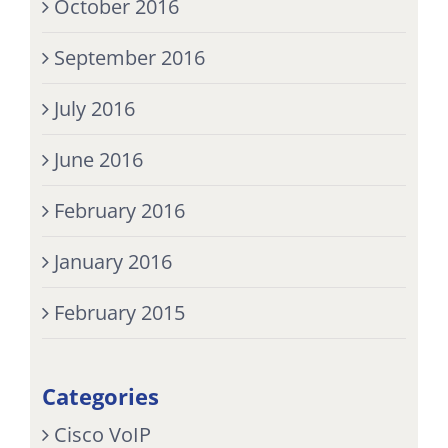
October 2016
September 2016
July 2016
June 2016
February 2016
January 2016
February 2015
Categories
Cisco VoIP