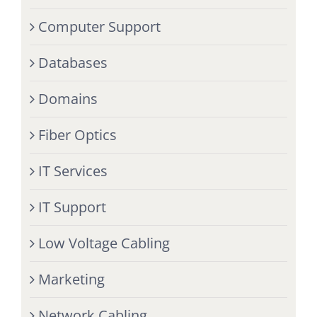
Computer Support
Databases
Domains
Fiber Optics
IT Services
IT Support
Low Voltage Cabling
Marketing
Network Cabling