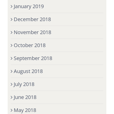
January 2019
December 2018
November 2018
October 2018
September 2018
August 2018
July 2018
June 2018
May 2018