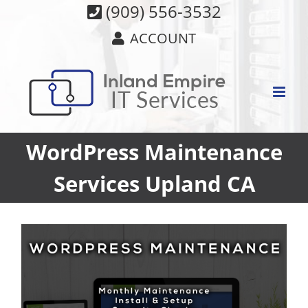
Skip
(909) 556-3532
to
ACCOUNT
content
WordPress Maintenance
Services Upland CA