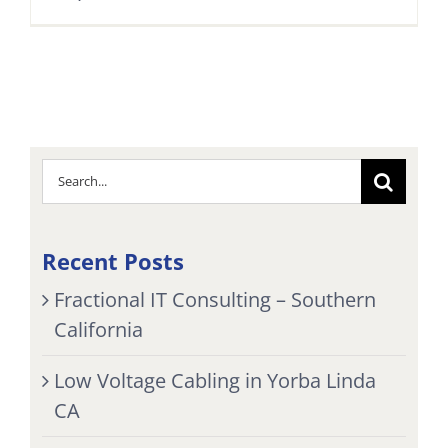
Search
for:
Recent Posts
Fractional IT Consulting – Southern
California
Low Voltage Cabling in Yorba Linda
CA