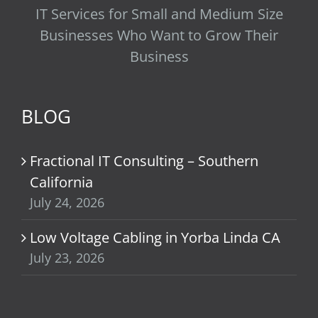
IT Services for Small and Medium Size
Businesses Who Want to Grow Their
Business
BLOG
Fractional IT Consulting – Southern
California
July 24, 2026
Low Voltage Cabling in Yorba Linda CA
July 23, 2026