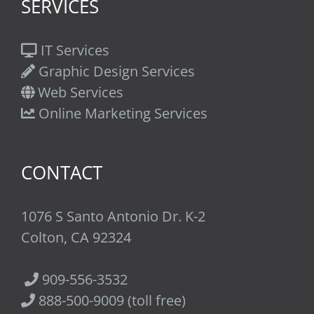
SERVICES
IT Services
Graphic Design Services
Web Services
Online Marketing Services
CONTACT
1076 S Santo Antonio Dr. K-2
Colton, CA 92324
909-556-3532
888-500-9009 (toll free)