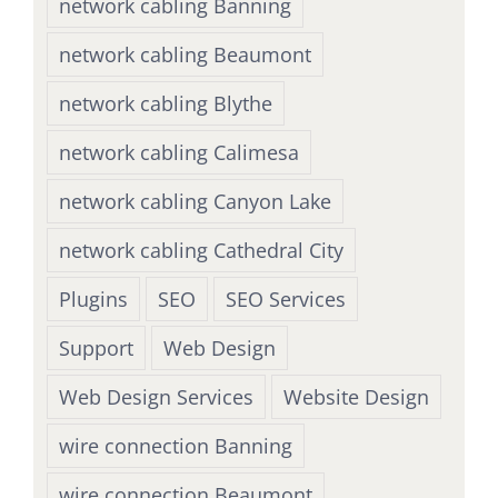
network cabling Banning
network cabling Beaumont
network cabling Blythe
network cabling Calimesa
network cabling Canyon Lake
network cabling Cathedral City
Plugins
SEO
SEO Services
Support
Web Design
Web Design Services
Website Design
wire connection Banning
wire connection Beaumont