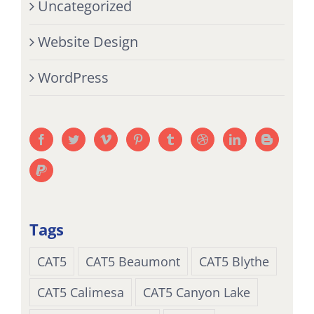
Uncategorized
Website Design
WordPress
Tags
CAT5
CAT5 Beaumont
CAT5 Blythe
CAT5 Calimesa
CAT5 Canyon Lake