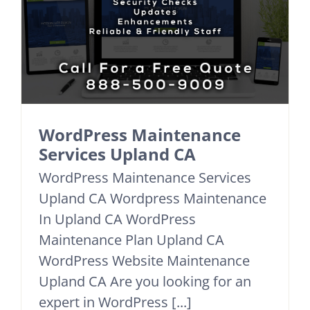
WordPress Maintenance
Services Upland CA
WordPress Maintenance Services
Upland CA Wordpress Maintenance
In Upland CA WordPress
Maintenance Plan Upland CA
WordPress Website Maintenance
Upland CA Are you looking for an
expert in WordPress [...]