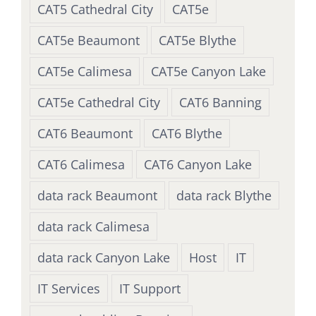
CAT5 Cathedral City
CAT5e
CAT5e Beaumont
CAT5e Blythe
CAT5e Calimesa
CAT5e Canyon Lake
CAT5e Cathedral City
CAT6 Banning
CAT6 Beaumont
CAT6 Blythe
CAT6 Calimesa
CAT6 Canyon Lake
data rack Beaumont
data rack Blythe
data rack Calimesa
data rack Canyon Lake
Host
IT
IT Services
IT Support