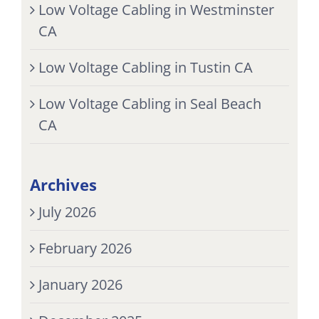
Low Voltage Cabling in Westminster
CA
Low Voltage Cabling in Tustin CA
Low Voltage Cabling in Seal Beach
CA
Archives
July 2026
February 2026
January 2026