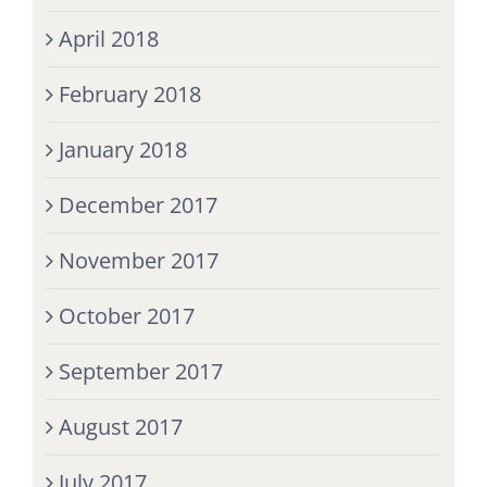
April 2018
February 2018
January 2018
December 2017
November 2017
October 2017
September 2017
August 2017
July 2017