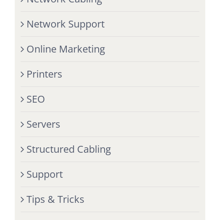
Network Support
Online Marketing
Printers
SEO
Servers
Structured Cabling
Support
Tips & Tricks