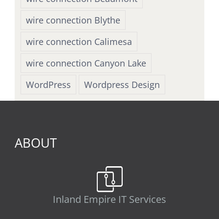
wire connection Blythe
wire connection Calimesa
wire connection Canyon Lake
WordPress
Wordpress Design
ABOUT
Inland Empire IT Services