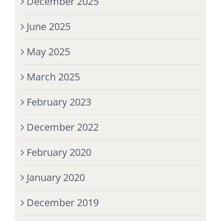
December 2025
June 2025
May 2025
March 2025
February 2023
December 2022
February 2020
January 2020
December 2019