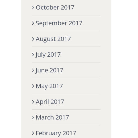
October 2017
September 2017
August 2017
July 2017
June 2017
May 2017
April 2017
March 2017
February 2017