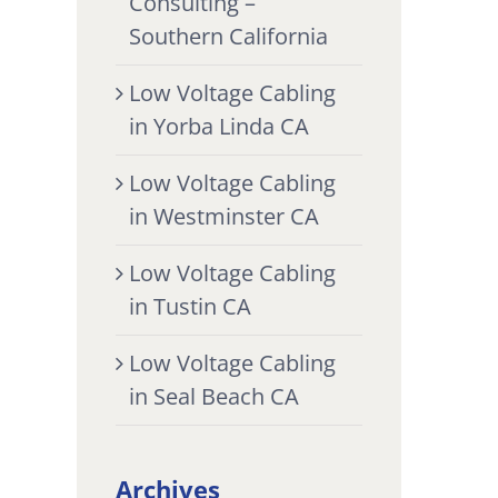
Consulting –
Southern California
Low Voltage Cabling
in Yorba Linda CA
Low Voltage Cabling
in Westminster CA
Low Voltage Cabling
in Tustin CA
Low Voltage Cabling
in Seal Beach CA
Archives