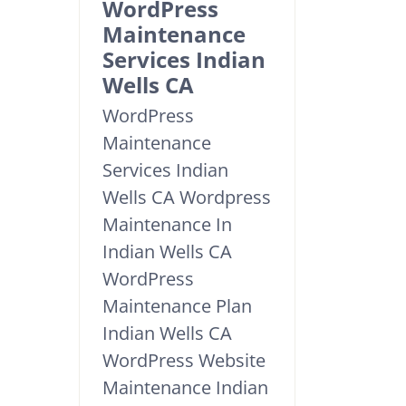
WordPress
Maintenance
Services Indian
Wells CA
WordPress
Maintenance
Services Indian
Wells CA Wordpress
Maintenance In
Indian Wells CA
WordPress
Maintenance Plan
Indian Wells CA
WordPress Website
Maintenance Indian