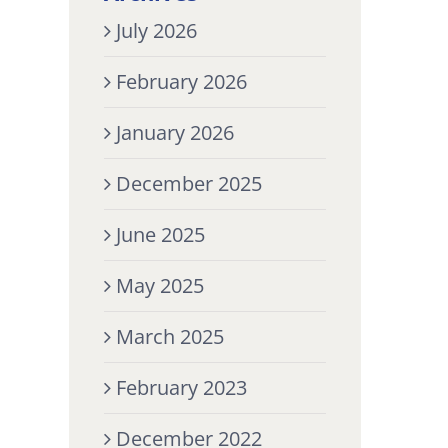
July 2026
February 2026
January 2026
December 2025
June 2025
May 2025
March 2025
February 2023
December 2022