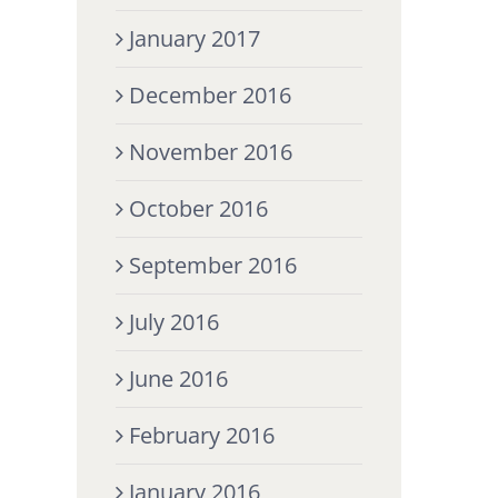
January 2017
December 2016
November 2016
October 2016
September 2016
July 2016
June 2016
February 2016
January 2016