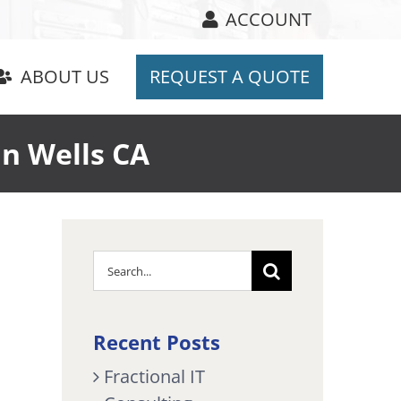
ACCOUNT
ABOUT US
REQUEST A QUOTE
n Wells CA
Search
for:
Recent Posts
Fractional IT