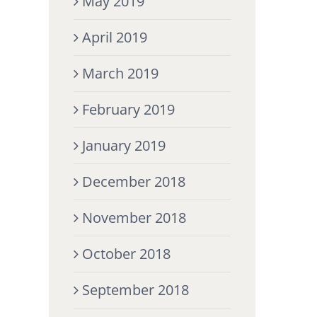
May 2019
April 2019
March 2019
February 2019
January 2019
December 2018
November 2018
October 2018
September 2018