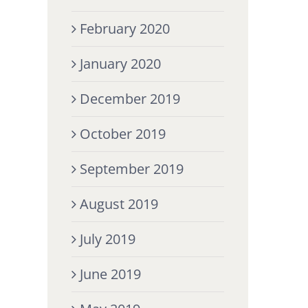
February 2020
January 2020
December 2019
October 2019
September 2019
August 2019
July 2019
June 2019