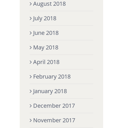
August 2018
July 2018
June 2018
May 2018
April 2018
February 2018
January 2018
December 2017
November 2017