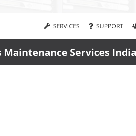
SERVICES
SUPPORT
 Maintenance Services India