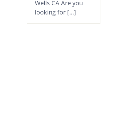
Wells CA Are you
looking for [...]