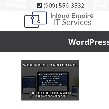
Skip
(909) 556-3532
to
content
WordPress