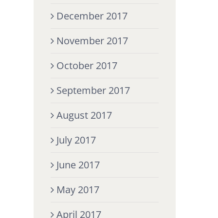
December 2017
November 2017
October 2017
September 2017
August 2017
July 2017
June 2017
May 2017
April 2017