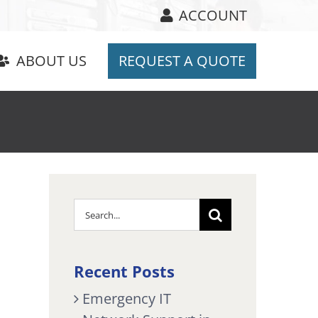
ACCOUNT
ABOUT US
REQUEST A QUOTE
Search
for:
Recent Posts
Emergency IT