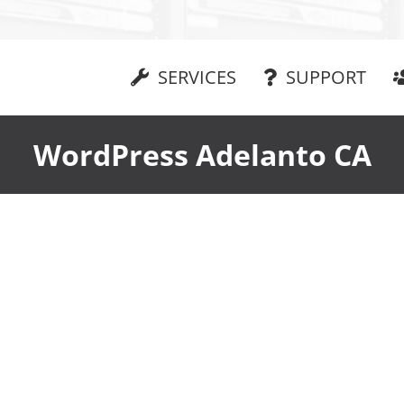
SERVICES
SUPPORT
WordPress Adelanto CA