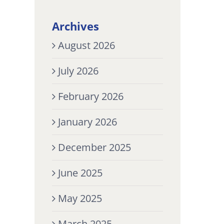
Archives
August 2026
July 2026
February 2026
January 2026
December 2025
June 2025
May 2025
March 2025