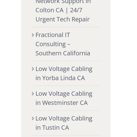
Network Support in
Colton CA | 24/7
Urgent Tech Repair
Fractional IT
Consulting –
Southern California
Low Voltage Cabling
in Yorba Linda CA
Low Voltage Cabling
in Westminster CA
Low Voltage Cabling
in Tustin CA