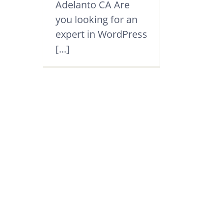
Adelanto CA Are
you looking for an
expert in WordPress
[...]