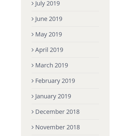
July 2019
June 2019
May 2019
April 2019
March 2019
February 2019
January 2019
December 2018
November 2018