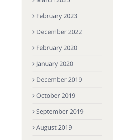
February 2023
December 2022
February 2020
January 2020
December 2019
October 2019
September 2019
August 2019