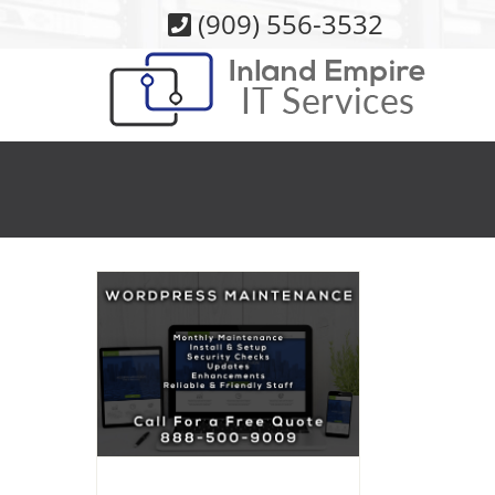
Skip
(909) 556-3532
to
content