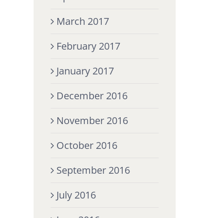
March 2017
February 2017
January 2017
December 2016
November 2016
October 2016
September 2016
July 2016