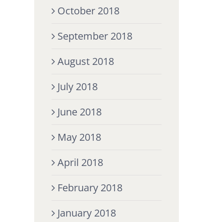
October 2018
September 2018
August 2018
July 2018
June 2018
May 2018
April 2018
February 2018
January 2018