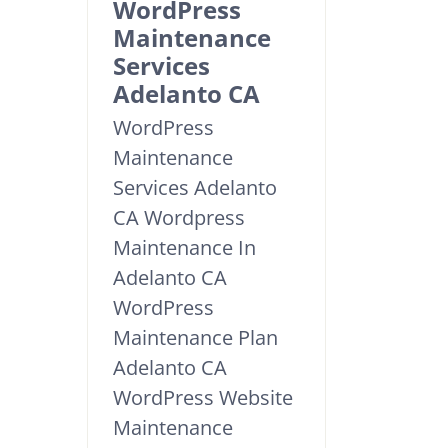
WordPress
Maintenance
Services
Adelanto CA
WordPress
Maintenance
Services Adelanto
CA Wordpress
Maintenance In
Adelanto CA
WordPress
Maintenance Plan
Adelanto CA
WordPress Website
Maintenance