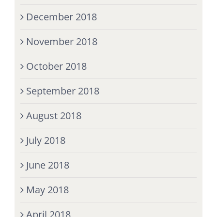
December 2018
November 2018
October 2018
September 2018
August 2018
July 2018
June 2018
May 2018
April 2018