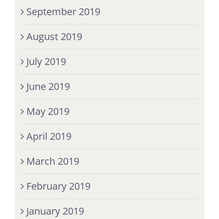
September 2019
August 2019
July 2019
June 2019
May 2019
April 2019
March 2019
February 2019
January 2019