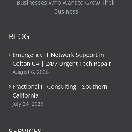
Businesses Who Want to Grow Their
Business
BLOG
Emergency IT Network Support in
Colton CA | 24/7 Urgent Tech Repair
August 6, 2026
Fractional IT Consulting – Southern
California
July 24, 2026
SERVICES