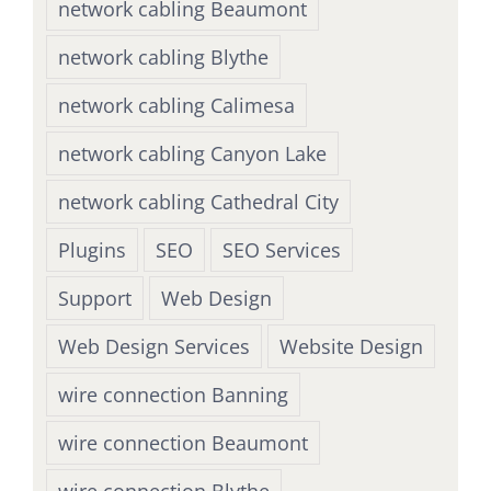
network cabling Beaumont
network cabling Blythe
network cabling Calimesa
network cabling Canyon Lake
network cabling Cathedral City
Plugins
SEO
SEO Services
Support
Web Design
Web Design Services
Website Design
wire connection Banning
wire connection Beaumont
wire connection Blythe