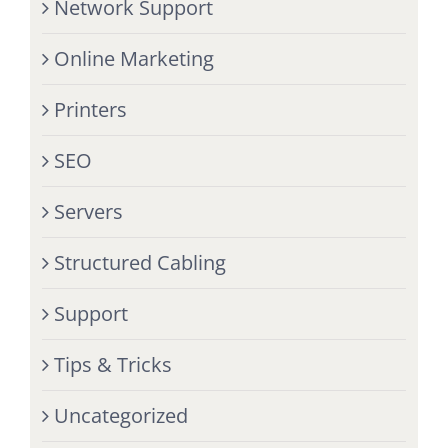
Network Support
Online Marketing
Printers
SEO
Servers
Structured Cabling
Support
Tips & Tricks
Uncategorized