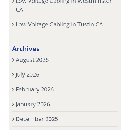
Low Voltage Cabling in Westminster
CA
Low Voltage Cabling in Tustin CA
Archives
August 2026
July 2026
February 2026
January 2026
December 2025