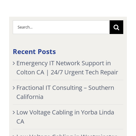
Search
for:
Recent Posts
Emergency IT Network Support in
Colton CA | 24/7 Urgent Tech Repair
Fractional IT Consulting – Southern
California
Low Voltage Cabling in Yorba Linda
CA