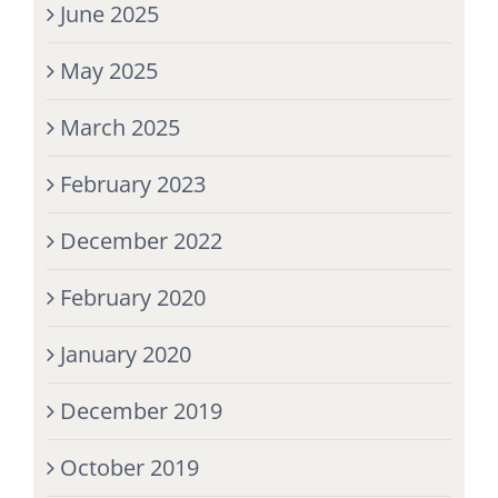
June 2025
May 2025
March 2025
February 2023
December 2022
February 2020
January 2020
December 2019
October 2019