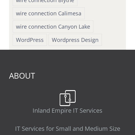
wire connection Calimesa
wire connection Canyon Lake
WordPress
Wordpress Design
ABOUT
Inland Empire IT Services
IT Services for Small and Medium Size