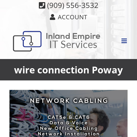
Skip
(909) 556-3532
to
ACCOUNT
content
wire connection Poway