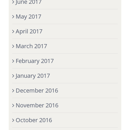
June 2017
May 2017
April 2017
March 2017
February 2017
January 2017
December 2016
November 2016
October 2016