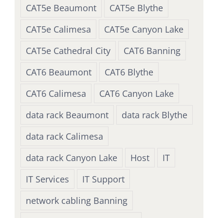
CAT5e Beaumont
CAT5e Blythe
CAT5e Calimesa
CAT5e Canyon Lake
CAT5e Cathedral City
CAT6 Banning
CAT6 Beaumont
CAT6 Blythe
CAT6 Calimesa
CAT6 Canyon Lake
data rack Beaumont
data rack Blythe
data rack Calimesa
data rack Canyon Lake
Host
IT
IT Services
IT Support
network cabling Banning