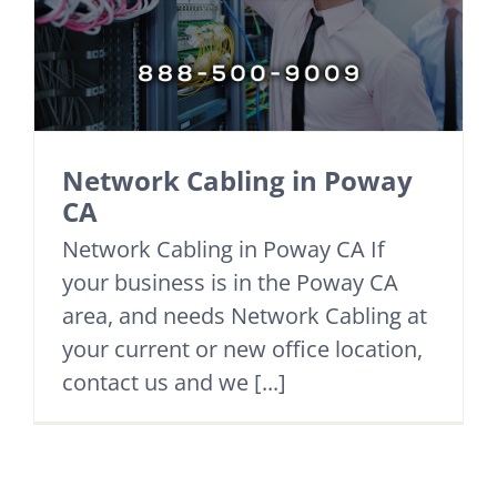
Network Cabling in Poway
CA
Network Cabling in Poway CA If
your business is in the Poway CA
area, and needs Network Cabling at
your current or new office location,
contact us and we [...]