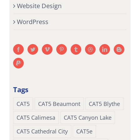
Website Design
WordPress
Tags
CAT5
CAT5 Beaumont
CAT5 Blythe
CAT5 Calimesa
CAT5 Canyon Lake
CAT5 Cathedral City
CAT5e