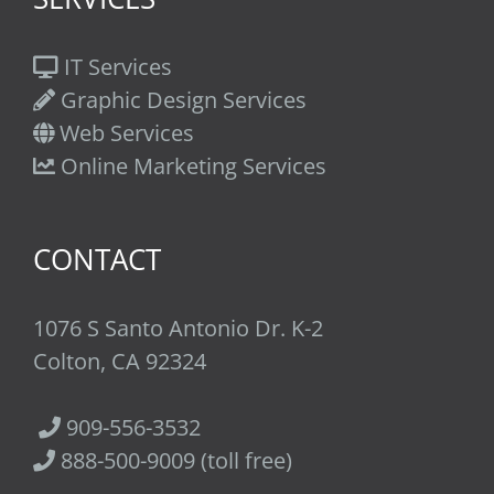
IT Services
Graphic Design Services
Web Services
Online Marketing Services
CONTACT
1076 S Santo Antonio Dr. K-2
Colton, CA 92324
909-556-3532
888-500-9009 (toll free)