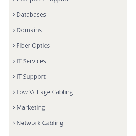
Databases
Domains
Fiber Optics
IT Services
IT Support
Low Voltage Cabling
Marketing
Network Cabling