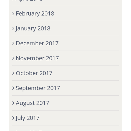
February 2018
January 2018
December 2017
November 2017
October 2017
September 2017
August 2017
July 2017