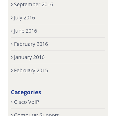
September 2016
July 2016
June 2016
February 2016
January 2016
February 2015
Categories
Cisco VoIP
Computer Support