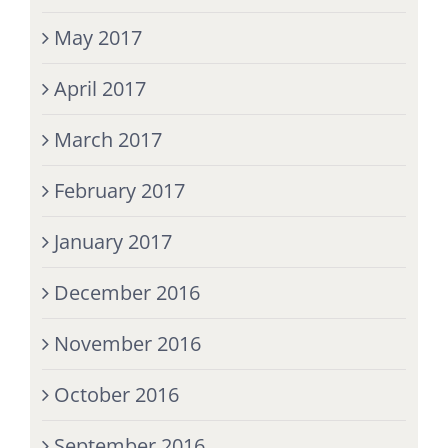
May 2017
April 2017
March 2017
February 2017
January 2017
December 2016
November 2016
October 2016
September 2016