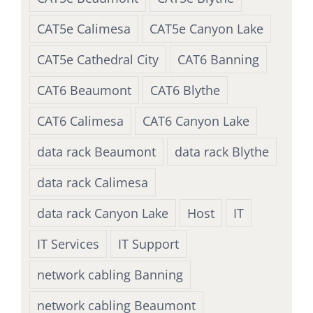
CAT5e Calimesa
CAT5e Canyon Lake
CAT5e Cathedral City
CAT6 Banning
CAT6 Beaumont
CAT6 Blythe
CAT6 Calimesa
CAT6 Canyon Lake
data rack Beaumont
data rack Blythe
data rack Calimesa
data rack Canyon Lake
Host
IT
IT Services
IT Support
network cabling Banning
network cabling Beaumont