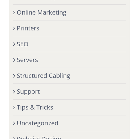
Online Marketing
Printers
SEO
Servers
Structured Cabling
Support
Tips & Tricks
Uncategorized
Website Design