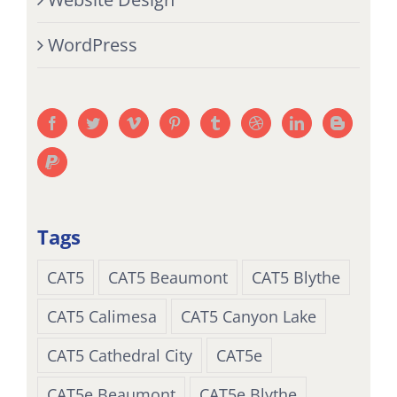
WordPress
Tags
CAT5
CAT5 Beaumont
CAT5 Blythe
CAT5 Calimesa
CAT5 Canyon Lake
CAT5 Cathedral City
CAT5e
CAT5e Beaumont
CAT5e Blythe