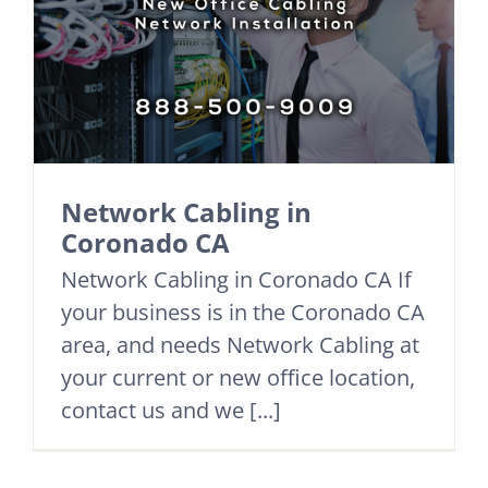
Network Cabling in
Coronado CA
Network Cabling in Coronado CA If
your business is in the Coronado CA
area, and needs Network Cabling at
your current or new office location,
contact us and we [...]