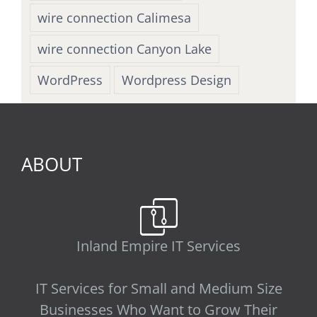
wire connection Calimesa
wire connection Canyon Lake
WordPress
Wordpress Design
ABOUT
Inland Empire IT Services
IT Services for Small and Medium Size
Businesses Who Want to Grow Their