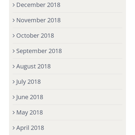
December 2018
November 2018
October 2018
September 2018
August 2018
July 2018
June 2018
May 2018
April 2018