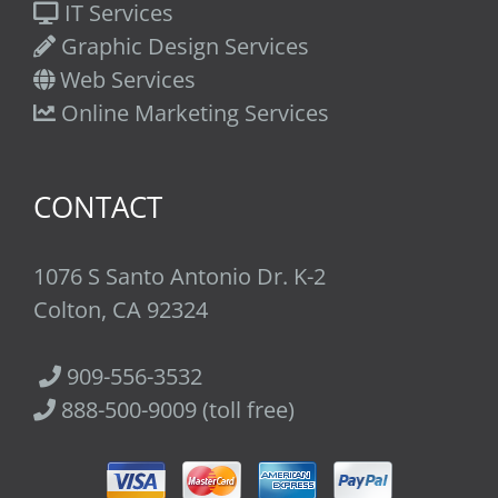
IT Services
Graphic Design Services
Web Services
Online Marketing Services
CONTACT
1076 S Santo Antonio Dr. K-2
Colton, CA 92324
909-556-3532
888-500-9009 (toll free)