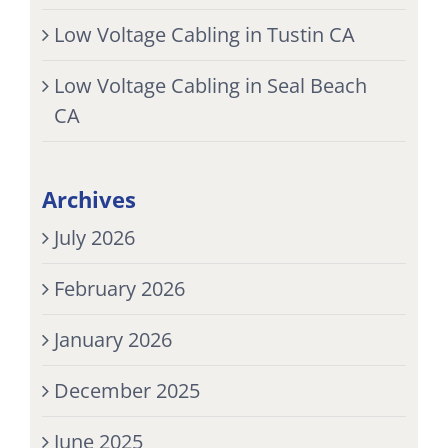
Low Voltage Cabling in Tustin CA
Low Voltage Cabling in Seal Beach
CA
Archives
July 2026
February 2026
January 2026
December 2025
June 2025