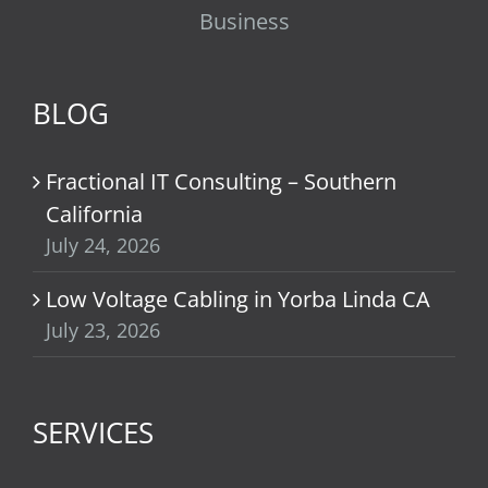
Business
BLOG
Fractional IT Consulting – Southern
California
July 24, 2026
Low Voltage Cabling in Yorba Linda CA
July 23, 2026
SERVICES