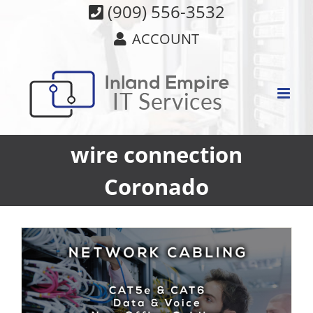
Skip
(909) 556-3532
to
ACCOUNT
content
wire connection
Coronado