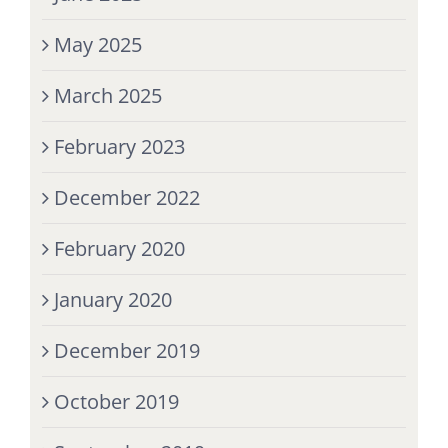
May 2025
March 2025
February 2023
December 2022
February 2020
January 2020
December 2019
October 2019