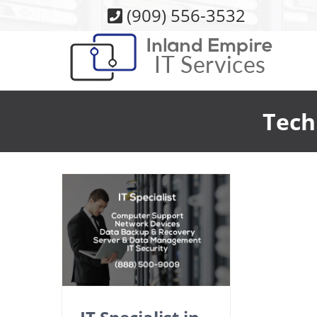
Skip
(909) 556-3532
to
content
Tech