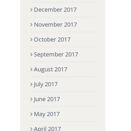
December 2017
November 2017
October 2017
September 2017
August 2017
July 2017
June 2017
May 2017
April 2017