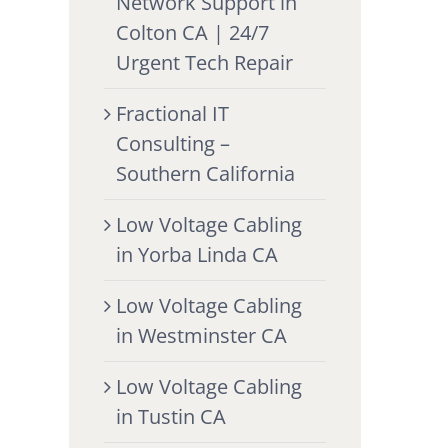
Network Support in
Colton CA | 24/7
Urgent Tech Repair
Fractional IT
Consulting –
Southern California
Low Voltage Cabling
in Yorba Linda CA
Low Voltage Cabling
in Westminster CA
Low Voltage Cabling
in Tustin CA