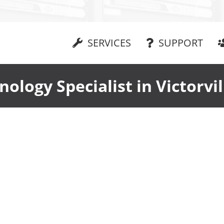
SERVICES
SUPPORT
nology Specialist in Victorvil