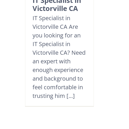
IT Specialist in
Victorville CA
IT Specialist in
Victorville CA Are
you looking for an
IT Specialist in
Victorville CA? Need
an expert with
enough experience
and background to
feel comfortable in
trusting him [...]