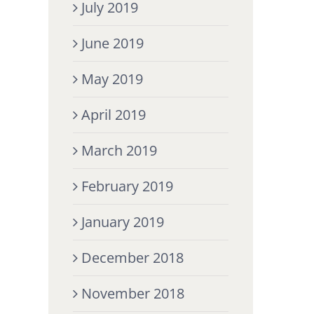
July 2019
June 2019
May 2019
April 2019
March 2019
February 2019
January 2019
December 2018
November 2018