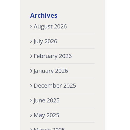
Archives
August 2026
July 2026
February 2026
January 2026
December 2025
June 2025
May 2025
March 2025