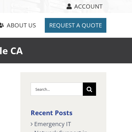
ACCOUNT
ABOUT US
REQUEST A QUOTE
le CA
Search
for:
Recent Posts
Emergency IT