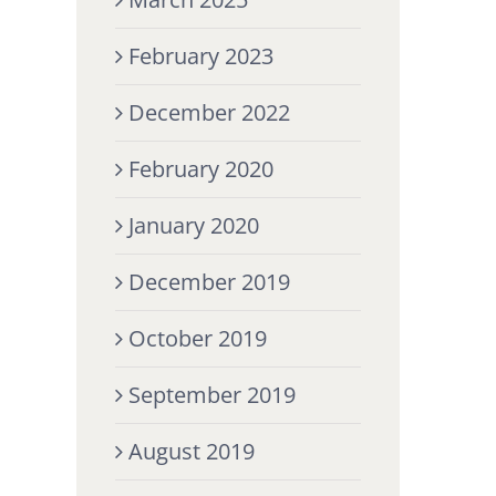
February 2023
December 2022
February 2020
January 2020
December 2019
October 2019
September 2019
August 2019