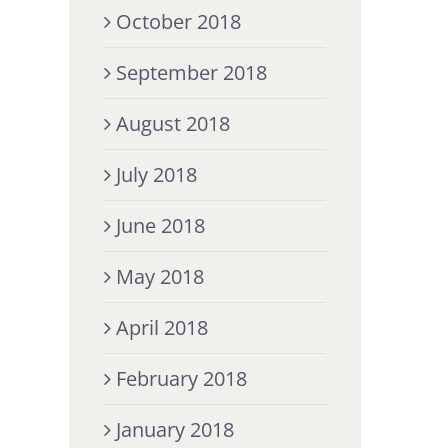
October 2018
September 2018
August 2018
July 2018
June 2018
May 2018
April 2018
February 2018
January 2018