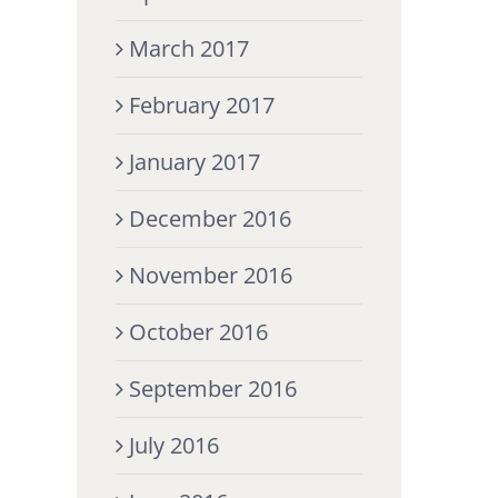
March 2017
February 2017
January 2017
December 2016
November 2016
October 2016
September 2016
July 2016