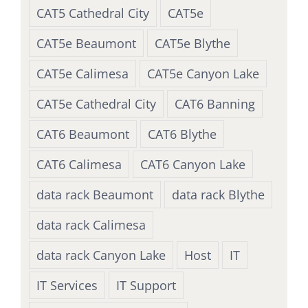
CAT5 Cathedral City
CAT5e
CAT5e Beaumont
CAT5e Blythe
CAT5e Calimesa
CAT5e Canyon Lake
CAT5e Cathedral City
CAT6 Banning
CAT6 Beaumont
CAT6 Blythe
CAT6 Calimesa
CAT6 Canyon Lake
data rack Beaumont
data rack Blythe
data rack Calimesa
data rack Canyon Lake
Host
IT
IT Services
IT Support