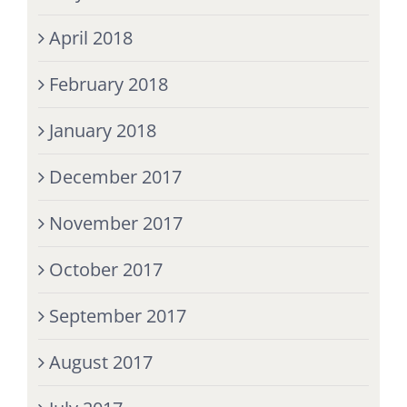
April 2018
February 2018
January 2018
December 2017
November 2017
October 2017
September 2017
August 2017