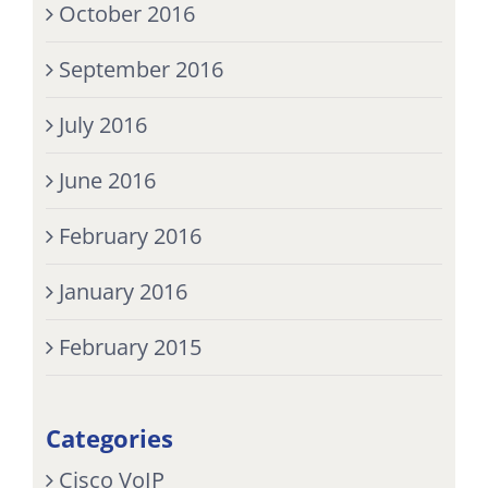
October 2016
September 2016
July 2016
June 2016
February 2016
January 2016
February 2015
Categories
Cisco VoIP