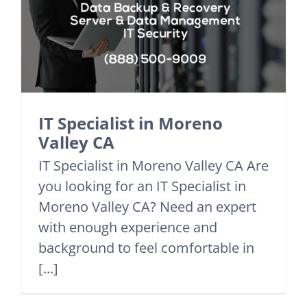
IT Specialist in Moreno
Valley CA
IT Specialist in Moreno Valley CA Are
you looking for an IT Specialist in
Moreno Valley CA? Need an expert
with enough experience and
background to feel comfortable in
[...]