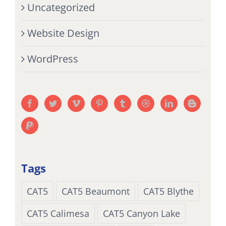
Uncategorized
Website Design
WordPress
Tags
CAT5
CAT5 Beaumont
CAT5 Blythe
CAT5 Calimesa
CAT5 Canyon Lake