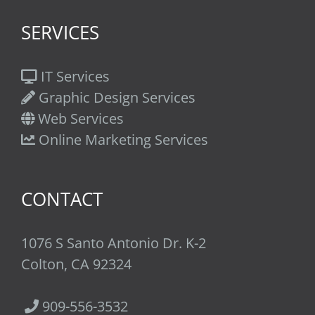
SERVICES
IT Services
Graphic Design Services
Web Services
Online Marketing Services
CONTACT
1076 S Santo Antonio Dr. K-2
Colton, CA 92324
909-556-3532