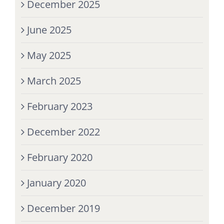
December 2025
June 2025
May 2025
March 2025
February 2023
December 2022
February 2020
January 2020
December 2019