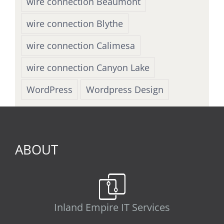
wire connection Beaumont
wire connection Blythe
wire connection Calimesa
wire connection Canyon Lake
WordPress
Wordpress Design
ABOUT
Inland Empire IT Services