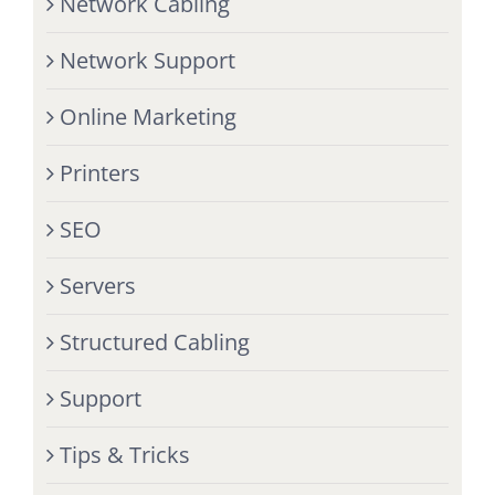
Network Cabling
Network Support
Online Marketing
Printers
SEO
Servers
Structured Cabling
Support
Tips & Tricks