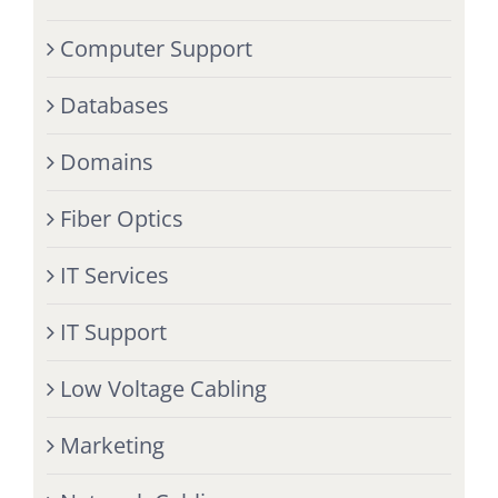
Computer Support
Databases
Domains
Fiber Optics
IT Services
IT Support
Low Voltage Cabling
Marketing