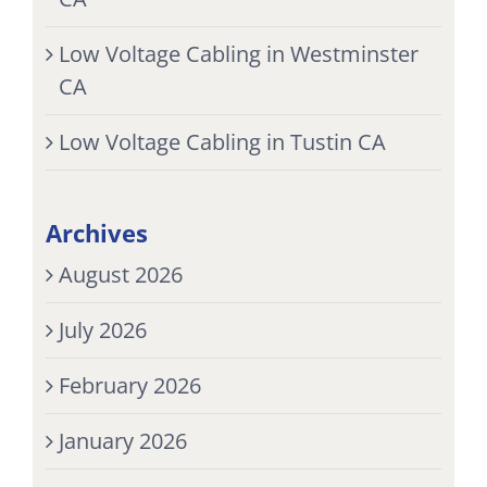
Low Voltage Cabling in Westminster
CA
Low Voltage Cabling in Tustin CA
Archives
August 2026
July 2026
February 2026
January 2026