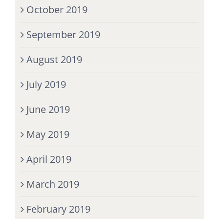
October 2019
September 2019
August 2019
July 2019
June 2019
May 2019
April 2019
March 2019
February 2019