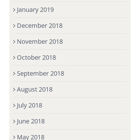
January 2019
December 2018
November 2018
October 2018
September 2018
August 2018
July 2018
June 2018
May 2018