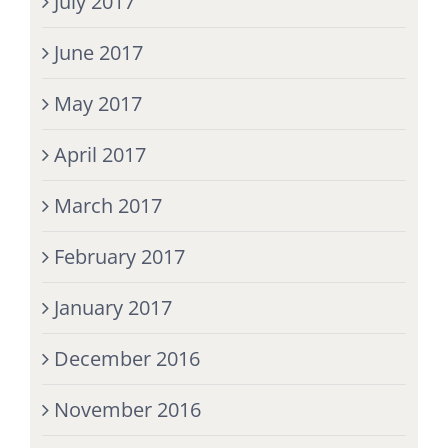
July 2017
June 2017
May 2017
April 2017
March 2017
February 2017
January 2017
December 2016
November 2016