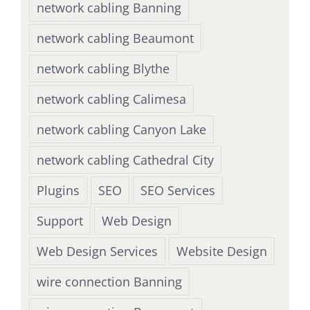
network cabling Banning
network cabling Beaumont
network cabling Blythe
network cabling Calimesa
network cabling Canyon Lake
network cabling Cathedral City
Plugins
SEO
SEO Services
Support
Web Design
Web Design Services
Website Design
wire connection Banning