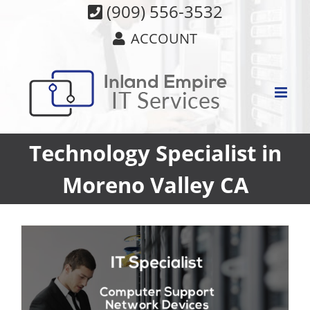
Skip
(909) 556-3532
to
ACCOUNT
content
Technology Specialist in
Moreno Valley CA