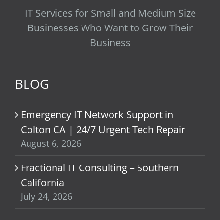
IT Services for Small and Medium Size
Businesses Who Want to Grow Their
Business
BLOG
Emergency IT Network Support in
Colton CA | 24/7 Urgent Tech Repair
August 6, 2026
Fractional IT Consulting – Southern
California
July 24, 2026