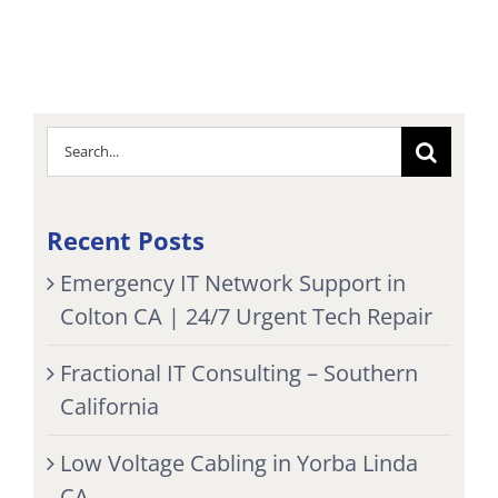
Search
for:
Recent Posts
Emergency IT Network Support in
Colton CA | 24/7 Urgent Tech Repair
Fractional IT Consulting – Southern
California
Low Voltage Cabling in Yorba Linda
CA