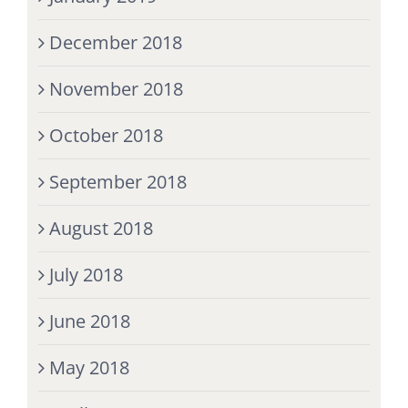
December 2018
November 2018
October 2018
September 2018
August 2018
July 2018
June 2018
May 2018