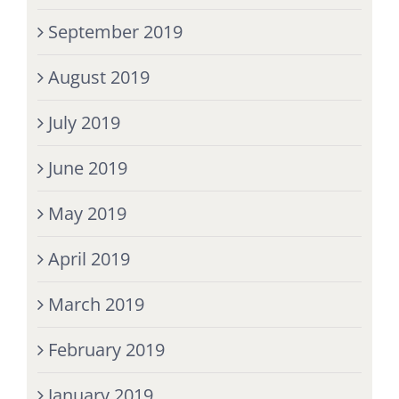
September 2019
August 2019
July 2019
June 2019
May 2019
April 2019
March 2019
February 2019
January 2019