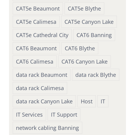
CAT5e Beaumont
CAT5e Blythe
CAT5e Calimesa
CAT5e Canyon Lake
CAT5e Cathedral City
CAT6 Banning
CAT6 Beaumont
CAT6 Blythe
CAT6 Calimesa
CAT6 Canyon Lake
data rack Beaumont
data rack Blythe
data rack Calimesa
data rack Canyon Lake
Host
IT
IT Services
IT Support
network cabling Banning