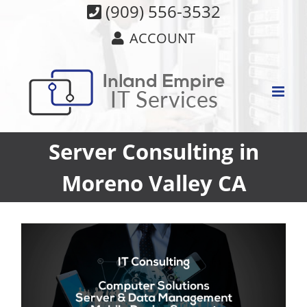
Skip
(909) 556-3532
to
ACCOUNT
content
Server Consulting in
Moreno Valley CA