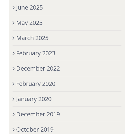
June 2025
May 2025
March 2025
February 2023
December 2022
February 2020
January 2020
December 2019
October 2019