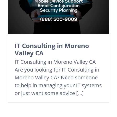
IT Consulting in Moreno
Valley CA
IT Consulting in Moreno Valley CA
Are you looking for IT Consulting in
Moreno Valley CA? Need someone
to help in managing your IT systems
or just want some advice [...]