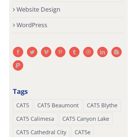
Website Design
WordPress
Tags
CAT5
CAT5 Beaumont
CAT5 Blythe
CAT5 Calimesa
CAT5 Canyon Lake
CAT5 Cathedral City
CAT5e