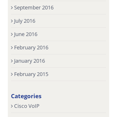
September 2016
July 2016
June 2016
February 2016
January 2016
February 2015
Categories
Cisco VoIP