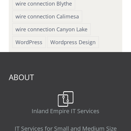
wire connection Blythe
wire connection Calimesa
wire connection Canyon Lake
WordPress
Wordpress Design
ABOUT
Inland Empire IT Services
IT Services for Small and Medium Size