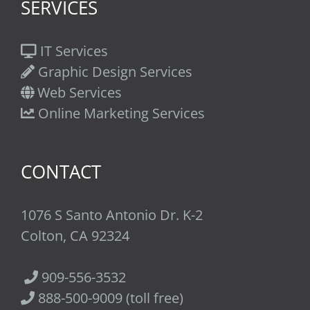
SERVICES
IT Services
Graphic Design Services
Web Services
Online Marketing Services
CONTACT
1076 S Santo Antonio Dr. K-2
Colton, CA 92324
909-556-3532
888-500-9009 (toll free)