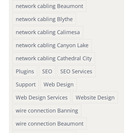
network cabling Beaumont
network cabling Blythe
network cabling Calimesa
network cabling Canyon Lake
network cabling Cathedral City
Plugins
SEO
SEO Services
Support
Web Design
Web Design Services
Website Design
wire connection Banning
wire connection Beaumont