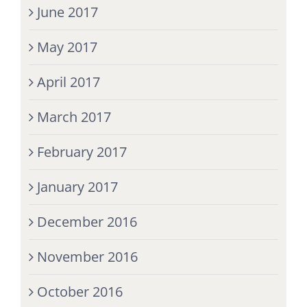
June 2017
May 2017
April 2017
March 2017
February 2017
January 2017
December 2016
November 2016
October 2016