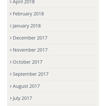
April 2018
February 2018
January 2018
December 2017
November 2017
October 2017
September 2017
August 2017
July 2017