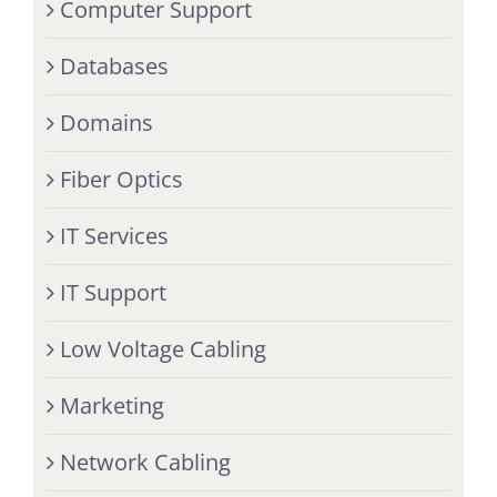
Computer Support
Databases
Domains
Fiber Optics
IT Services
IT Support
Low Voltage Cabling
Marketing
Network Cabling