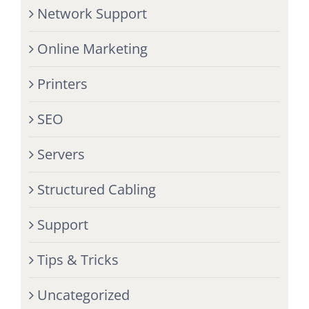
Network Support
Online Marketing
Printers
SEO
Servers
Structured Cabling
Support
Tips & Tricks
Uncategorized