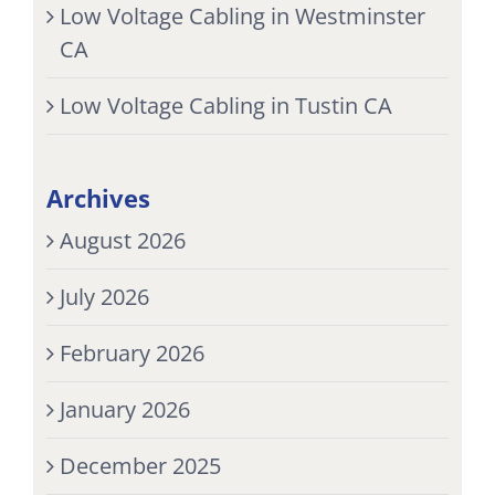
Low Voltage Cabling in Westminster
CA
Low Voltage Cabling in Tustin CA
Archives
August 2026
July 2026
February 2026
January 2026
December 2025