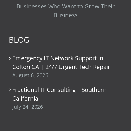
Businesses Who Want to Grow Their
Business
BLOG
Emergency IT Network Support in
Colton CA | 24/7 Urgent Tech Repair
August 6, 2026
Fractional IT Consulting – Southern
California
July 24, 2026