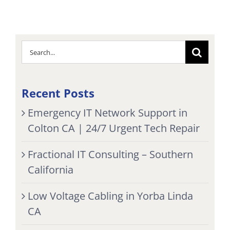
Search
for:
Recent Posts
Emergency IT Network Support in
Colton CA | 24/7 Urgent Tech Repair
Fractional IT Consulting – Southern
California
Low Voltage Cabling in Yorba Linda
CA