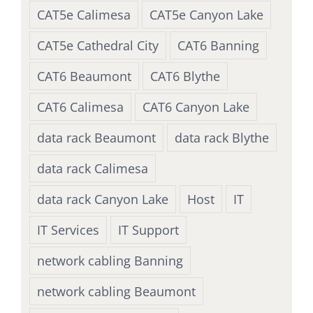
CAT5e Calimesa
CAT5e Canyon Lake
CAT5e Cathedral City
CAT6 Banning
CAT6 Beaumont
CAT6 Blythe
CAT6 Calimesa
CAT6 Canyon Lake
data rack Beaumont
data rack Blythe
data rack Calimesa
data rack Canyon Lake
Host
IT
IT Services
IT Support
network cabling Banning
network cabling Beaumont