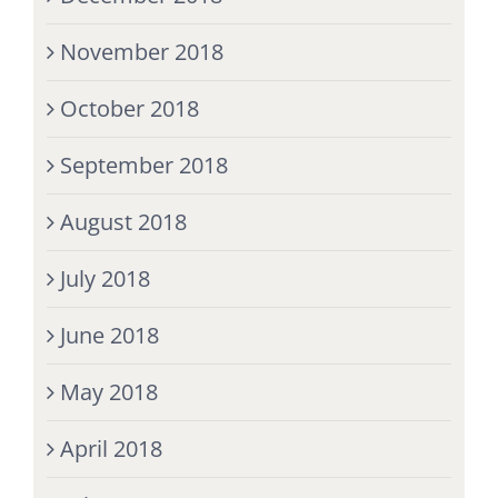
November 2018
October 2018
September 2018
August 2018
July 2018
June 2018
May 2018
April 2018