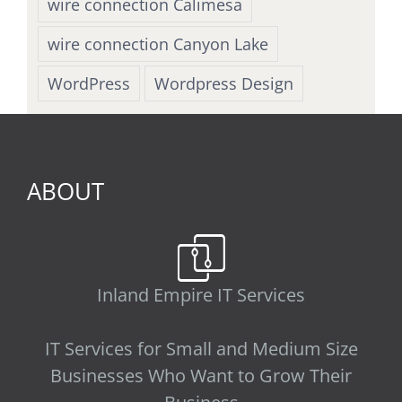
wire connection Calimesa
wire connection Canyon Lake
WordPress
Wordpress Design
ABOUT
Inland Empire IT Services
IT Services for Small and Medium Size
Businesses Who Want to Grow Their