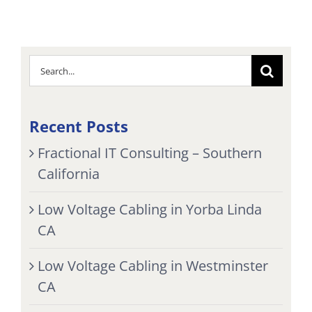
Search
for:
Recent Posts
Fractional IT Consulting – Southern
California
Low Voltage Cabling in Yorba Linda
CA
Low Voltage Cabling in Westminster
CA