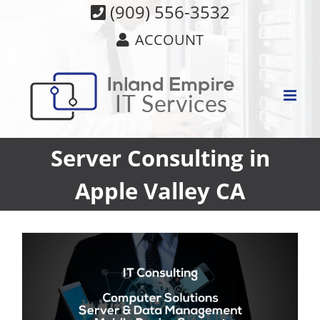
Skip
(909) 556-3532
to
ACCOUNT
content
Server Consulting in
Apple Valley CA