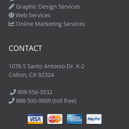
Graphic Design Services
Web Services
Online Marketing Services
CONTACT
1076 S Santo Antonio Dr. K-2
Colton, CA 92324
909-556-3532
888-500-9009 (toll free)