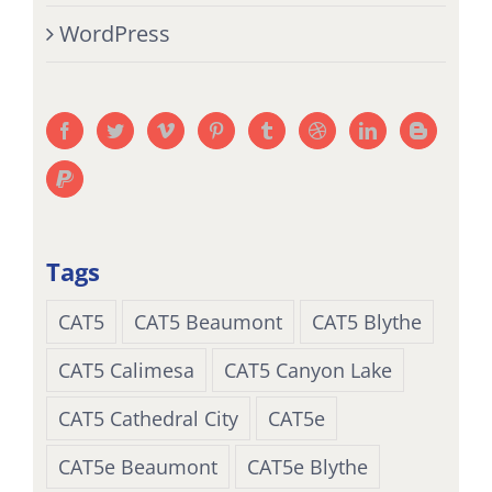
WordPress
Tags
CAT5
CAT5 Beaumont
CAT5 Blythe
CAT5 Calimesa
CAT5 Canyon Lake
CAT5 Cathedral City
CAT5e
CAT5e Beaumont
CAT5e Blythe