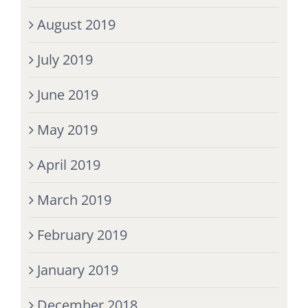
August 2019
July 2019
June 2019
May 2019
April 2019
March 2019
February 2019
January 2019
December 2018