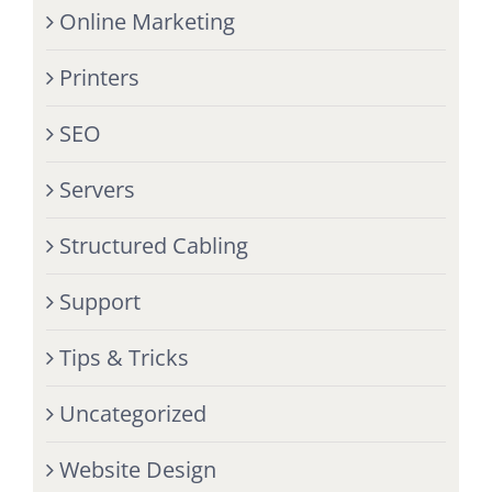
Online Marketing
Printers
SEO
Servers
Structured Cabling
Support
Tips & Tricks
Uncategorized
Website Design