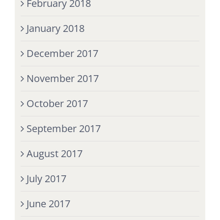
February 2018
January 2018
December 2017
November 2017
October 2017
September 2017
August 2017
July 2017
June 2017