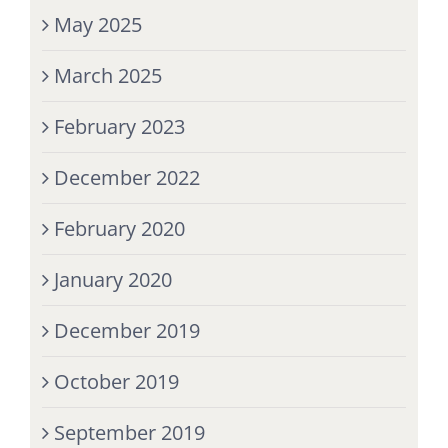
May 2025
March 2025
February 2023
December 2022
February 2020
January 2020
December 2019
October 2019
September 2019