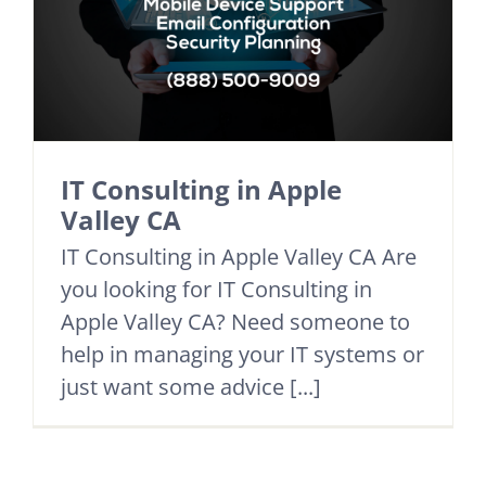
IT Consulting in Apple
Valley CA
IT Consulting in Apple Valley CA Are
you looking for IT Consulting in
Apple Valley CA? Need someone to
help in managing your IT systems or
just want some advice [...]