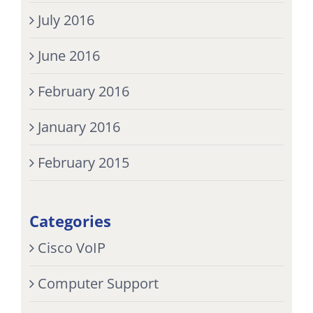
July 2016
June 2016
February 2016
January 2016
February 2015
Categories
Cisco VoIP
Computer Support