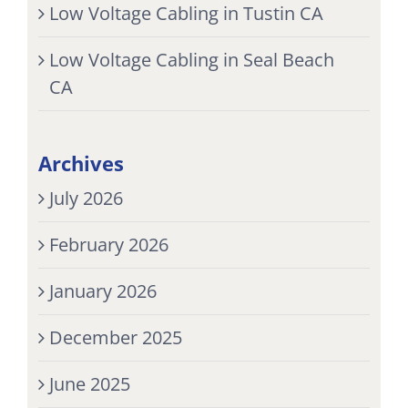
Low Voltage Cabling in Tustin CA
Low Voltage Cabling in Seal Beach
CA
Archives
July 2026
February 2026
January 2026
December 2025
June 2025