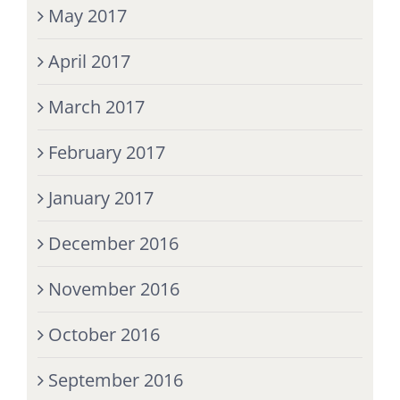
May 2017
April 2017
March 2017
February 2017
January 2017
December 2016
November 2016
October 2016
September 2016