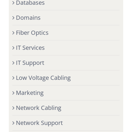
Databases
Domains
Fiber Optics
IT Services
IT Support
Low Voltage Cabling
Marketing
Network Cabling
Network Support