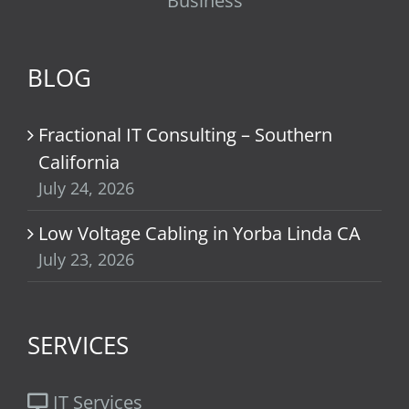
Business
BLOG
Fractional IT Consulting – Southern
California
July 24, 2026
Low Voltage Cabling in Yorba Linda CA
July 23, 2026
SERVICES
IT Services