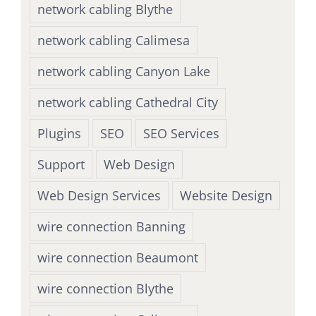
network cabling Blythe
network cabling Calimesa
network cabling Canyon Lake
network cabling Cathedral City
Plugins
SEO
SEO Services
Support
Web Design
Web Design Services
Website Design
wire connection Banning
wire connection Beaumont
wire connection Blythe