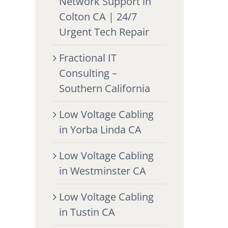
Network Support in
Colton CA | 24/7
Urgent Tech Repair
Fractional IT
Consulting –
Southern California
Low Voltage Cabling
in Yorba Linda CA
Low Voltage Cabling
in Westminster CA
Low Voltage Cabling
in Tustin CA