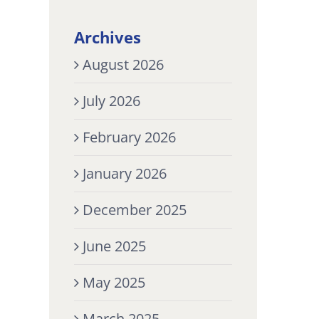
Archives
August 2026
July 2026
February 2026
January 2026
December 2025
June 2025
May 2025
March 2025