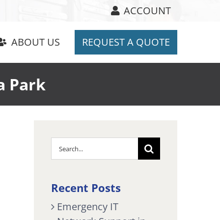
ACCOUNT
ABOUT US
REQUEST A QUOTE
a Park
Search
for:
Recent Posts
Emergency IT