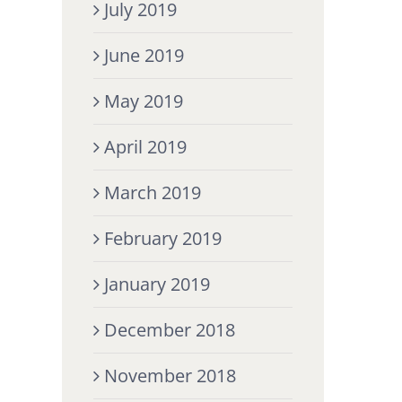
July 2019
June 2019
May 2019
April 2019
March 2019
February 2019
January 2019
December 2018
November 2018