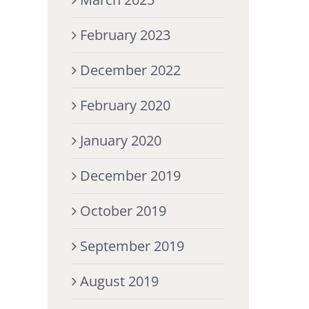
February 2023
December 2022
February 2020
January 2020
December 2019
October 2019
September 2019
August 2019