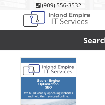
Skip
(909) 556-3532
to
content
Searc