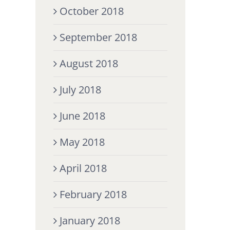
October 2018
September 2018
August 2018
July 2018
June 2018
May 2018
April 2018
February 2018
January 2018