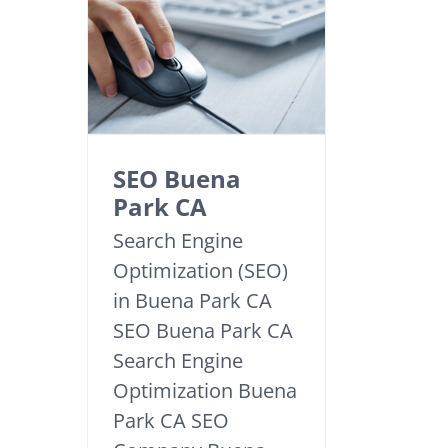
SEO Buena
Park CA
Search Engine
Optimization (SEO)
in Buena Park CA
SEO Buena Park CA
Search Engine
Optimization Buena
Park CA SEO