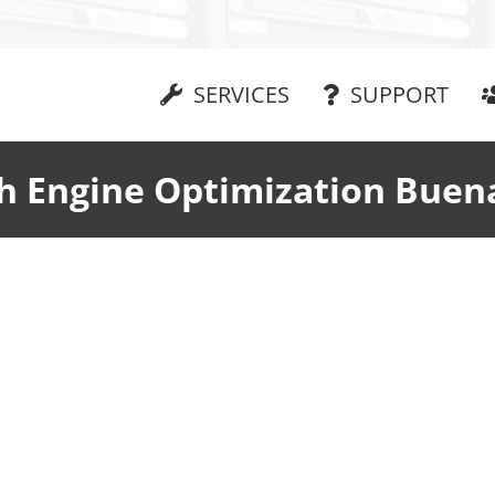
SERVICES
SUPPORT
h Engine Optimization Buen