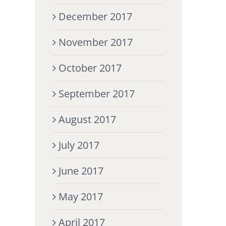
December 2017
November 2017
October 2017
September 2017
August 2017
July 2017
June 2017
May 2017
April 2017