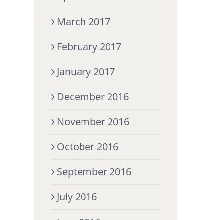
March 2017
February 2017
January 2017
December 2016
November 2016
October 2016
September 2016
July 2016