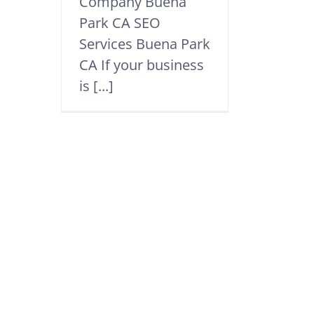
Company Buena
Park CA SEO
Services Buena Park
CA If your business
is [...]