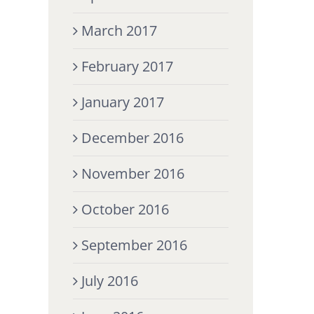
March 2017
February 2017
January 2017
December 2016
November 2016
October 2016
September 2016
July 2016