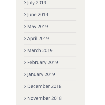
July 2019
June 2019
May 2019
April 2019
March 2019
February 2019
January 2019
December 2018
November 2018