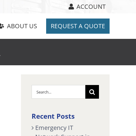
ACCOUNT
ABOUT US
REQUEST A QUOTE
A
Search
for:
Recent Posts
Emergency IT