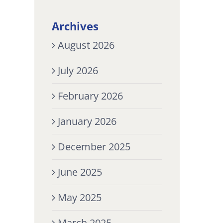
Archives
August 2026
July 2026
February 2026
January 2026
December 2025
June 2025
May 2025
March 2025