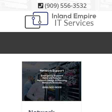
Skip
(909) 556-3532
to
content