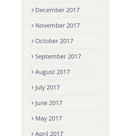
December 2017
November 2017
October 2017
September 2017
August 2017
July 2017
June 2017
May 2017
April 2017