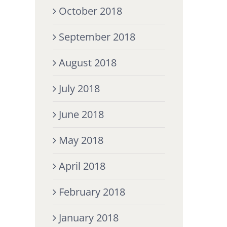
October 2018
September 2018
August 2018
July 2018
June 2018
May 2018
April 2018
February 2018
January 2018