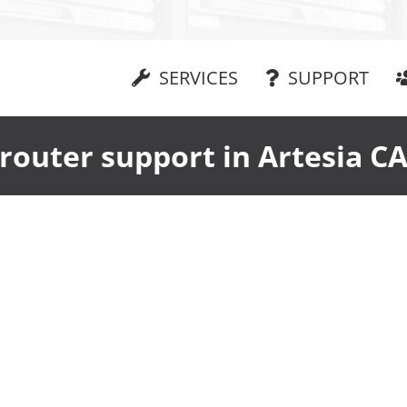
SERVICES
SUPPORT
router support in Artesia C