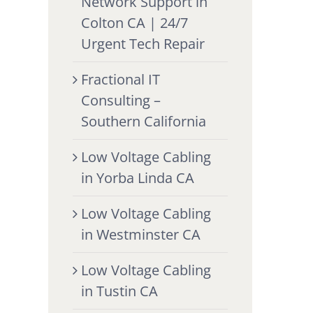
Network Support in
Colton CA | 24/7
Urgent Tech Repair
Fractional IT
Consulting –
Southern California
Low Voltage Cabling
in Yorba Linda CA
Low Voltage Cabling
in Westminster CA
Low Voltage Cabling
in Tustin CA