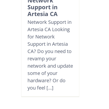
Network
Support in
Artesia CA
Network Support in
Artesia CA Looking
for Network
Support in Artesia
CA? Do you need to
revamp your
network and update
some of your
hardware? Or do
you feel [...]