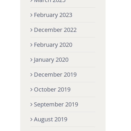
February 2023
December 2022
February 2020
January 2020
December 2019
October 2019
September 2019
August 2019