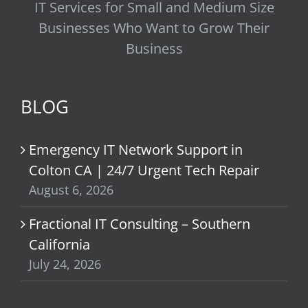
IT Services for Small and Medium Size
Businesses Who Want to Grow Their
Business
BLOG
Emergency IT Network Support in
Colton CA | 24/7 Urgent Tech Repair
August 6, 2026
Fractional IT Consulting – Southern
California
July 24, 2026