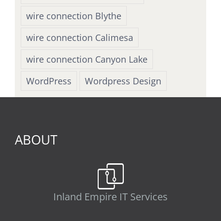
wire connection Blythe
wire connection Calimesa
wire connection Canyon Lake
WordPress
Wordpress Design
ABOUT
Inland Empire IT Services