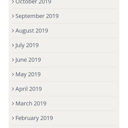
October 2019
September 2019
August 2019
July 2019
June 2019
May 2019
April 2019
March 2019
February 2019