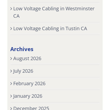
Low Voltage Cabling in Westminster
CA
Low Voltage Cabling in Tustin CA
Archives
August 2026
July 2026
February 2026
January 2026
December 2025