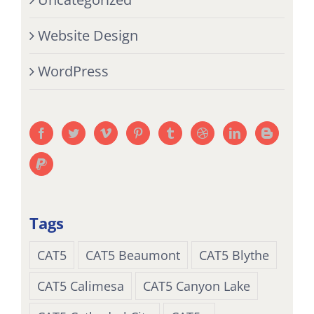
Website Design
WordPress
Tags
CAT5
CAT5 Beaumont
CAT5 Blythe
CAT5 Calimesa
CAT5 Canyon Lake