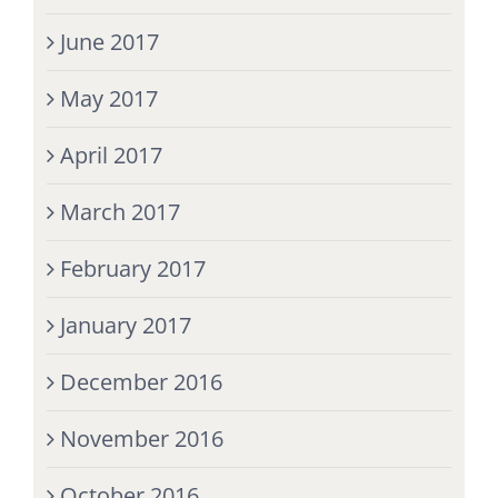
June 2017
May 2017
April 2017
March 2017
February 2017
January 2017
December 2016
November 2016
October 2016