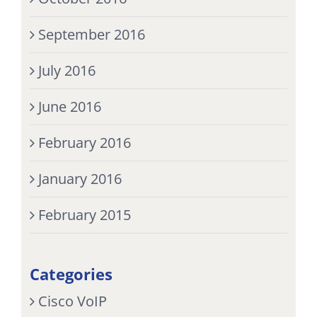
September 2016
July 2016
June 2016
February 2016
January 2016
February 2015
Categories
Cisco VoIP