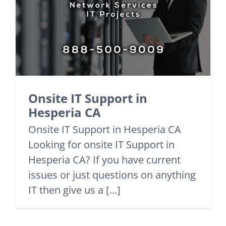
Onsite IT Support in
Hesperia CA
Onsite IT Support in Hesperia CA
Looking for onsite IT Support in
Hesperia CA? If you have current
issues or just questions on anything
IT then give us a [...]