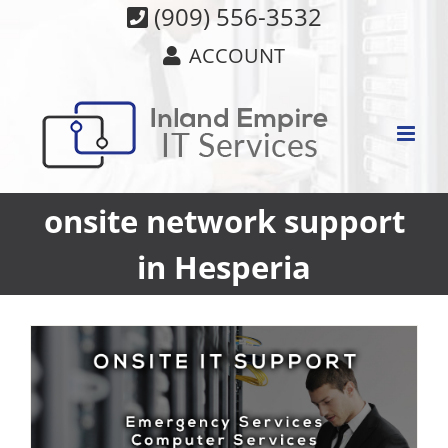
Skip
(909) 556-3532
to
ACCOUNT
content
onsite network support
in Hesperia