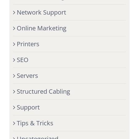
Network Support
Online Marketing
Printers
SEO
Servers
Structured Cabling
Support
Tips & Tricks
Uncategorized