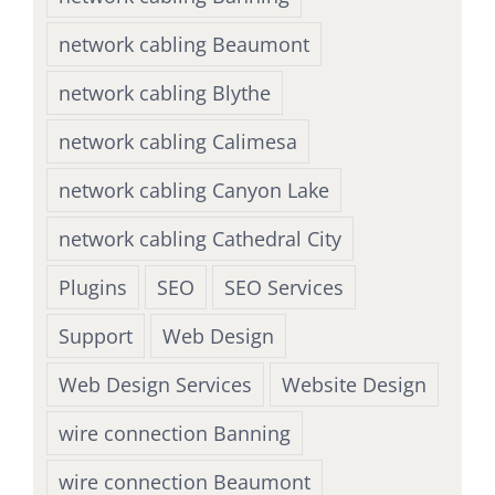
network cabling Beaumont
network cabling Blythe
network cabling Calimesa
network cabling Canyon Lake
network cabling Cathedral City
Plugins
SEO
SEO Services
Support
Web Design
Web Design Services
Website Design
wire connection Banning
wire connection Beaumont