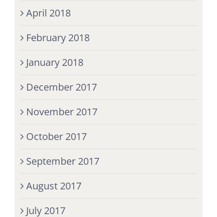
April 2018
February 2018
January 2018
December 2017
November 2017
October 2017
September 2017
August 2017
July 2017