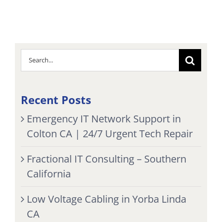
Search
for:
Recent Posts
Emergency IT Network Support in
Colton CA | 24/7 Urgent Tech Repair
Fractional IT Consulting – Southern
California
Low Voltage Cabling in Yorba Linda
CA