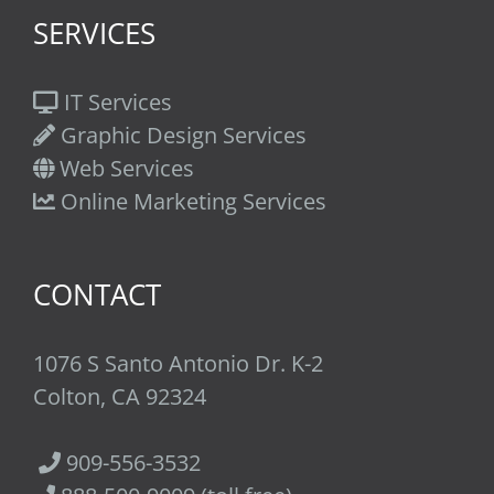
SERVICES
IT Services
Graphic Design Services
Web Services
Online Marketing Services
CONTACT
1076 S Santo Antonio Dr. K-2
Colton, CA 92324
909-556-3532