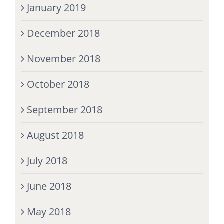
January 2019
December 2018
November 2018
October 2018
September 2018
August 2018
July 2018
June 2018
May 2018