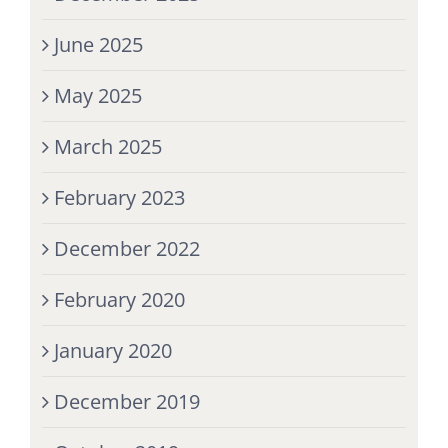
June 2025
May 2025
March 2025
February 2023
December 2022
February 2020
January 2020
December 2019