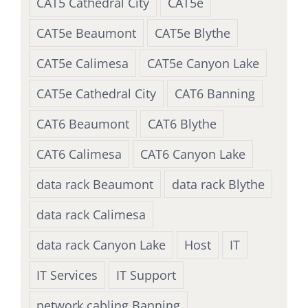
CAT5 Cathedral City
CAT5e
CAT5e Beaumont
CAT5e Blythe
CAT5e Calimesa
CAT5e Canyon Lake
CAT5e Cathedral City
CAT6 Banning
CAT6 Beaumont
CAT6 Blythe
CAT6 Calimesa
CAT6 Canyon Lake
data rack Beaumont
data rack Blythe
data rack Calimesa
data rack Canyon Lake
Host
IT
IT Services
IT Support
network cabling Banning