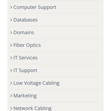
Computer Support
Databases
Domains
Fiber Optics
IT Services
IT Support
Low Voltage Cabling
Marketing
Network Cabling