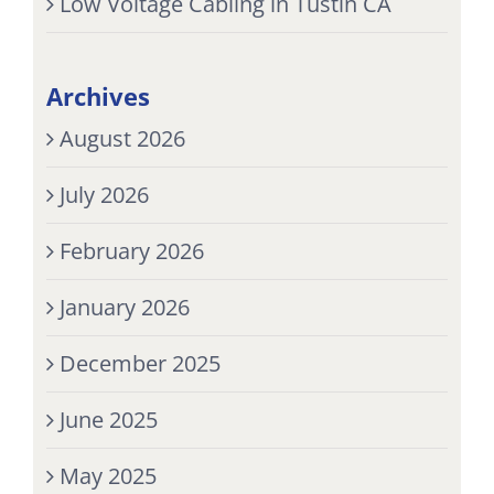
Low Voltage Cabling in Tustin CA
Archives
August 2026
July 2026
February 2026
January 2026
December 2025
June 2025
May 2025