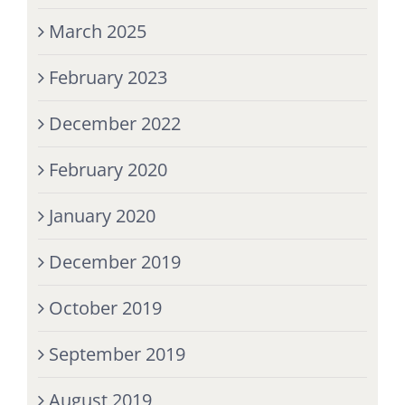
March 2025
February 2023
December 2022
February 2020
January 2020
December 2019
October 2019
September 2019
August 2019