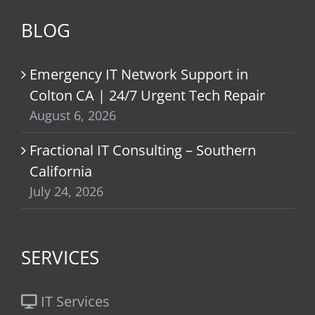
BLOG
Emergency IT Network Support in
Colton CA | 24/7 Urgent Tech Repair
August 6, 2026
Fractional IT Consulting – Southern
California
July 24, 2026
SERVICES
IT Services