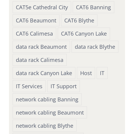
CAT5e Cathedral City
CAT6 Banning
CAT6 Beaumont
CAT6 Blythe
CAT6 Calimesa
CAT6 Canyon Lake
data rack Beaumont
data rack Blythe
data rack Calimesa
data rack Canyon Lake
Host
IT
IT Services
IT Support
network cabling Banning
network cabling Beaumont
network cabling Blythe