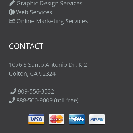
Graphic Design Services
Web Services
Online Marketing Services
CONTACT
1076 S Santo Antonio Dr. K-2
Colton, CA 92324
909-556-3532
888-500-9009 (toll free)