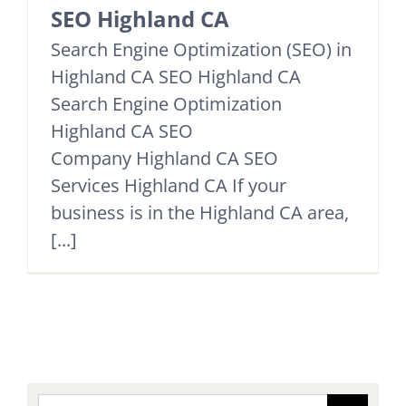
SEO Highland CA
Search Engine Optimization (SEO) in
Highland CA SEO Highland CA
Search Engine Optimization
Highland CA SEO
Company Highland CA SEO
Services Highland CA If your
business is in the Highland CA area,
[...]