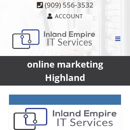
Skip
(909) 556-3532
to
ACCOUNT
content
online marketing
Highland