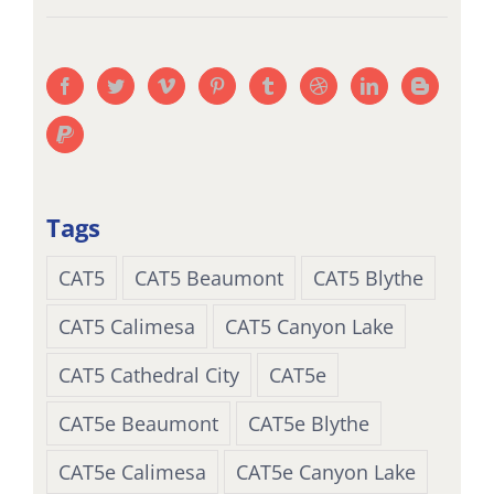
Tags
CAT5
CAT5 Beaumont
CAT5 Blythe
CAT5 Calimesa
CAT5 Canyon Lake
CAT5 Cathedral City
CAT5e
CAT5e Beaumont
CAT5e Blythe
CAT5e Calimesa
CAT5e Canyon Lake