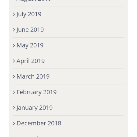
July 2019
June 2019
May 2019
April 2019
March 2019
February 2019
January 2019
December 2018