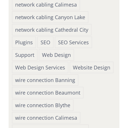
network cabling Calimesa
network cabling Canyon Lake
network cabling Cathedral City
Plugins
SEO
SEO Services
Support
Web Design
Web Design Services
Website Design
wire connection Banning
wire connection Beaumont
wire connection Blythe
wire connection Calimesa