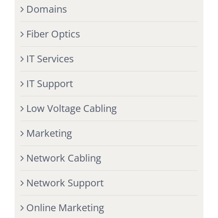
Domains
Fiber Optics
IT Services
IT Support
Low Voltage Cabling
Marketing
Network Cabling
Network Support
Online Marketing