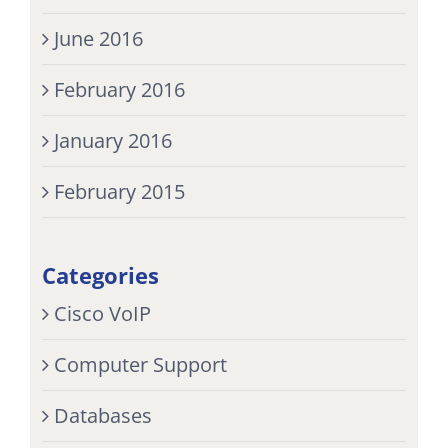
June 2016
February 2016
January 2016
February 2015
Categories
Cisco VoIP
Computer Support
Databases