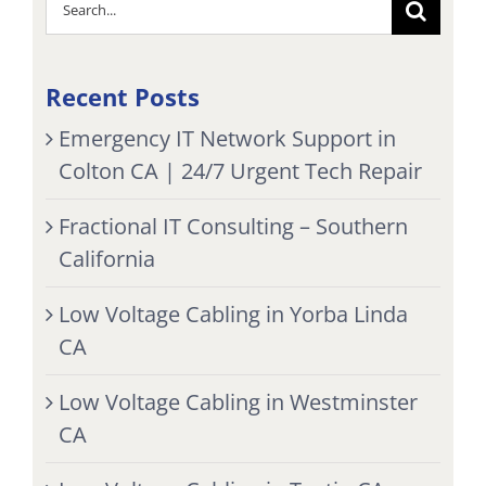
Search
for:
Recent Posts
Emergency IT Network Support in
Colton CA | 24/7 Urgent Tech Repair
Fractional IT Consulting – Southern
California
Low Voltage Cabling in Yorba Linda
CA
Low Voltage Cabling in Westminster
CA