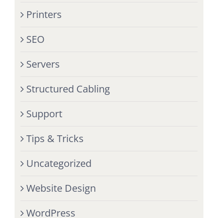
Printers
SEO
Servers
Structured Cabling
Support
Tips & Tricks
Uncategorized
Website Design
WordPress