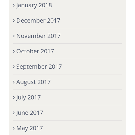
January 2018
December 2017
November 2017
October 2017
September 2017
August 2017
July 2017
June 2017
May 2017