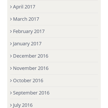
April 2017
March 2017
February 2017
January 2017
December 2016
November 2016
October 2016
September 2016
July 2016