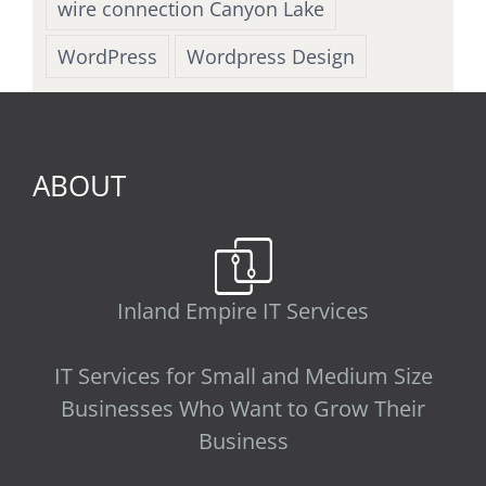
wire connection Canyon Lake
WordPress
Wordpress Design
ABOUT
Inland Empire IT Services
IT Services for Small and Medium Size
Businesses Who Want to Grow Their
Business