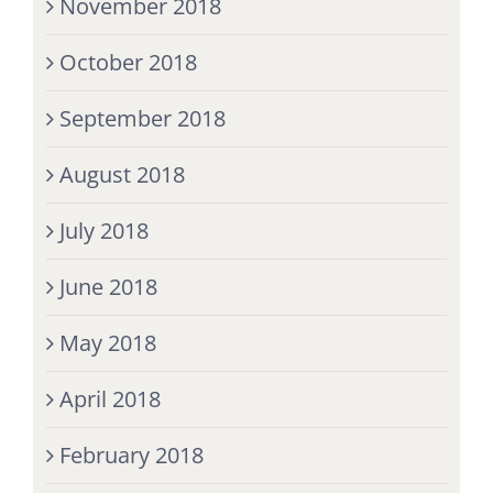
November 2018
October 2018
September 2018
August 2018
July 2018
June 2018
May 2018
April 2018
February 2018