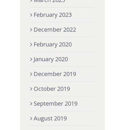
February 2023
December 2022
February 2020
January 2020
December 2019
October 2019
September 2019
August 2019