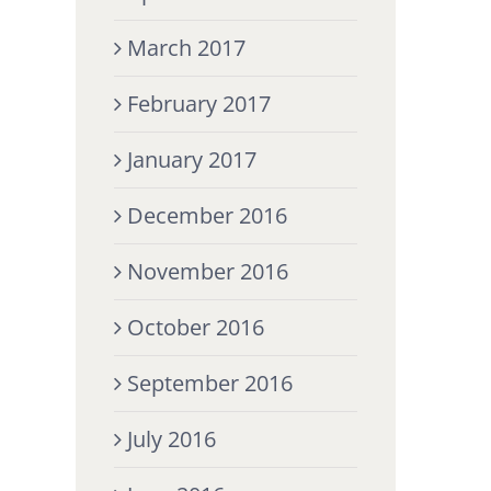
March 2017
February 2017
January 2017
December 2016
November 2016
October 2016
September 2016
July 2016