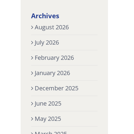
Archives
August 2026
July 2026
February 2026
January 2026
December 2025
June 2025
May 2025
March 2025