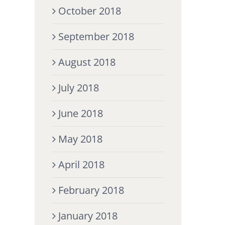
October 2018
September 2018
August 2018
July 2018
June 2018
May 2018
April 2018
February 2018
January 2018