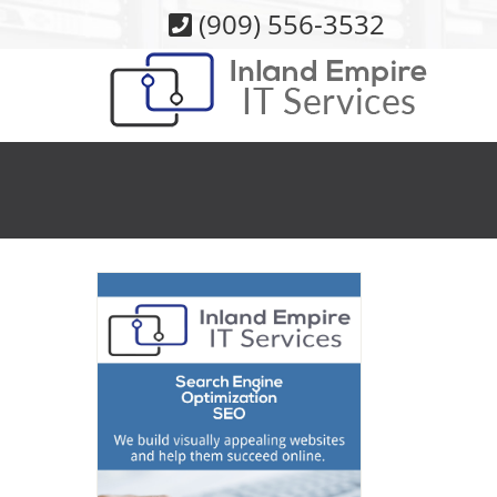
Skip
(909) 556-3532
to
content