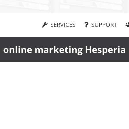
SERVICES
SUPPORT
online marketing Hesperia