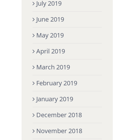
July 2019
June 2019
May 2019
April 2019
March 2019
February 2019
January 2019
December 2018
November 2018