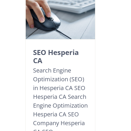
SEO Hesperia
CA
Search Engine
Optimization (SEO)
in Hesperia CA SEO
Hesperia CA Search
Engine Optimization
Hesperia CA SEO
Company Hesperia