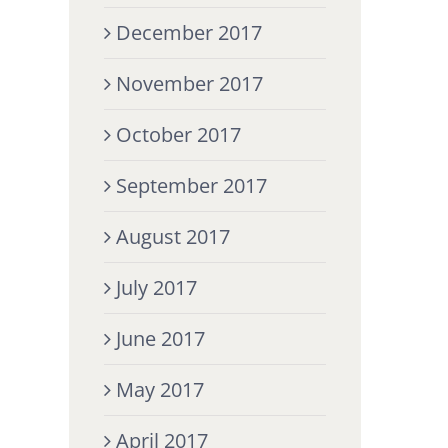
December 2017
November 2017
October 2017
September 2017
August 2017
July 2017
June 2017
May 2017
April 2017