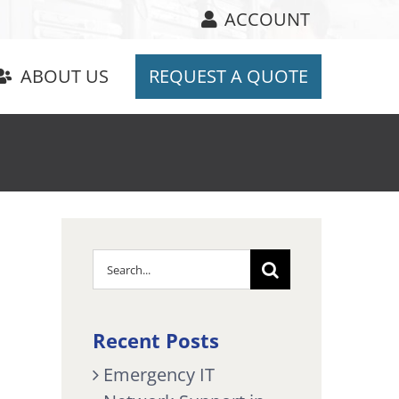
ACCOUNT
ABOUT US
REQUEST A QUOTE
Search
for:
Recent Posts
Emergency IT