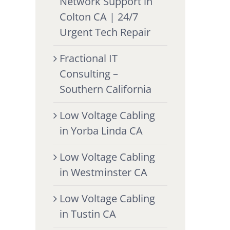
Network Support in
Colton CA | 24/7
Urgent Tech Repair
Fractional IT
Consulting –
Southern California
Low Voltage Cabling
in Yorba Linda CA
Low Voltage Cabling
in Westminster CA
Low Voltage Cabling
in Tustin CA