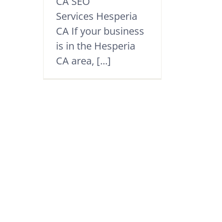
CA SEO
Services Hesperia
CA If your business
is in the Hesperia
CA area, [...]