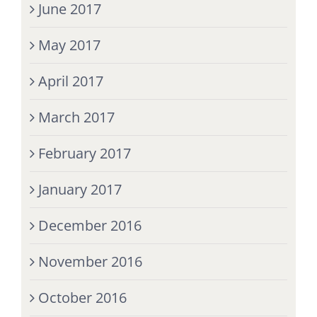
June 2017
May 2017
April 2017
March 2017
February 2017
January 2017
December 2016
November 2016
October 2016