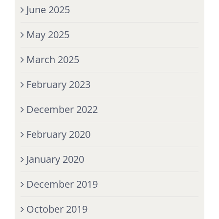
June 2025
May 2025
March 2025
February 2023
December 2022
February 2020
January 2020
December 2019
October 2019