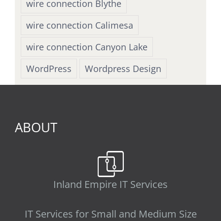
wire connection Blythe
wire connection Calimesa
wire connection Canyon Lake
WordPress
Wordpress Design
ABOUT
Inland Empire IT Services
IT Services for Small and Medium Size