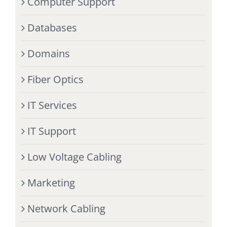
Computer Support
Databases
Domains
Fiber Optics
IT Services
IT Support
Low Voltage Cabling
Marketing
Network Cabling