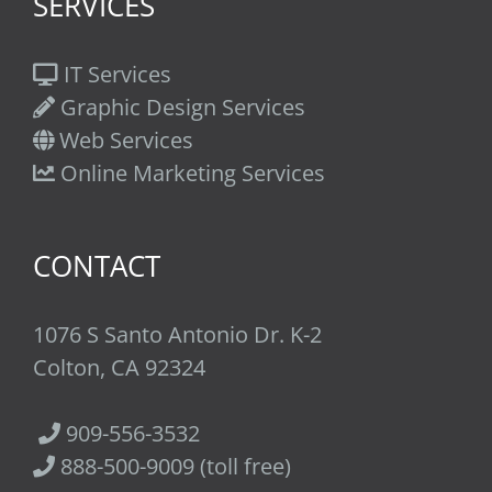
SERVICES
IT Services
Graphic Design Services
Web Services
Online Marketing Services
CONTACT
1076 S Santo Antonio Dr. K-2
Colton, CA 92324
909-556-3532
888-500-9009 (toll free)