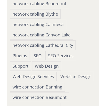
network cabling Beaumont
network cabling Blythe
network cabling Calimesa
network cabling Canyon Lake
network cabling Cathedral City
Plugins
SEO
SEO Services
Support
Web Design
Web Design Services
Website Design
wire connection Banning
wire connection Beaumont