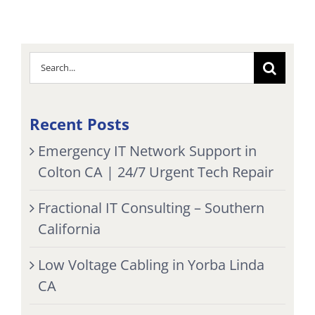
Search
for:
Recent Posts
Emergency IT Network Support in
Colton CA | 24/7 Urgent Tech Repair
Fractional IT Consulting – Southern
California
Low Voltage Cabling in Yorba Linda
CA