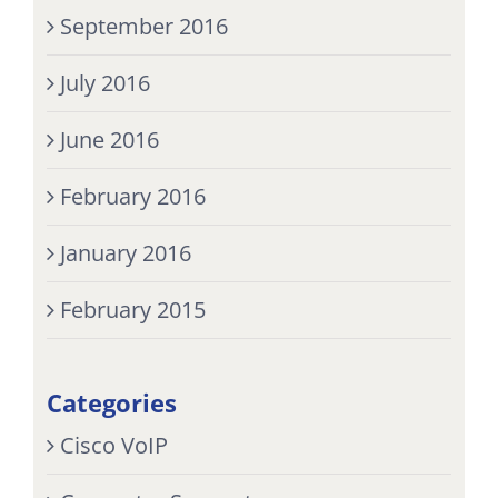
September 2016
July 2016
June 2016
February 2016
January 2016
February 2015
Categories
Cisco VoIP