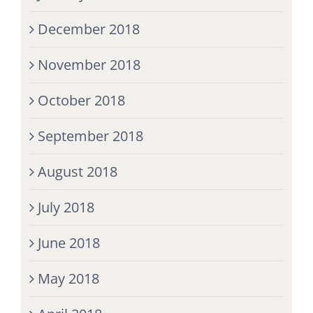
December 2018
November 2018
October 2018
September 2018
August 2018
July 2018
June 2018
May 2018