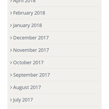
April 2018
February 2018
January 2018
December 2017
November 2017
October 2017
September 2017
August 2017
July 2017