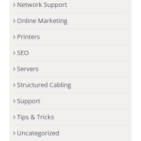
Network Support
Online Marketing
Printers
SEO
Servers
Structured Cabling
Support
Tips & Tricks
Uncategorized