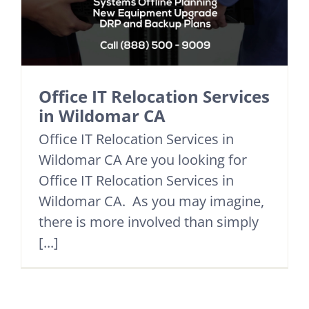
Office IT Relocation Services
in Wildomar CA
Office IT Relocation Services in
Wildomar CA Are you looking for
Office IT Relocation Services in
Wildomar CA. As you may imagine,
there is more involved than simply
[...]