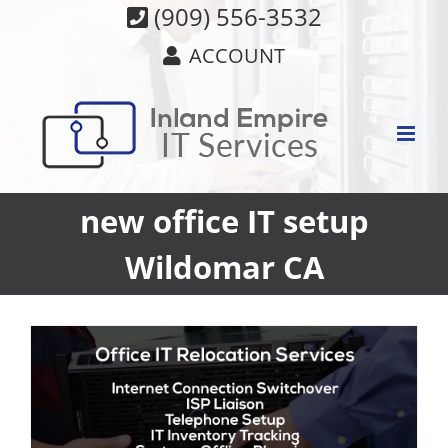
Skip
(909) 556-3532
to
ACCOUNT
content
new office IT setup
Wildomar CA