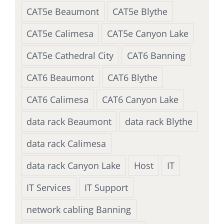
CAT5e Beaumont
CAT5e Blythe
CAT5e Calimesa
CAT5e Canyon Lake
CAT5e Cathedral City
CAT6 Banning
CAT6 Beaumont
CAT6 Blythe
CAT6 Calimesa
CAT6 Canyon Lake
data rack Beaumont
data rack Blythe
data rack Calimesa
data rack Canyon Lake
Host
IT
IT Services
IT Support
network cabling Banning