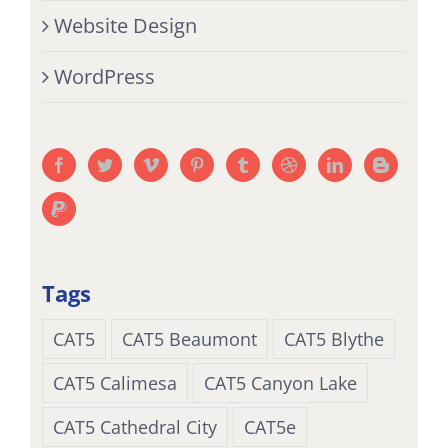
Website Design
WordPress
Tags
CAT5
CAT5 Beaumont
CAT5 Blythe
CAT5 Calimesa
CAT5 Canyon Lake
CAT5 Cathedral City
CAT5e