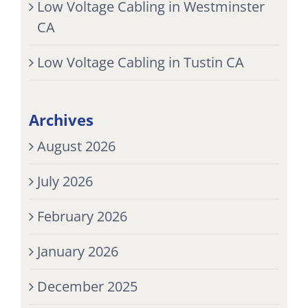
Low Voltage Cabling in Westminster
CA
Low Voltage Cabling in Tustin CA
Archives
August 2026
July 2026
February 2026
January 2026
December 2025