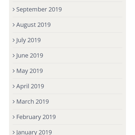
September 2019
August 2019
July 2019
June 2019
May 2019
April 2019
March 2019
February 2019
January 2019