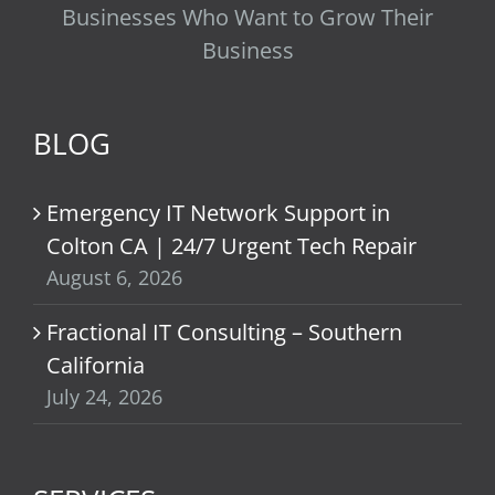
Businesses Who Want to Grow Their
Business
BLOG
Emergency IT Network Support in
Colton CA | 24/7 Urgent Tech Repair
August 6, 2026
Fractional IT Consulting – Southern
California
July 24, 2026