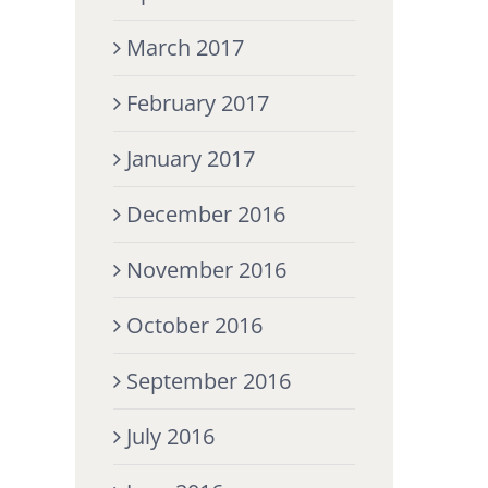
March 2017
February 2017
January 2017
December 2016
November 2016
October 2016
September 2016
July 2016