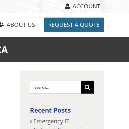
ACCOUNT
ABOUT US
REQUEST A QUOTE
CA
Search
for:
Recent Posts
Emergency IT