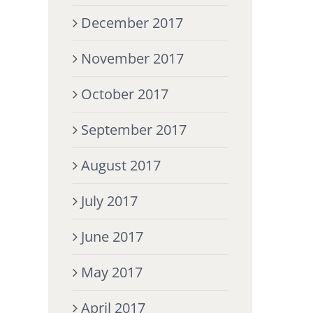
December 2017
November 2017
October 2017
September 2017
August 2017
July 2017
June 2017
May 2017
April 2017