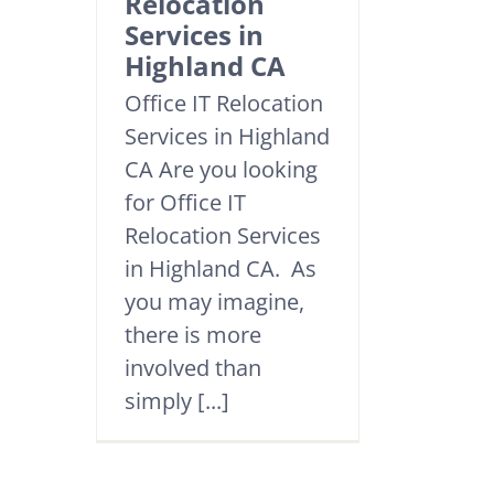
Relocation
Services in
Highland CA
Office IT Relocation
Services in Highland
CA Are you looking
for Office IT
Relocation Services
in Highland CA. As
you may imagine,
there is more
involved than
simply [...]