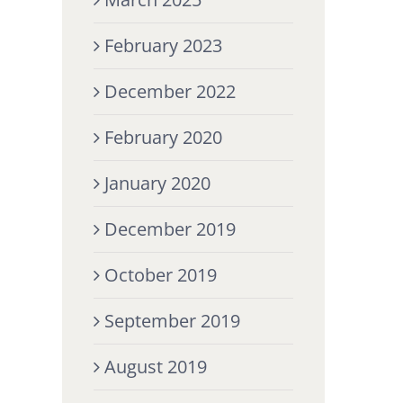
February 2023
December 2022
February 2020
January 2020
December 2019
October 2019
September 2019
August 2019