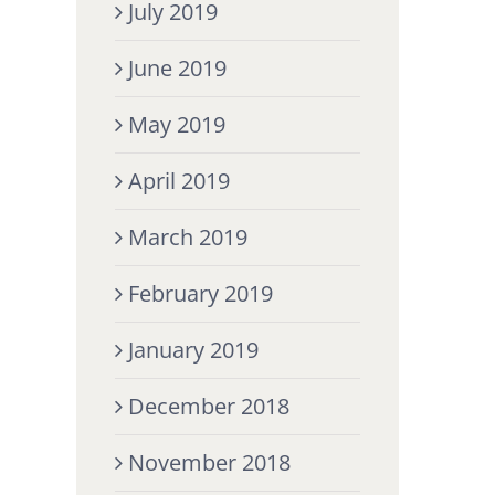
July 2019
June 2019
May 2019
April 2019
March 2019
February 2019
January 2019
December 2018
November 2018