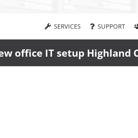
SERVICES
SUPPORT
ew office IT setup Highland 