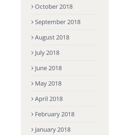
October 2018
September 2018
August 2018
July 2018
June 2018
May 2018
April 2018
February 2018
January 2018