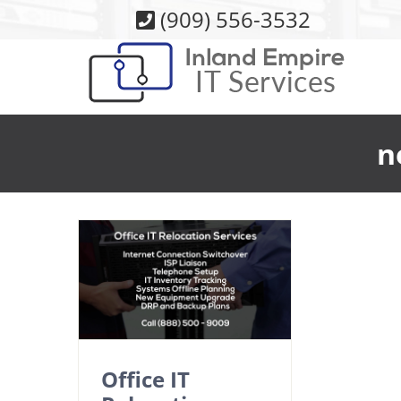
Skip
(909) 556-3532
to
content
n
Office IT