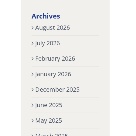
Archives
August 2026
July 2026
February 2026
January 2026
December 2025
June 2025
May 2025
March 2025