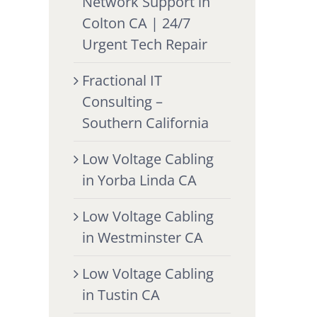
Network Support in
Colton CA | 24/7
Urgent Tech Repair
Fractional IT
Consulting –
Southern California
Low Voltage Cabling
in Yorba Linda CA
Low Voltage Cabling
in Westminster CA
Low Voltage Cabling
in Tustin CA