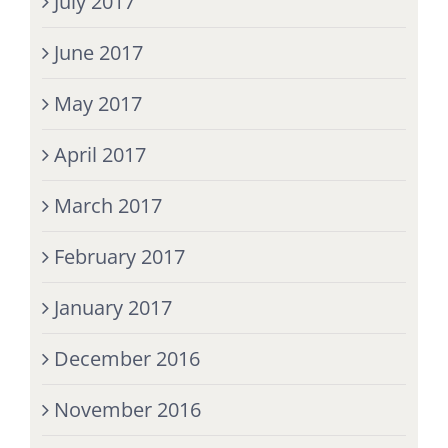
July 2017
June 2017
May 2017
April 2017
March 2017
February 2017
January 2017
December 2016
November 2016