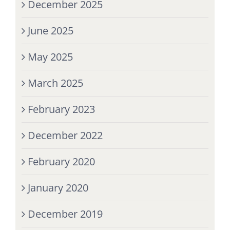
December 2025
June 2025
May 2025
March 2025
February 2023
December 2022
February 2020
January 2020
December 2019