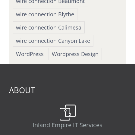
wire connection Beaumont
wire connection Blythe
wire connection Calimesa
wire connection Canyon Lake
WordPress
Wordpress Design
ABOUT
Inland Empire IT Services