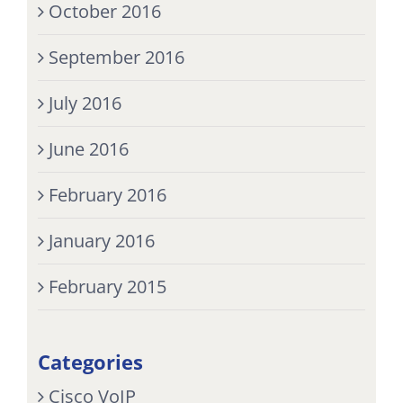
October 2016
September 2016
July 2016
June 2016
February 2016
January 2016
February 2015
Categories
Cisco VoIP