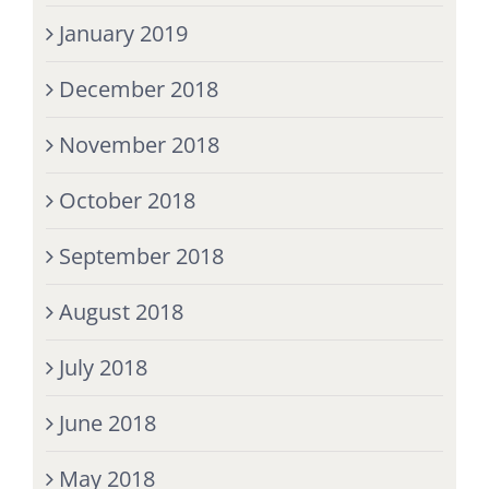
January 2019
December 2018
November 2018
October 2018
September 2018
August 2018
July 2018
June 2018
May 2018