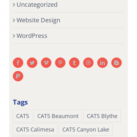
Uncategorized
Website Design
WordPress
Tags
CAT5
CAT5 Beaumont
CAT5 Blythe
CAT5 Calimesa
CAT5 Canyon Lake