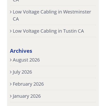
Low Voltage Cabling in Westminster
CA
Low Voltage Cabling in Tustin CA
Archives
August 2026
July 2026
February 2026
January 2026