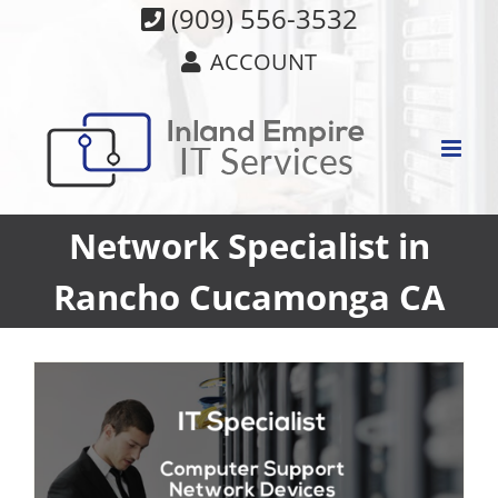
Skip
(909) 556-3532
to
ACCOUNT
content
Network Specialist in
Rancho Cucamonga CA