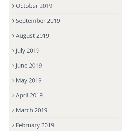
October 2019
September 2019
August 2019
July 2019
June 2019
May 2019
April 2019
March 2019
February 2019