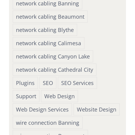
network cabling Banning
network cabling Beaumont
network cabling Blythe
network cabling Calimesa
network cabling Canyon Lake
network cabling Cathedral City
Plugins
SEO
SEO Services
Support
Web Design
Web Design Services
Website Design
wire connection Banning