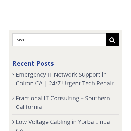
Search
for:
Recent Posts
Emergency IT Network Support in
Colton CA | 24/7 Urgent Tech Repair
Fractional IT Consulting – Southern
California
Low Voltage Cabling in Yorba Linda
CA