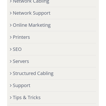
Network Cabling
Network Support
Online Marketing
Printers
SEO
Servers
Structured Cabling
Support
Tips & Tricks