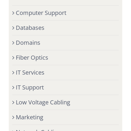
Computer Support
Databases
Domains
Fiber Optics
IT Services
IT Support
Low Voltage Cabling
Marketing