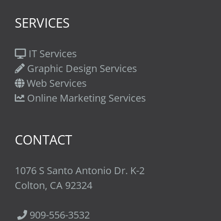
SERVICES
IT Services
Graphic Design Services
Web Services
Online Marketing Services
CONTACT
1076 S Santo Antonio Dr. K-2
Colton, CA 92324
909-556-3532