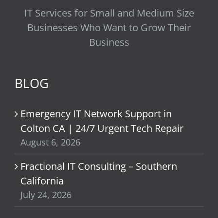
IT Services for Small and Medium Size
Businesses Who Want to Grow Their
Business
BLOG
Emergency IT Network Support in
Colton CA | 24/7 Urgent Tech Repair
August 6, 2026
Fractional IT Consulting – Southern
California
July 24, 2026