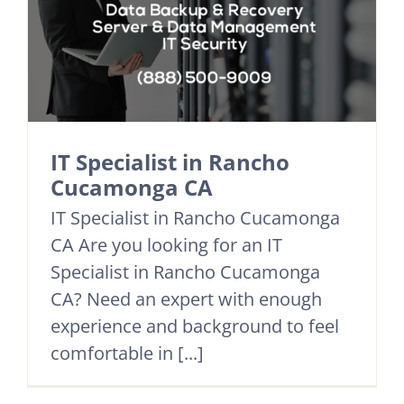
IT Specialist in Rancho
Cucamonga CA
IT Specialist in Rancho Cucamonga
CA Are you looking for an IT
Specialist in Rancho Cucamonga
CA? Need an expert with enough
experience and background to feel
comfortable in [...]