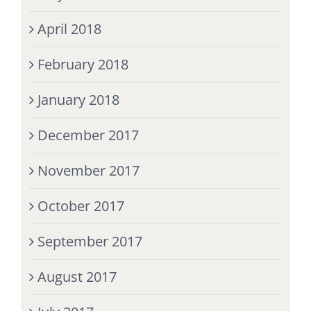
April 2018
February 2018
January 2018
December 2017
November 2017
October 2017
September 2017
August 2017