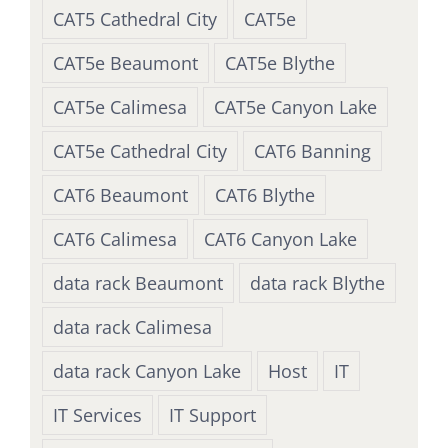
CAT5 Cathedral City
CAT5e
CAT5e Beaumont
CAT5e Blythe
CAT5e Calimesa
CAT5e Canyon Lake
CAT5e Cathedral City
CAT6 Banning
CAT6 Beaumont
CAT6 Blythe
CAT6 Calimesa
CAT6 Canyon Lake
data rack Beaumont
data rack Blythe
data rack Calimesa
data rack Canyon Lake
Host
IT
IT Services
IT Support