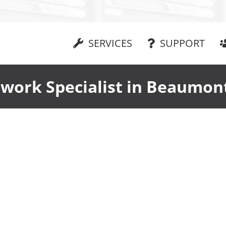
SERVICES
SUPPORT
work Specialist in Beaumon