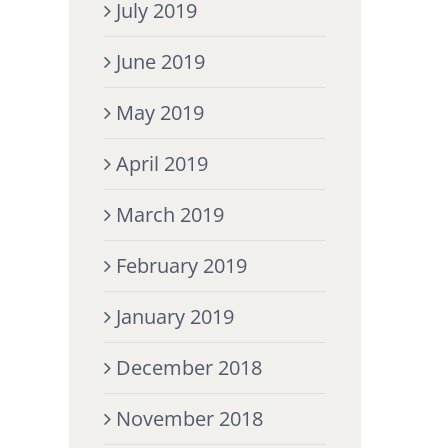
July 2019
June 2019
May 2019
April 2019
March 2019
February 2019
January 2019
December 2018
November 2018