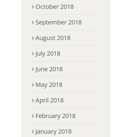
October 2018
September 2018
August 2018
July 2018
June 2018
May 2018
April 2018
February 2018
January 2018