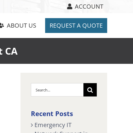
ACCOUNT
ABOUT US
REQUEST A QUOTE
t CA
Search
for:
Recent Posts
Emergency IT