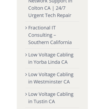
Network Support in
Colton CA | 24/7
Urgent Tech Repair
Fractional IT
Consulting –
Southern California
Low Voltage Cabling
in Yorba Linda CA
Low Voltage Cabling
in Westminster CA
Low Voltage Cabling
in Tustin CA