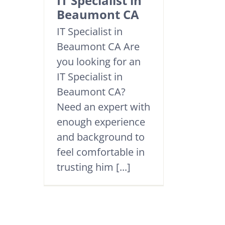
IT Specialist in
Beaumont CA
IT Specialist in
Beaumont CA Are
you looking for an
IT Specialist in
Beaumont CA?
Need an expert with
enough experience
and background to
feel comfortable in
trusting him [...]