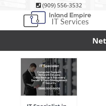
Skip
(909) 556-3532
to
content
Net