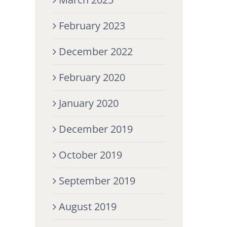
February 2023
December 2022
February 2020
January 2020
December 2019
October 2019
September 2019
August 2019