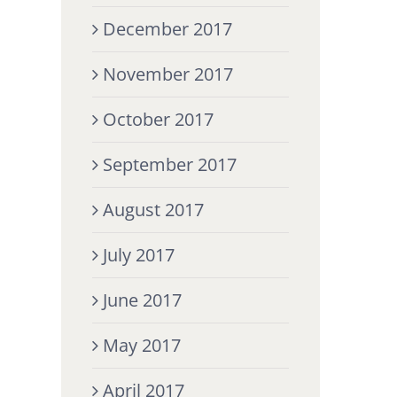
December 2017
November 2017
October 2017
September 2017
August 2017
July 2017
June 2017
May 2017
April 2017