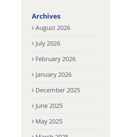
Archives
August 2026
July 2026
February 2026
January 2026
December 2025
June 2025
May 2025
March 2025