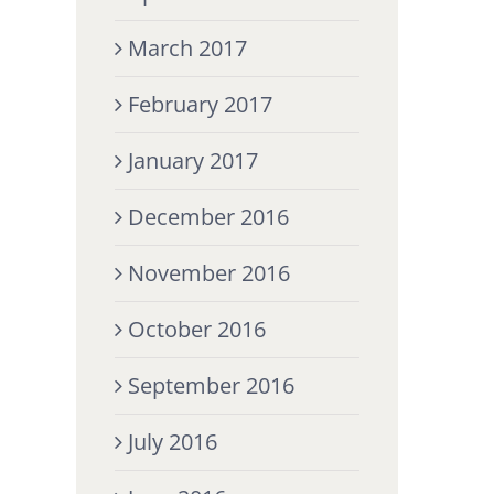
March 2017
February 2017
January 2017
December 2016
November 2016
October 2016
September 2016
July 2016