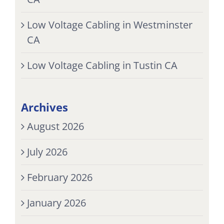
Low Voltage Cabling in Westminster
CA
Low Voltage Cabling in Tustin CA
Archives
August 2026
July 2026
February 2026
January 2026