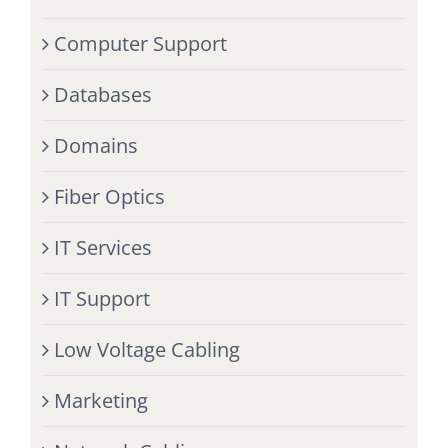
Computer Support
Databases
Domains
Fiber Optics
IT Services
IT Support
Low Voltage Cabling
Marketing