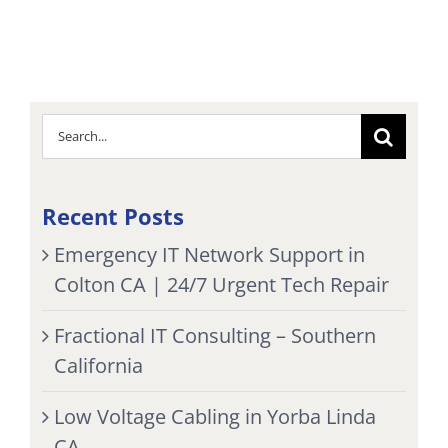
Search
for:
Recent Posts
Emergency IT Network Support in
Colton CA | 24/7 Urgent Tech Repair
Fractional IT Consulting – Southern
California
Low Voltage Cabling in Yorba Linda
CA