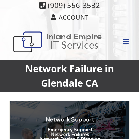
Skip
(909) 556-3532
to
ACCOUNT
content
Network Failure in
Glendale CA