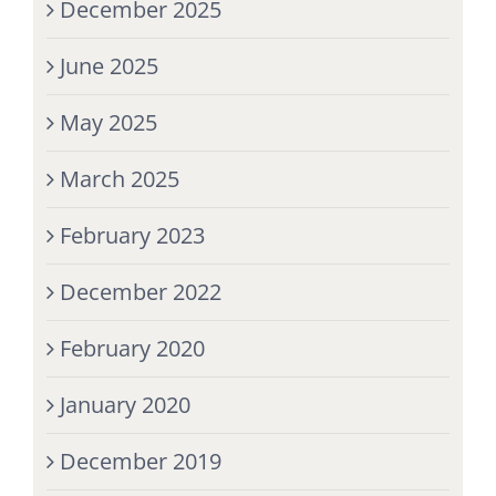
December 2025
June 2025
May 2025
March 2025
February 2023
December 2022
February 2020
January 2020
December 2019