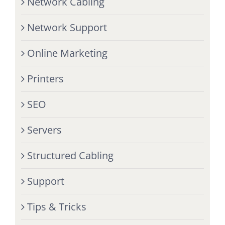
Network Cabling
Network Support
Online Marketing
Printers
SEO
Servers
Structured Cabling
Support
Tips & Tricks