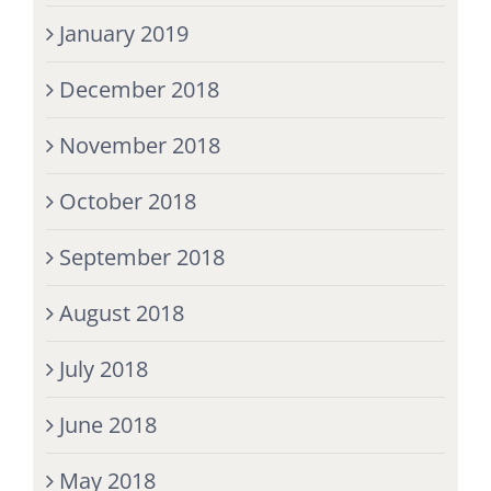
January 2019
December 2018
November 2018
October 2018
September 2018
August 2018
July 2018
June 2018
May 2018