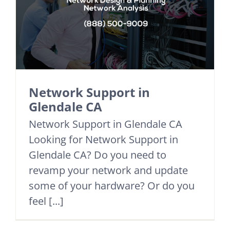
Network Support in
Glendale CA
Network Support in Glendale CA
Looking for Network Support in
Glendale CA? Do you need to
revamp your network and update
some of your hardware? Or do you
feel [...]