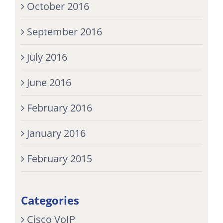
October 2016
September 2016
July 2016
June 2016
February 2016
January 2016
February 2015
Categories
Cisco VoIP