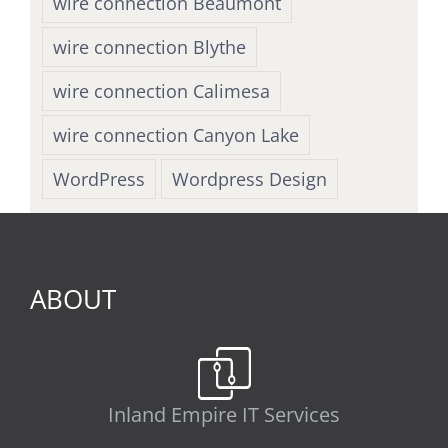
wire connection Beaumont
wire connection Blythe
wire connection Calimesa
wire connection Canyon Lake
WordPress
Wordpress Design
ABOUT
Inland Empire IT Services