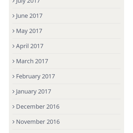
July 2017
June 2017
May 2017
April 2017
March 2017
February 2017
January 2017
December 2016
November 2016