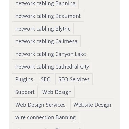
network cabling Banning
network cabling Beaumont
network cabling Blythe
network cabling Calimesa
network cabling Canyon Lake
network cabling Cathedral City
Plugins
SEO
SEO Services
Support
Web Design
Web Design Services
Website Design
wire connection Banning