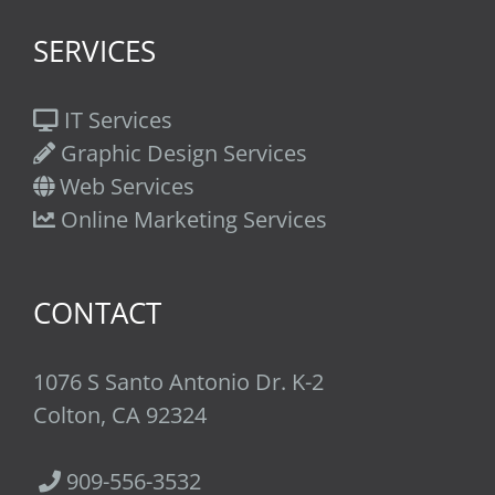
SERVICES
IT Services
Graphic Design Services
Web Services
Online Marketing Services
CONTACT
1076 S Santo Antonio Dr. K-2
Colton, CA 92324
909-556-3532