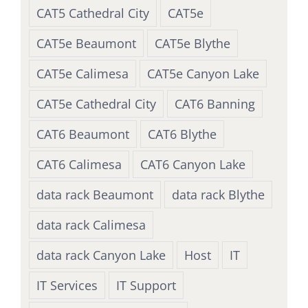
CAT5 Cathedral City
CAT5e
CAT5e Beaumont
CAT5e Blythe
CAT5e Calimesa
CAT5e Canyon Lake
CAT5e Cathedral City
CAT6 Banning
CAT6 Beaumont
CAT6 Blythe
CAT6 Calimesa
CAT6 Canyon Lake
data rack Beaumont
data rack Blythe
data rack Calimesa
data rack Canyon Lake
Host
IT
IT Services
IT Support