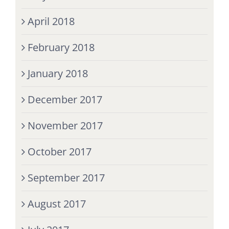
April 2018
February 2018
January 2018
December 2017
November 2017
October 2017
September 2017
August 2017