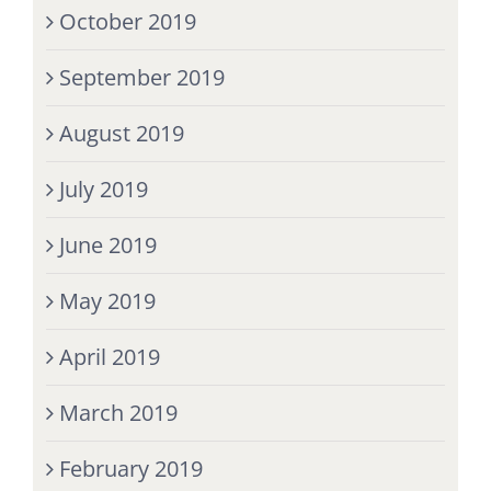
October 2019
September 2019
August 2019
July 2019
June 2019
May 2019
April 2019
March 2019
February 2019