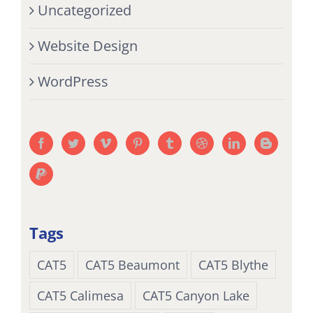
Uncategorized
Website Design
WordPress
Tags
CAT5
CAT5 Beaumont
CAT5 Blythe
CAT5 Calimesa
CAT5 Canyon Lake