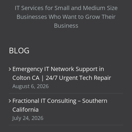
IT Services for Small and Medium Size
Businesses Who Want to Grow Their
Business
BLOG
Emergency IT Network Support in
Colton CA | 24/7 Urgent Tech Repair
August 6, 2026
Fractional IT Consulting – Southern
California
July 24, 2026