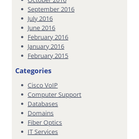
September 2016
July 2016
June 2016
February 2016
January 2016
February 2015
Categories
Cisco VoIP
Computer Support
Databases
Domains
Fiber Optics
IT Services