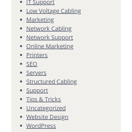
IT Support
Low Voltage Cabling
Marketing
Network Cabling
Network Support
Online Marketing
Printers
SEO
Servers
Structured Cabling
Support
Tips & Tricks
Uncategorized
Website Design
WordPress