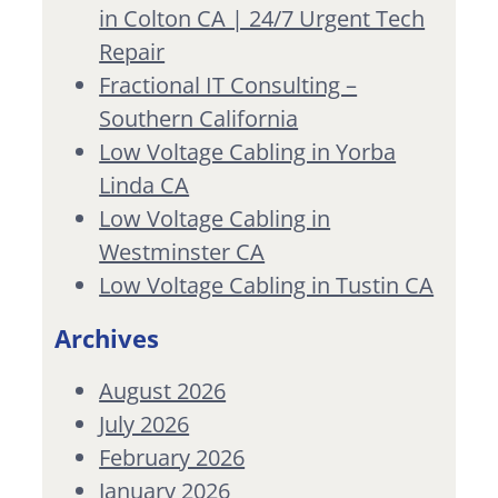
in Colton CA | 24/7 Urgent Tech
Repair
Fractional IT Consulting –
Southern California
Low Voltage Cabling in Yorba
Linda CA
Low Voltage Cabling in
Westminster CA
Low Voltage Cabling in Tustin CA
Archives
August 2026
July 2026
February 2026
January 2026