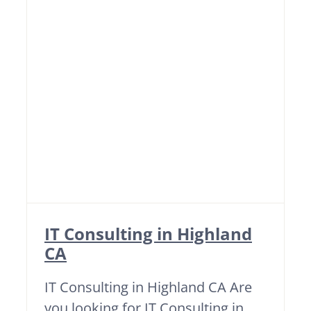
IT Consulting in Highland
CA
IT Consulting in Highland CA Are
you looking for IT Consulting in