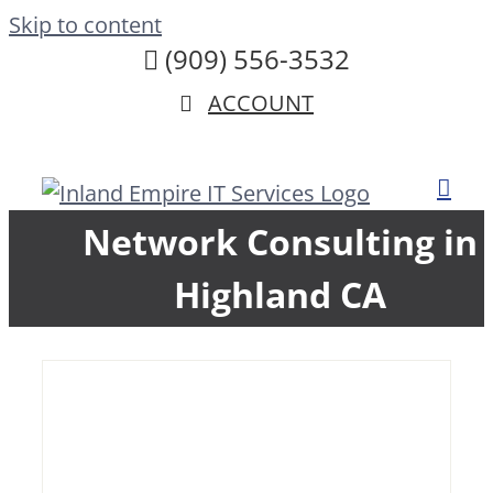
Skip to content
(909) 556-3532
ACCOUNT
Network Consulting in
Highland CA