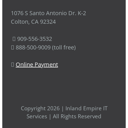
1076 S Santo Antonio Dr. K-2
Colton, CA 92324
909-556-3532
888-500-9009 (toll free)
Online Payment
Copyright 2026 | Inland Empire IT
Services | All Rights Reserved