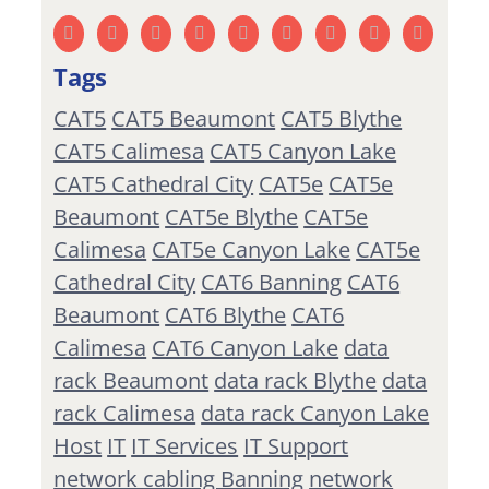
Tags
CAT5
CAT5 Beaumont
CAT5 Blythe
CAT5 Calimesa
CAT5 Canyon Lake
CAT5 Cathedral City
CAT5e
CAT5e
Beaumont
CAT5e Blythe
CAT5e
Calimesa
CAT5e Canyon Lake
CAT5e
Cathedral City
CAT6 Banning
CAT6
Beaumont
CAT6 Blythe
CAT6
Calimesa
CAT6 Canyon Lake
data
rack Beaumont
data rack Blythe
data
rack Calimesa
data rack Canyon Lake
Host
IT
IT Services
IT Support
network cabling Banning
network