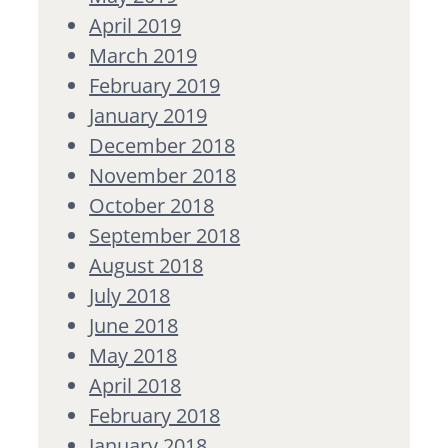
April 2019
March 2019
February 2019
January 2019
December 2018
November 2018
October 2018
September 2018
August 2018
July 2018
June 2018
May 2018
April 2018
February 2018
January 2018