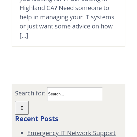
Highland CA? Need someone to
help in managing your IT systems
or just want some advice on how
[...]
Search for:
Recent Posts
Emergency IT Network Support