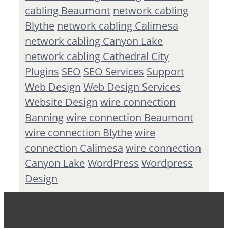
cabling Beaumont
network cabling
Blythe
network cabling Calimesa
network cabling Canyon Lake
network cabling Cathedral City
Plugins
SEO
SEO Services
Support
Web Design
Web Design Services
Website Design
wire connection
Banning
wire connection Beaumont
wire connection Blythe
wire
connection Calimesa
wire connection
Canyon Lake
WordPress
Wordpress
Design