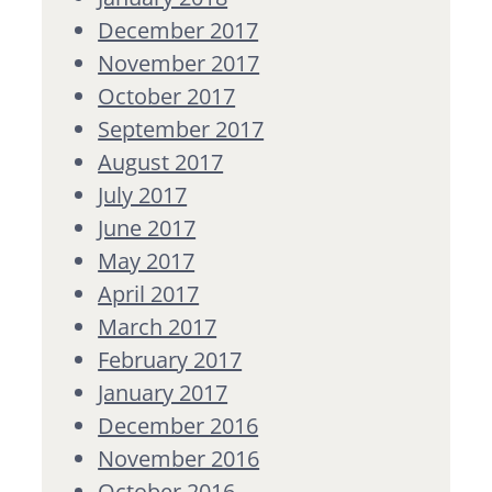
December 2017
November 2017
October 2017
September 2017
August 2017
July 2017
June 2017
May 2017
April 2017
March 2017
February 2017
January 2017
December 2016
November 2016
October 2016