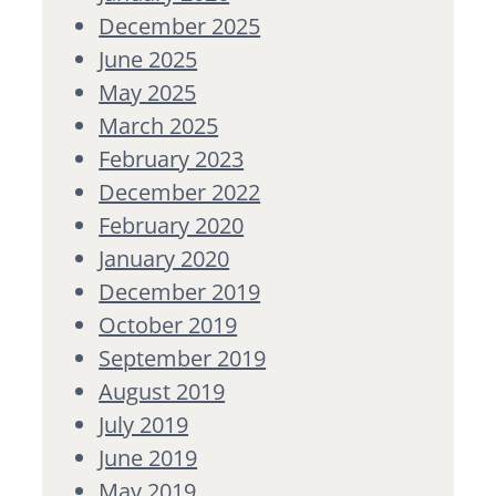
December 2025
June 2025
May 2025
March 2025
February 2023
December 2022
February 2020
January 2020
December 2019
October 2019
September 2019
August 2019
July 2019
June 2019
May 2019