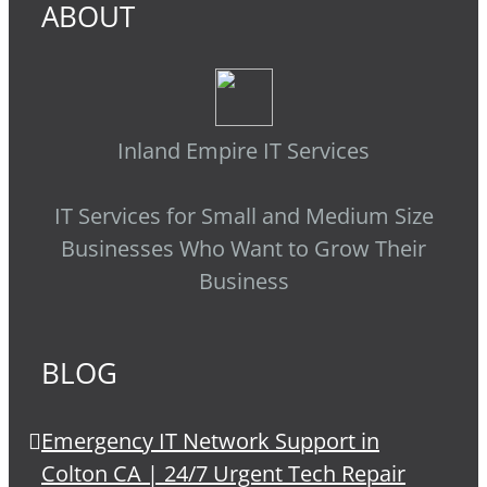
ABOUT
Inland Empire IT Services
IT Services for Small and Medium Size
Businesses Who Want to Grow Their
Business
BLOG
Emergency IT Network Support in
Colton CA | 24/7 Urgent Tech Repair