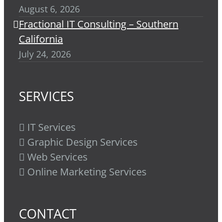
August 6, 2026
Fractional IT Consulting – Southern
California
July 24, 2026
SERVICES
IT Services
Graphic Design Services
Web Services
Online Marketing Services
CONTACT