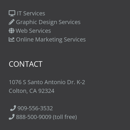
IT Services
Graphic Design Services
Web Services
Online Marketing Services
CONTACT
1076 S Santo Antonio Dr. K-2
Colton, CA 92324
909-556-3532
888-500-9009 (toll free)