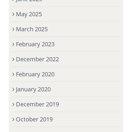
May 2025
March 2025
February 2023
December 2022
February 2020
January 2020
December 2019
October 2019