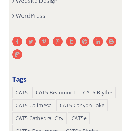
Website Design
WordPress
Tags
CAT5
CAT5 Beaumont
CAT5 Blythe
CAT5 Calimesa
CAT5 Canyon Lake
CAT5 Cathedral City
CAT5e