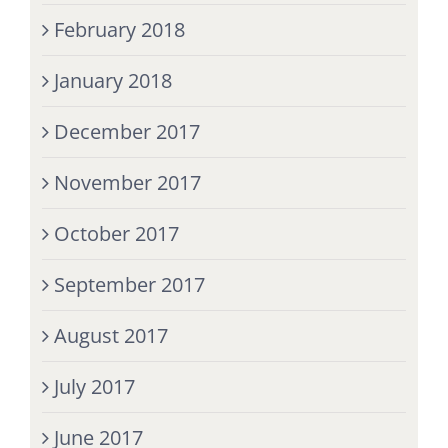
February 2018
January 2018
December 2017
November 2017
October 2017
September 2017
August 2017
July 2017
June 2017