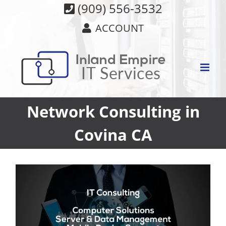
Skip
(909) 556-3532
to
ACCOUNT
content
Network Consulting in
Covina CA