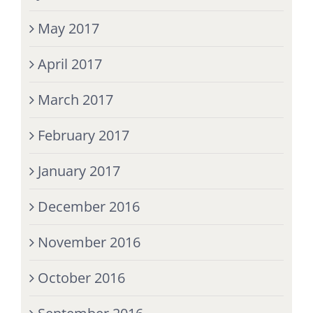
May 2017
April 2017
March 2017
February 2017
January 2017
December 2016
November 2016
October 2016