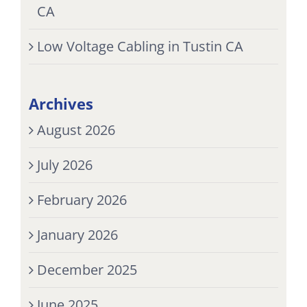
CA
Low Voltage Cabling in Tustin CA
Archives
August 2026
July 2026
February 2026
January 2026
December 2025
June 2025