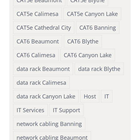
CAT5e Beaumont
CAT5e Blythe
CAT5e Calimesa
CAT5e Canyon Lake
CAT5e Cathedral City
CAT6 Banning
CAT6 Beaumont
CAT6 Blythe
CAT6 Calimesa
CAT6 Canyon Lake
data rack Beaumont
data rack Blythe
data rack Calimesa
data rack Canyon Lake
Host
IT
IT Services
IT Support
network cabling Banning
network cabling Beaumont