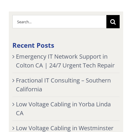
Search
for:
Recent Posts
Emergency IT Network Support in
Colton CA | 24/7 Urgent Tech Repair
Fractional IT Consulting – Southern
California
Low Voltage Cabling in Yorba Linda
CA
Low Voltage Cabling in Westminster