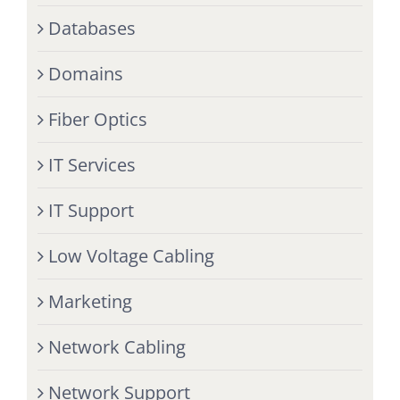
Databases
Domains
Fiber Optics
IT Services
IT Support
Low Voltage Cabling
Marketing
Network Cabling
Network Support