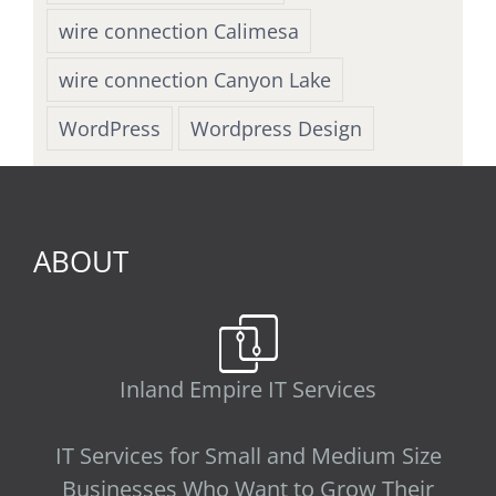
wire connection Calimesa
wire connection Canyon Lake
WordPress
Wordpress Design
ABOUT
Inland Empire IT Services
IT Services for Small and Medium Size
Businesses Who Want to Grow Their