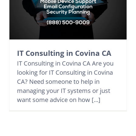
IT Consulting in Covina CA
IT Consulting in Covina CA Are you
looking for IT Consulting in Covina
CA? Need someone to help in
managing your IT systems or just
want some advice on how [...]