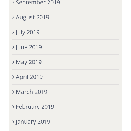
September 2019
August 2019
July 2019
June 2019
May 2019
April 2019
March 2019
February 2019
January 2019