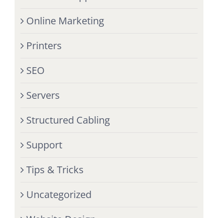
Online Marketing
Printers
SEO
Servers
Structured Cabling
Support
Tips & Tricks
Uncategorized