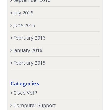
September 2016
July 2016
June 2016
February 2016
January 2016
February 2015
Categories
Cisco VoIP
Computer Support