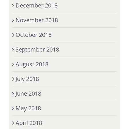
December 2018
November 2018
October 2018
September 2018
August 2018
July 2018
June 2018
May 2018
April 2018