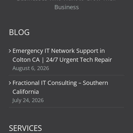
Business
BLOG
Emergency IT Network Support in
Colton CA | 24/7 Urgent Tech Repair
August 6, 2026
Fractional IT Consulting – Southern
California
July 24, 2026
SERVICES