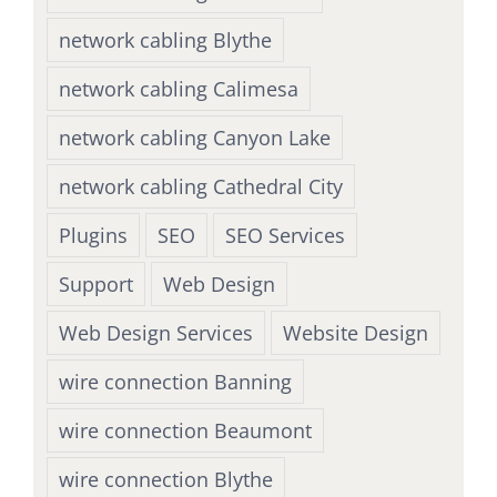
network cabling Blythe
network cabling Calimesa
network cabling Canyon Lake
network cabling Cathedral City
Plugins
SEO
SEO Services
Support
Web Design
Web Design Services
Website Design
wire connection Banning
wire connection Beaumont
wire connection Blythe