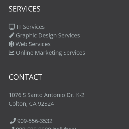
SERVICES
IT Services
Graphic Design Services
Web Services
Online Marketing Services
CONTACT
1076 S Santo Antonio Dr. K-2
Colton, CA 92324
909-556-3532