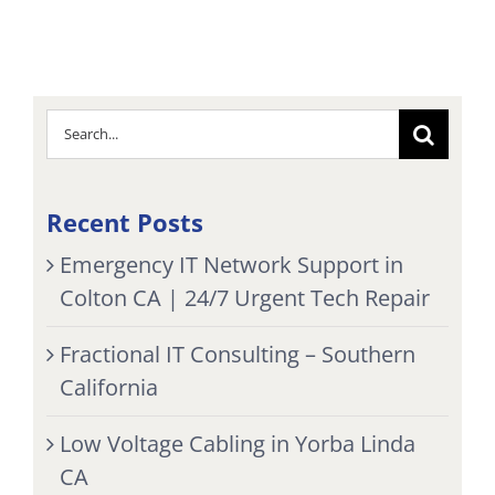
Search
for:
Recent Posts
Emergency IT Network Support in
Colton CA | 24/7 Urgent Tech Repair
Fractional IT Consulting – Southern
California
Low Voltage Cabling in Yorba Linda
CA