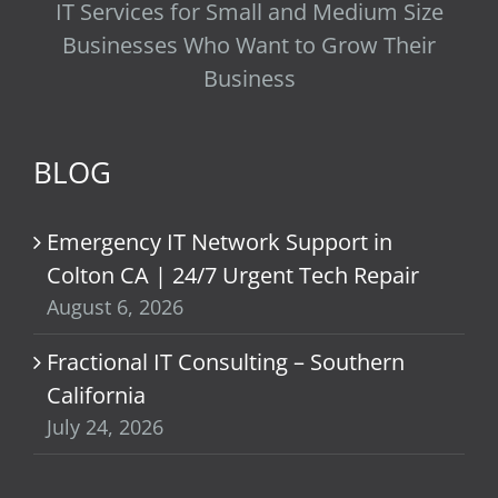
IT Services for Small and Medium Size
Businesses Who Want to Grow Their
Business
BLOG
Emergency IT Network Support in
Colton CA | 24/7 Urgent Tech Repair
August 6, 2026
Fractional IT Consulting – Southern
California
July 24, 2026