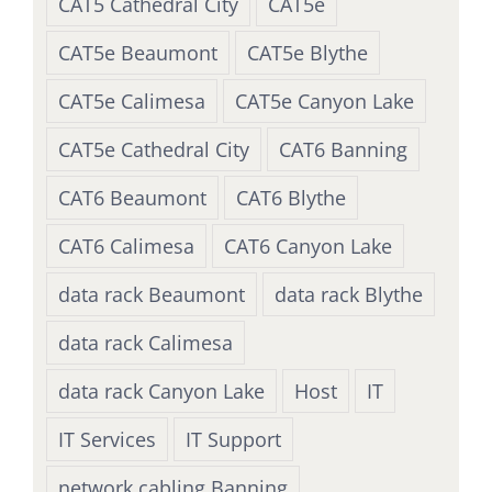
CAT5 Cathedral City
CAT5e
CAT5e Beaumont
CAT5e Blythe
CAT5e Calimesa
CAT5e Canyon Lake
CAT5e Cathedral City
CAT6 Banning
CAT6 Beaumont
CAT6 Blythe
CAT6 Calimesa
CAT6 Canyon Lake
data rack Beaumont
data rack Blythe
data rack Calimesa
data rack Canyon Lake
Host
IT
IT Services
IT Support
network cabling Banning