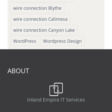
wire connection Blythe
wire connection Calimesa
wire connection Canyon Lake
WordPress
Wordpress Design
ABOUT
Inland Empire IT Services