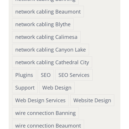
network cabling Beaumont
network cabling Blythe
network cabling Calimesa
network cabling Canyon Lake
network cabling Cathedral City
Plugins
SEO
SEO Services
Support
Web Design
Web Design Services
Website Design
wire connection Banning
wire connection Beaumont