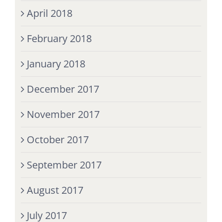
April 2018
February 2018
January 2018
December 2017
November 2017
October 2017
September 2017
August 2017
July 2017