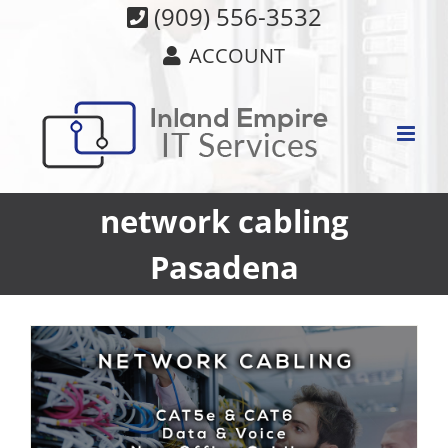
Skip
(909) 556-3532
to
ACCOUNT
content
network cabling
Pasadena