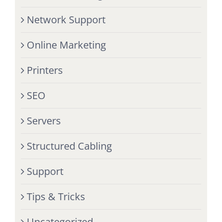
Network Support
Online Marketing
Printers
SEO
Servers
Structured Cabling
Support
Tips & Tricks
Uncategorized