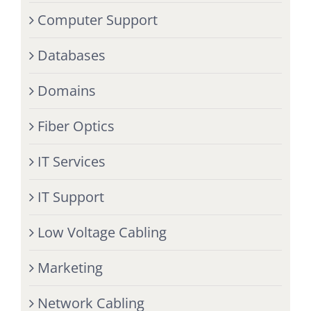
Computer Support
Databases
Domains
Fiber Optics
IT Services
IT Support
Low Voltage Cabling
Marketing
Network Cabling