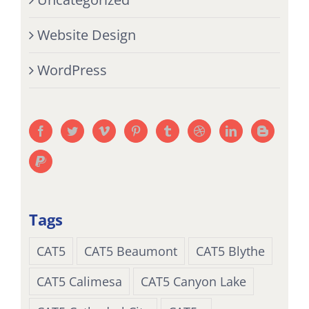
Website Design
WordPress
Tags
CAT5
CAT5 Beaumont
CAT5 Blythe
CAT5 Calimesa
CAT5 Canyon Lake