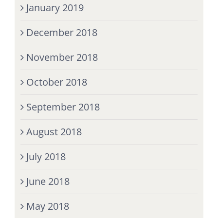
January 2019
December 2018
November 2018
October 2018
September 2018
August 2018
July 2018
June 2018
May 2018