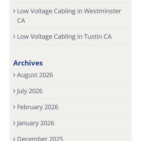
Low Voltage Cabling in Westminster
CA
Low Voltage Cabling in Tustin CA
Archives
August 2026
July 2026
February 2026
January 2026
December 2025