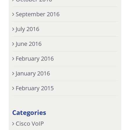
September 2016
July 2016
June 2016
February 2016
January 2016
February 2015
Categories
Cisco VoIP