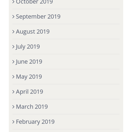
October 2019
September 2019
August 2019
July 2019
June 2019
May 2019
April 2019
March 2019
February 2019