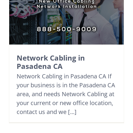
Network Cabling in
Pasadena CA
Network Cabling in Pasadena CA If
your business is in the Pasadena CA
area, and needs Network Cabling at
your current or new office location,
contact us and we [...]