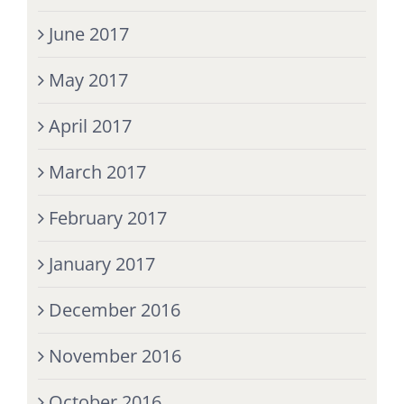
June 2017
May 2017
April 2017
March 2017
February 2017
January 2017
December 2016
November 2016
October 2016