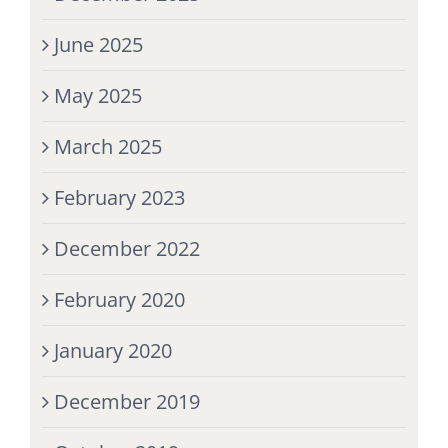
June 2025
May 2025
March 2025
February 2023
December 2022
February 2020
January 2020
December 2019