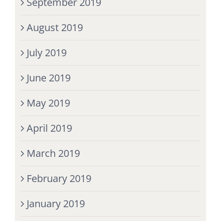
September 2019
August 2019
July 2019
June 2019
May 2019
April 2019
March 2019
February 2019
January 2019