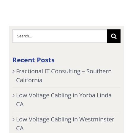
Search
for:
Recent Posts
Fractional IT Consulting – Southern
California
Low Voltage Cabling in Yorba Linda
CA
Low Voltage Cabling in Westminster
CA