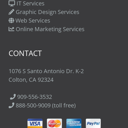
IT Services
Graphic Design Services
Web Services
Online Marketing Services
CONTACT
1076 S Santo Antonio Dr. K-2
Colton, CA 92324
909-556-3532
888-500-9009 (toll free)