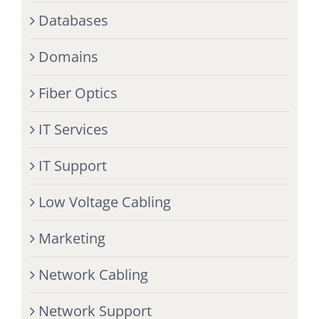
Databases
Domains
Fiber Optics
IT Services
IT Support
Low Voltage Cabling
Marketing
Network Cabling
Network Support