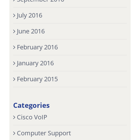
July 2016
June 2016
February 2016
January 2016
February 2015
Categories
Cisco VoIP
Computer Support