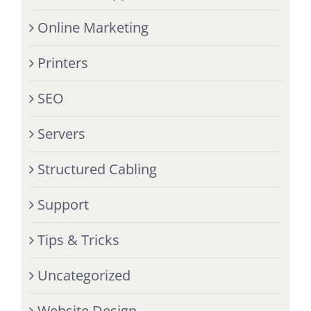
Online Marketing
Printers
SEO
Servers
Structured Cabling
Support
Tips & Tricks
Uncategorized
Website Design