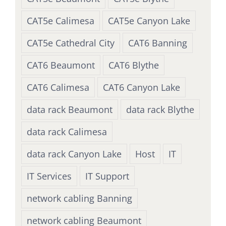
CAT5e Calimesa
CAT5e Canyon Lake
CAT5e Cathedral City
CAT6 Banning
CAT6 Beaumont
CAT6 Blythe
CAT6 Calimesa
CAT6 Canyon Lake
data rack Beaumont
data rack Blythe
data rack Calimesa
data rack Canyon Lake
Host
IT
IT Services
IT Support
network cabling Banning
network cabling Beaumont