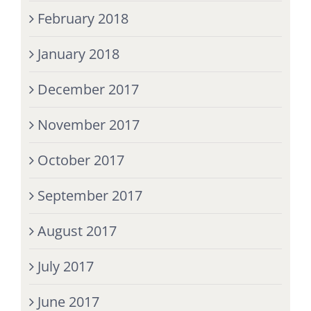
February 2018
January 2018
December 2017
November 2017
October 2017
September 2017
August 2017
July 2017
June 2017