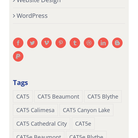
WordPress
Tags
CAT5
CAT5 Beaumont
CAT5 Blythe
CAT5 Calimesa
CAT5 Canyon Lake
CAT5 Cathedral City
CAT5e
CAT5e Beaumont
CAT5e Blythe