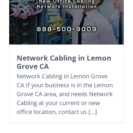
Network Cabling in Lemon
Grove CA
Network Cabling in Lemon Grove
CA If your business is in the Lemon
Grove CA area, and needs Network
Cabling at your current or new
office location, contact us [...]