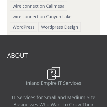
wire connection Calimesa
wire connection Canyon Lake
WordPress
Wordpress Design
ABOUT
Inland Empire IT Services
IT Services for Small and Medium Size
Businesses Who Want to Grow Their