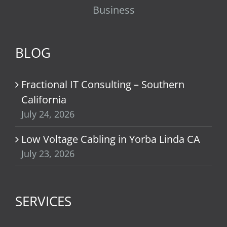
Business
BLOG
Fractional IT Consulting – Southern
California
July 24, 2026
Low Voltage Cabling in Yorba Linda CA
July 23, 2026
SERVICES