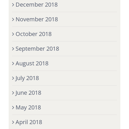
December 2018
November 2018
October 2018
September 2018
August 2018
July 2018
June 2018
May 2018
April 2018