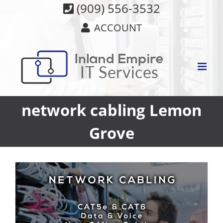
Skip
(909) 556-3532
to
ACCOUNT
content
network cabling Lemon
Grove