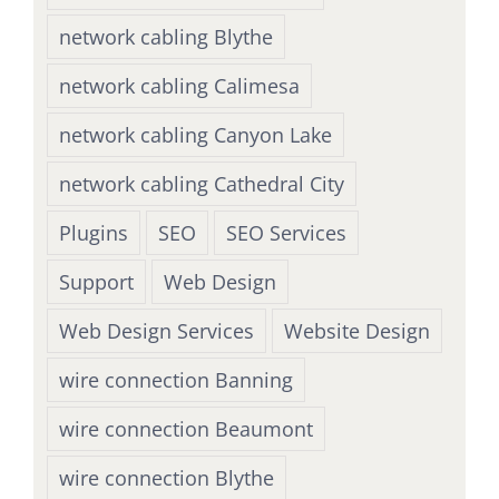
network cabling Blythe
network cabling Calimesa
network cabling Canyon Lake
network cabling Cathedral City
Plugins
SEO
SEO Services
Support
Web Design
Web Design Services
Website Design
wire connection Banning
wire connection Beaumont
wire connection Blythe