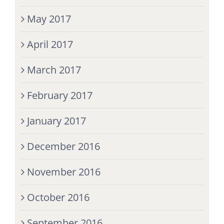
May 2017
April 2017
March 2017
February 2017
January 2017
December 2016
November 2016
October 2016
September 2016