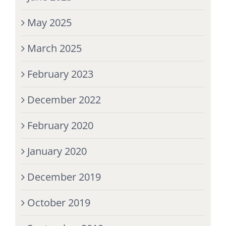
May 2025
March 2025
February 2023
December 2022
February 2020
January 2020
December 2019
October 2019