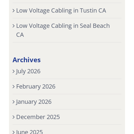
Low Voltage Cabling in Tustin CA
Low Voltage Cabling in Seal Beach
CA
Archives
July 2026
February 2026
January 2026
December 2025
June 2025