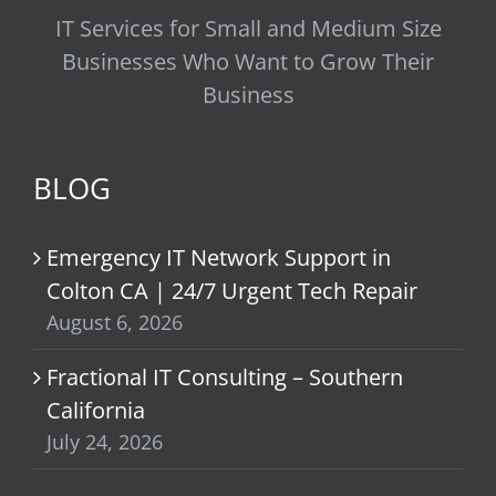
IT Services for Small and Medium Size
Businesses Who Want to Grow Their
Business
BLOG
Emergency IT Network Support in
Colton CA | 24/7 Urgent Tech Repair
August 6, 2026
Fractional IT Consulting – Southern
California
July 24, 2026