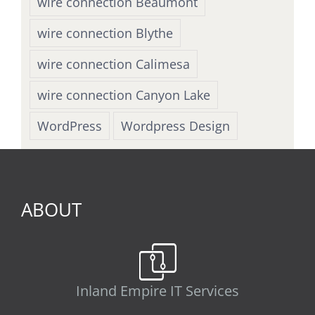
wire connection Beaumont
wire connection Blythe
wire connection Calimesa
wire connection Canyon Lake
WordPress
Wordpress Design
ABOUT
Inland Empire IT Services