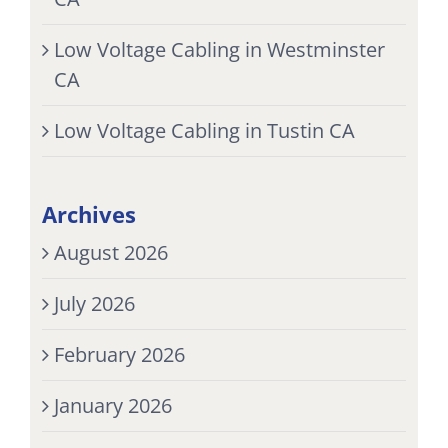
Low Voltage Cabling in Westminster
CA
Low Voltage Cabling in Tustin CA
Archives
August 2026
July 2026
February 2026
January 2026