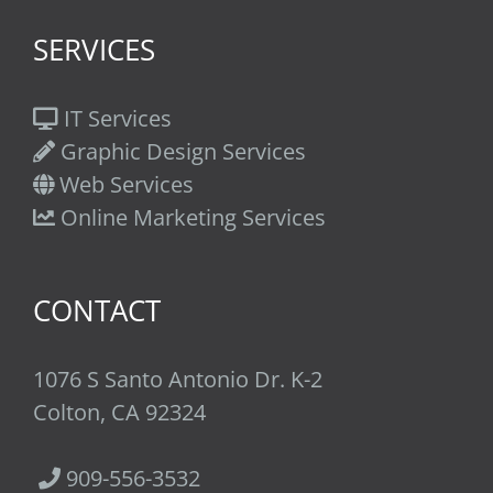
SERVICES
IT Services
Graphic Design Services
Web Services
Online Marketing Services
CONTACT
1076 S Santo Antonio Dr. K-2
Colton, CA 92324
909-556-3532