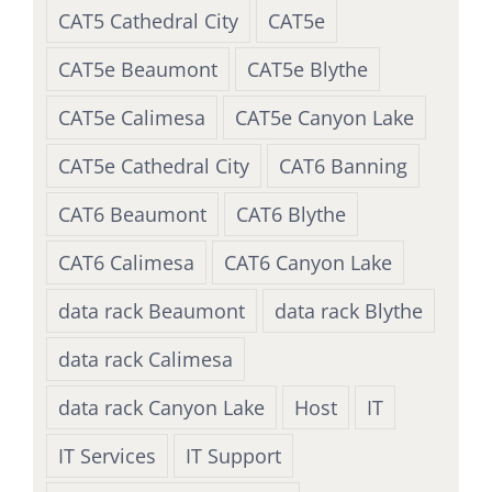
CAT5 Cathedral City
CAT5e
CAT5e Beaumont
CAT5e Blythe
CAT5e Calimesa
CAT5e Canyon Lake
CAT5e Cathedral City
CAT6 Banning
CAT6 Beaumont
CAT6 Blythe
CAT6 Calimesa
CAT6 Canyon Lake
data rack Beaumont
data rack Blythe
data rack Calimesa
data rack Canyon Lake
Host
IT
IT Services
IT Support