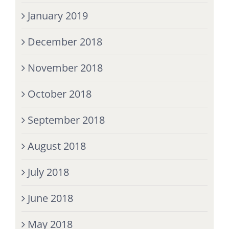
January 2019
December 2018
November 2018
October 2018
September 2018
August 2018
July 2018
June 2018
May 2018