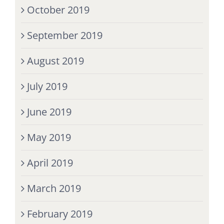
October 2019
September 2019
August 2019
July 2019
June 2019
May 2019
April 2019
March 2019
February 2019