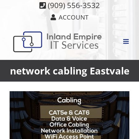
Skip
(909) 556-3532
to
ACCOUNT
content
network cabling Eastvale