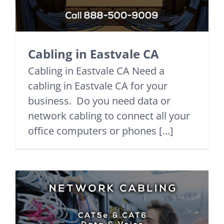
Cabling in Eastvale CA
Cabling in Eastvale CA Need a
cabling in Eastvale CA for your
business. Do you need data or
network cabling to connect all your
office computers or phones [...]