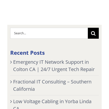
Search
for:
Recent Posts
Emergency IT Network Support in
Colton CA | 24/7 Urgent Tech Repair
Fractional IT Consulting – Southern
California
Low Voltage Cabling in Yorba Linda
CA