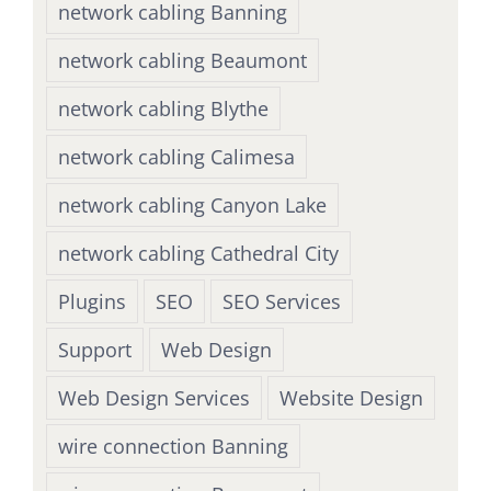
network cabling Banning
network cabling Beaumont
network cabling Blythe
network cabling Calimesa
network cabling Canyon Lake
network cabling Cathedral City
Plugins
SEO
SEO Services
Support
Web Design
Web Design Services
Website Design
wire connection Banning