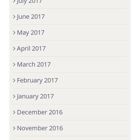
July 2017
June 2017
May 2017
April 2017
March 2017
February 2017
January 2017
December 2016
November 2016