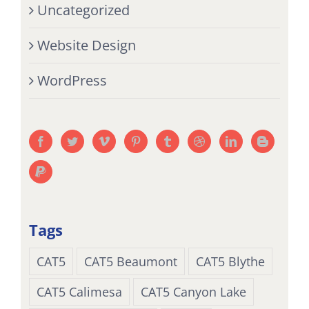
Uncategorized
Website Design
WordPress
Tags
CAT5
CAT5 Beaumont
CAT5 Blythe
CAT5 Calimesa
CAT5 Canyon Lake