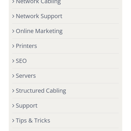
Network Cabling
Network Support
Online Marketing
Printers
SEO
Servers
Structured Cabling
Support
Tips & Tricks