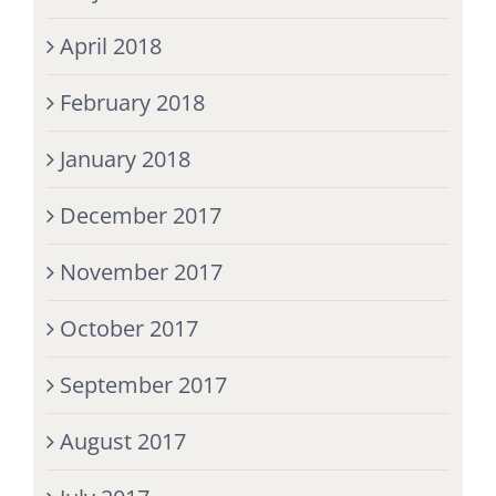
April 2018
February 2018
January 2018
December 2017
November 2017
October 2017
September 2017
August 2017