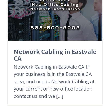
Network Cabling in Eastvale
CA
Network Cabling in Eastvale CA If
your business is in the Eastvale CA
area, and needs Network Cabling at
your current or new office location,
contact us and we [...]