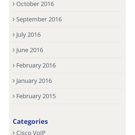
October 2016
September 2016
July 2016
June 2016
February 2016
January 2016
February 2015
Categories
Cisco VoIP