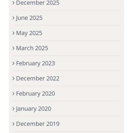
December 2025
June 2025
May 2025
March 2025
February 2023
December 2022
February 2020
January 2020
December 2019