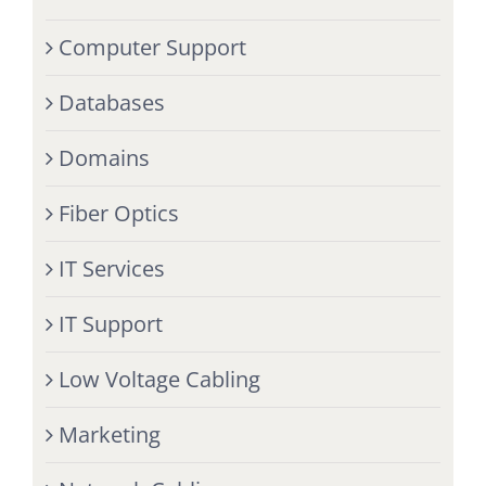
Computer Support
Databases
Domains
Fiber Optics
IT Services
IT Support
Low Voltage Cabling
Marketing