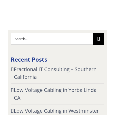
Search
for:
Recent Posts
Fractional IT Consulting – Southern
California
Low Voltage Cabling in Yorba Linda
CA
Low Voltage Cabling in Westminster