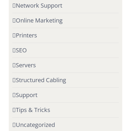
Network Support
Online Marketing
Printers
SEO
Servers
Structured Cabling
Support
Tips & Tricks
Uncategorized