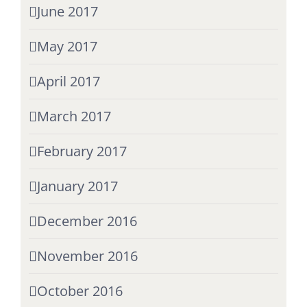
June 2017
May 2017
April 2017
March 2017
February 2017
January 2017
December 2016
November 2016
October 2016