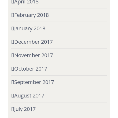
April 2018
February 2018
January 2018
December 2017
November 2017
October 2017
September 2017
August 2017
July 2017