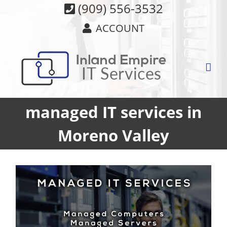
Skip
(909) 556-3532
to
ACCOUNT
content
managed IT services in
Moreno Valley