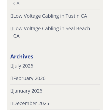
CA
Low Voltage Cabling in Tustin CA
Low Voltage Cabling in Seal Beach
CA
Archives
July 2026
February 2026
January 2026
December 2025