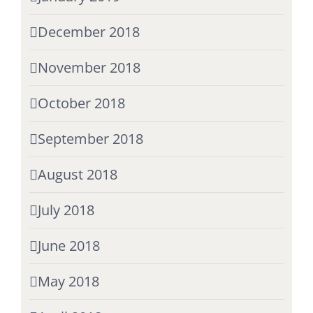
December 2018
November 2018
October 2018
September 2018
August 2018
July 2018
June 2018
May 2018