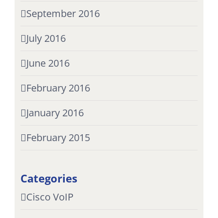
September 2016
July 2016
June 2016
February 2016
January 2016
February 2015
Categories
Cisco VoIP