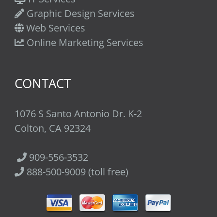
Graphic Design Services
Web Services
Online Marketing Services
CONTACT
1076 S Santo Antonio Dr. K-2
Colton, CA 92324
909-556-3532
888-500-9009 (toll free)