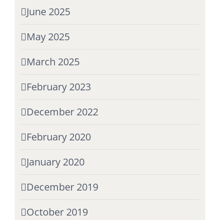
June 2025
May 2025
March 2025
February 2023
December 2022
February 2020
January 2020
December 2019
October 2019