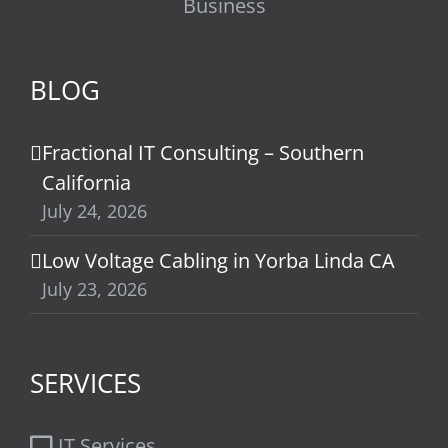
Business
BLOG
Fractional IT Consulting – Southern
California
July 24, 2026
Low Voltage Cabling in Yorba Linda CA
July 23, 2026
SERVICES
IT Services