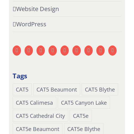
Website Design
WordPress
Tags
CAT5
CAT5 Beaumont
CAT5 Blythe
CAT5 Calimesa
CAT5 Canyon Lake
CAT5 Cathedral City
CAT5e
CAT5e Beaumont
CAT5e Blythe