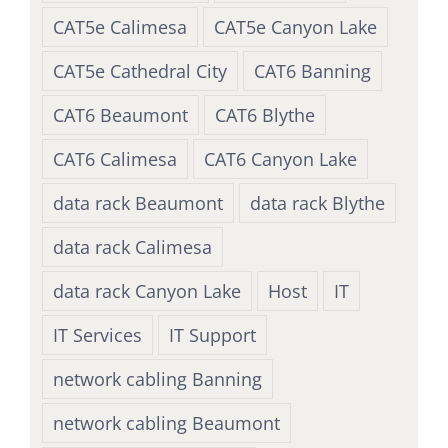
CAT5e Calimesa
CAT5e Canyon Lake
CAT5e Cathedral City
CAT6 Banning
CAT6 Beaumont
CAT6 Blythe
CAT6 Calimesa
CAT6 Canyon Lake
data rack Beaumont
data rack Blythe
data rack Calimesa
data rack Canyon Lake
Host
IT
IT Services
IT Support
network cabling Banning
network cabling Beaumont