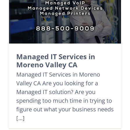
Managed IT Services in
Moreno Valley CA
Managed IT Services in Moreno
Valley CA Are you looking for a
Managed IT solution? Are you
spending too much time in trying to
figure out what your business needs
[...]