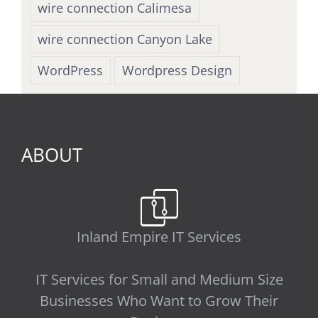
wire connection Calimesa
wire connection Canyon Lake
WordPress
Wordpress Design
ABOUT
Inland Empire IT Services
IT Services for Small and Medium Size
Businesses Who Want to Grow Their