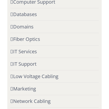
Computer Support
Databases
Domains
Fiber Optics
IT Services
IT Support
Low Voltage Cabling
Marketing
Network Cabling