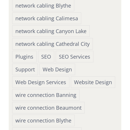
network cabling Blythe
network cabling Calimesa
network cabling Canyon Lake
network cabling Cathedral City
Plugins
SEO
SEO Services
Support
Web Design
Web Design Services
Website Design
wire connection Banning
wire connection Beaumont
wire connection Blythe