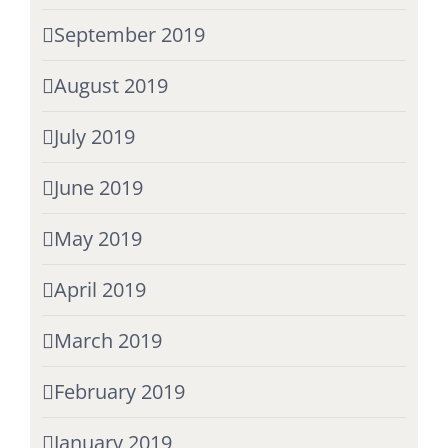
September 2019
August 2019
July 2019
June 2019
May 2019
April 2019
March 2019
February 2019
January 2019