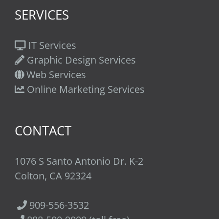
SERVICES
IT Services
Graphic Design Services
Web Services
Online Marketing Services
CONTACT
1076 S Santo Antonio Dr. K-2
Colton, CA 92324
909-556-3532