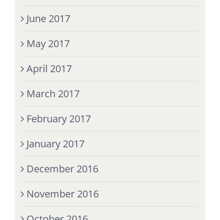
June 2017
May 2017
April 2017
March 2017
February 2017
January 2017
December 2016
November 2016
October 2016