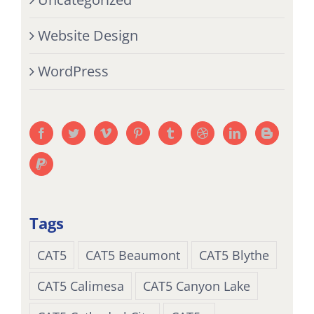
Website Design
WordPress
Tags
CAT5
CAT5 Beaumont
CAT5 Blythe
CAT5 Calimesa
CAT5 Canyon Lake