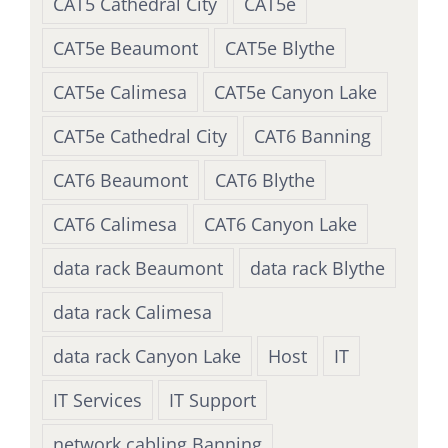
CAT5 Cathedral City
CAT5e
CAT5e Beaumont
CAT5e Blythe
CAT5e Calimesa
CAT5e Canyon Lake
CAT5e Cathedral City
CAT6 Banning
CAT6 Beaumont
CAT6 Blythe
CAT6 Calimesa
CAT6 Canyon Lake
data rack Beaumont
data rack Blythe
data rack Calimesa
data rack Canyon Lake
Host
IT
IT Services
IT Support
network cabling Banning