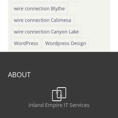
wire connection Blythe
wire connection Calimesa
wire connection Canyon Lake
WordPress
Wordpress Design
ABOUT
Inland Empire IT Services