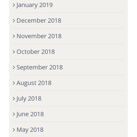
January 2019
December 2018
November 2018
October 2018
September 2018
August 2018
July 2018
June 2018
May 2018