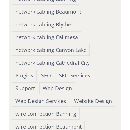
network cabling Beaumont
network cabling Blythe
network cabling Calimesa
network cabling Canyon Lake
network cabling Cathedral City
Plugins
SEO
SEO Services
Support
Web Design
Web Design Services
Website Design
wire connection Banning
wire connection Beaumont