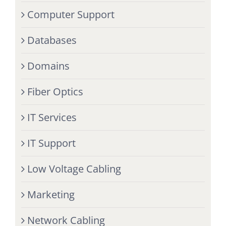
Computer Support
Databases
Domains
Fiber Optics
IT Services
IT Support
Low Voltage Cabling
Marketing
Network Cabling