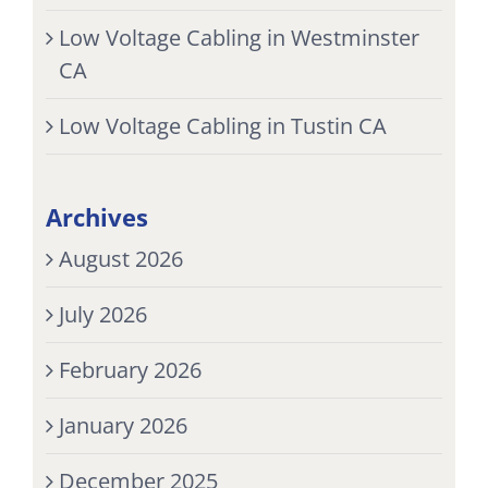
Low Voltage Cabling in Westminster
CA
Low Voltage Cabling in Tustin CA
Archives
August 2026
July 2026
February 2026
January 2026
December 2025