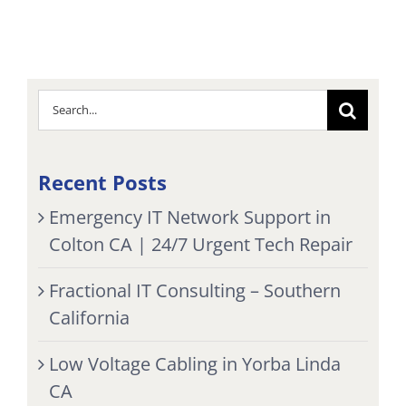
Search
for:
Recent Posts
Emergency IT Network Support in
Colton CA | 24/7 Urgent Tech Repair
Fractional IT Consulting – Southern
California
Low Voltage Cabling in Yorba Linda
CA