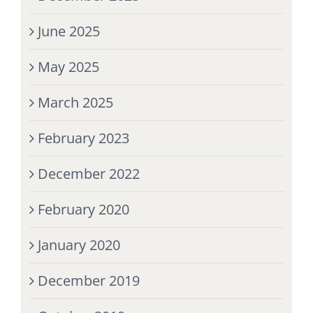
June 2025
May 2025
March 2025
February 2023
December 2022
February 2020
January 2020
December 2019