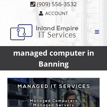
Skip
(909) 556-3532
to
ACCOUNT
content
managed computer in
Banning