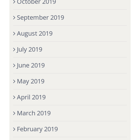
October 2019
September 2019
August 2019
July 2019
June 2019
May 2019
April 2019
March 2019
February 2019