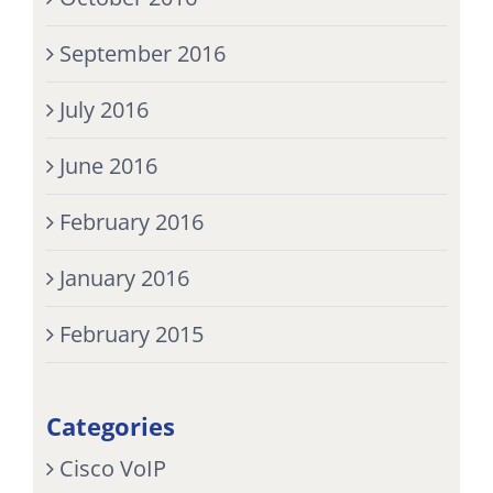
September 2016
July 2016
June 2016
February 2016
January 2016
February 2015
Categories
Cisco VoIP