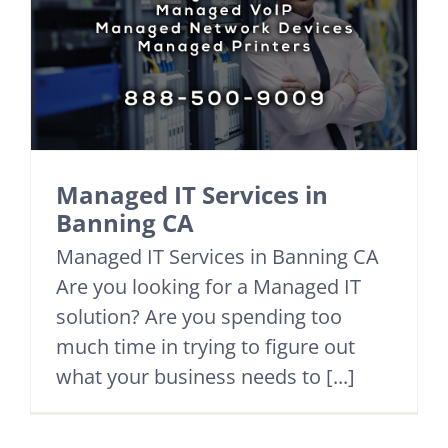
Managed IT Services in
Banning CA
Managed IT Services in Banning CA
Are you looking for a Managed IT
solution? Are you spending too
much time in trying to figure out
what your business needs to [...]