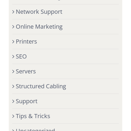
Network Support
Online Marketing
Printers
SEO
Servers
Structured Cabling
Support
Tips & Tricks
Uncategorized