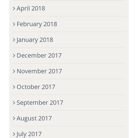
April 2018
February 2018
January 2018
December 2017
November 2017
October 2017
September 2017
August 2017
July 2017