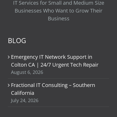
IT Services for Small and Medium Size
Businesses Who Want to Grow Their
Business
BLOG
Emergency IT Network Support in
Colton CA | 24/7 Urgent Tech Repair
August 6, 2026
Fractional IT Consulting – Southern
California
July 24, 2026