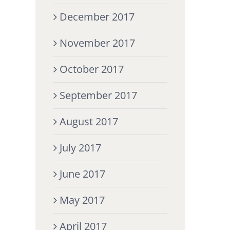
December 2017
November 2017
October 2017
September 2017
August 2017
July 2017
June 2017
May 2017
April 2017