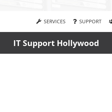
SERVICES
SUPPORT
IT Support Hollywood