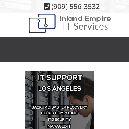
Skip
(909) 556-3532
to
content