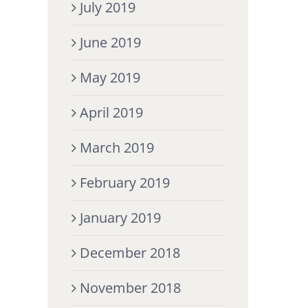
July 2019
June 2019
May 2019
April 2019
March 2019
February 2019
January 2019
December 2018
November 2018