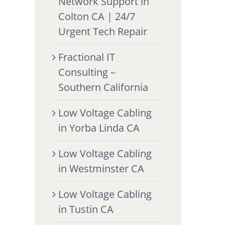
Network Support in
Colton CA | 24/7
Urgent Tech Repair
Fractional IT
Consulting –
Southern California
Low Voltage Cabling
in Yorba Linda CA
Low Voltage Cabling
in Westminster CA
Low Voltage Cabling
in Tustin CA