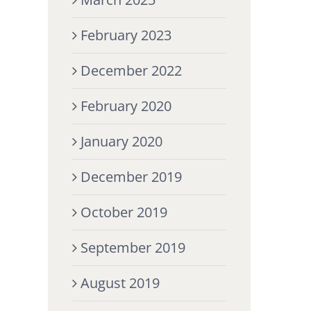
February 2023
December 2022
February 2020
January 2020
December 2019
October 2019
September 2019
August 2019