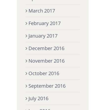
March 2017
February 2017
January 2017
December 2016
November 2016
October 2016
September 2016
July 2016