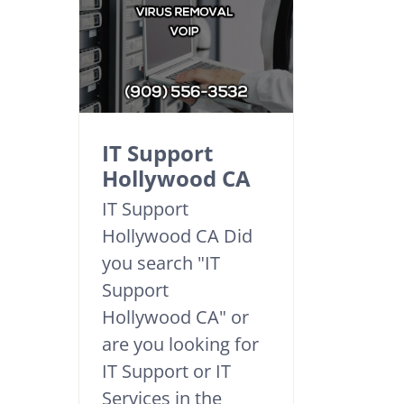
IT Support
Hollywood CA
IT Support
Hollywood CA Did
you search "IT
Support
Hollywood CA" or
are you looking for
IT Support or IT
Services in the