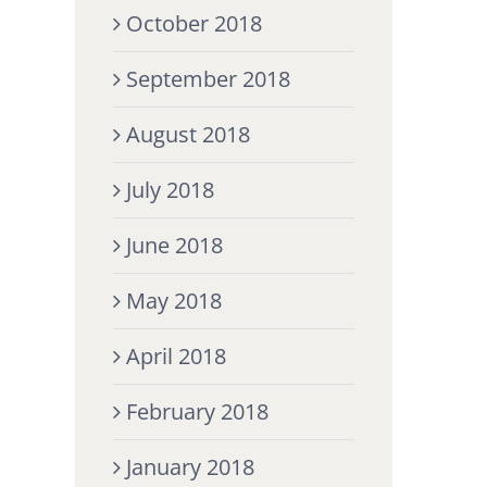
October 2018
September 2018
August 2018
July 2018
June 2018
May 2018
April 2018
February 2018
January 2018