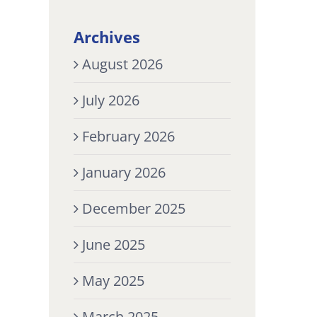
Archives
August 2026
July 2026
February 2026
January 2026
December 2025
June 2025
May 2025
March 2025