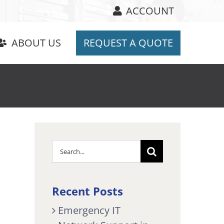
ACCOUNT
ABOUT US
REQUEST A QUOTE
Search
for:
Recent Posts
Emergency IT