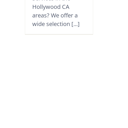
Hollywood CA
areas? We offer a
wide selection [...]