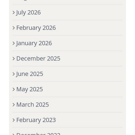
July 2026
February 2026
January 2026
December 2025
June 2025
May 2025
March 2025
February 2023