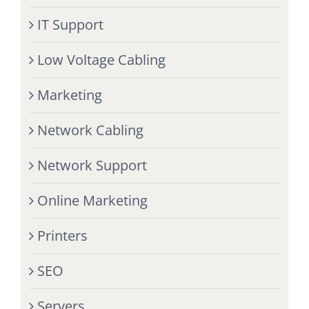
IT Support
Low Voltage Cabling
Marketing
Network Cabling
Network Support
Online Marketing
Printers
SEO
Servers