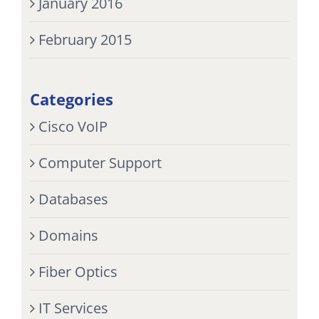
January 2016
February 2015
Categories
Cisco VoIP
Computer Support
Databases
Domains
Fiber Optics
IT Services