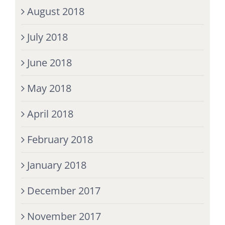
August 2018
July 2018
June 2018
May 2018
April 2018
February 2018
January 2018
December 2017
November 2017