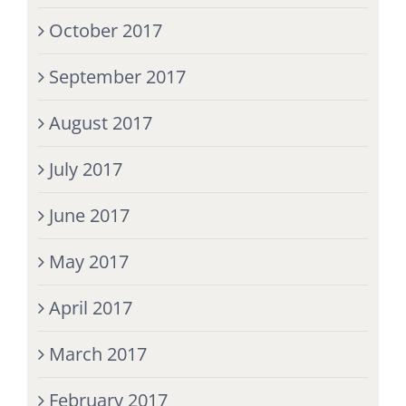
October 2017
September 2017
August 2017
July 2017
June 2017
May 2017
April 2017
March 2017
February 2017