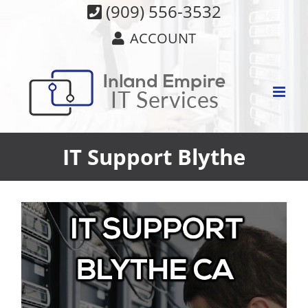
Skip
(909) 556-3532
to
ACCOUNT
content
IT Support Blythe