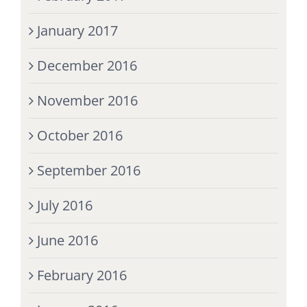
January 2017
December 2016
November 2016
October 2016
September 2016
July 2016
June 2016
February 2016