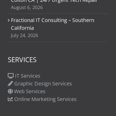
August 6, 2026
Fractional IT Consulting – Southern
California
July 24, 2026
SERVICES
IT Services
Graphic Design Services
Web Services
Online Marketing Services