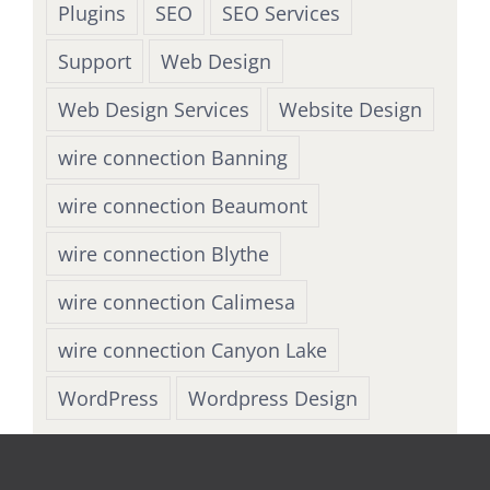
Plugins
SEO
SEO Services
Support
Web Design
Web Design Services
Website Design
wire connection Banning
wire connection Beaumont
wire connection Blythe
wire connection Calimesa
wire connection Canyon Lake
WordPress
Wordpress Design