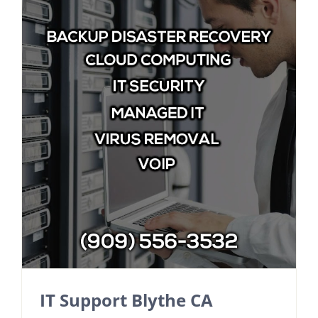
IT Support Blythe CA