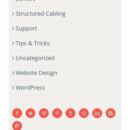
Structured Cabling
Support
Tips & Tricks
Uncategorized
Website Design
WordPress