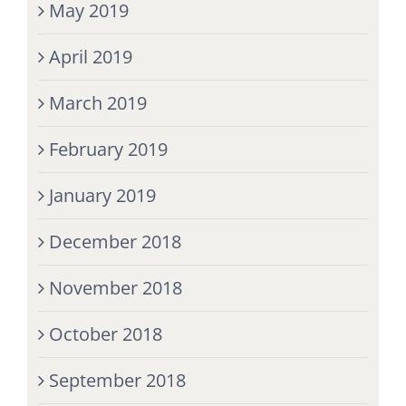
May 2019
April 2019
March 2019
February 2019
January 2019
December 2018
November 2018
October 2018
September 2018