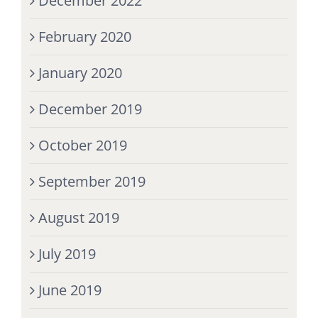
December 2022
February 2020
January 2020
December 2019
October 2019
September 2019
August 2019
July 2019
June 2019