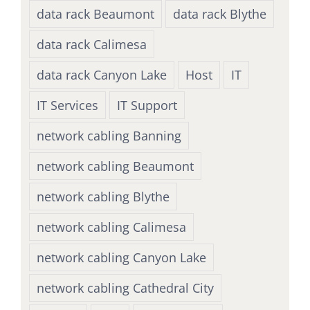
data rack Beaumont
data rack Blythe
data rack Calimesa
data rack Canyon Lake
Host
IT
IT Services
IT Support
network cabling Banning
network cabling Beaumont
network cabling Blythe
network cabling Calimesa
network cabling Canyon Lake
network cabling Cathedral City