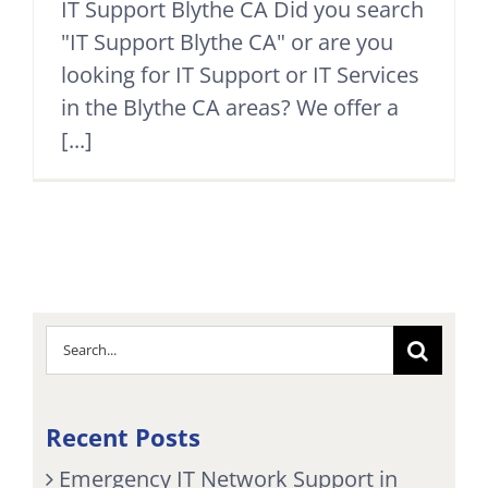
IT Support Blythe CA Did you search
"IT Support Blythe CA" or are you
looking for IT Support or IT Services
in the Blythe CA areas? We offer a
[...]
Search
for:
Recent Posts
Emergency IT Network Support in