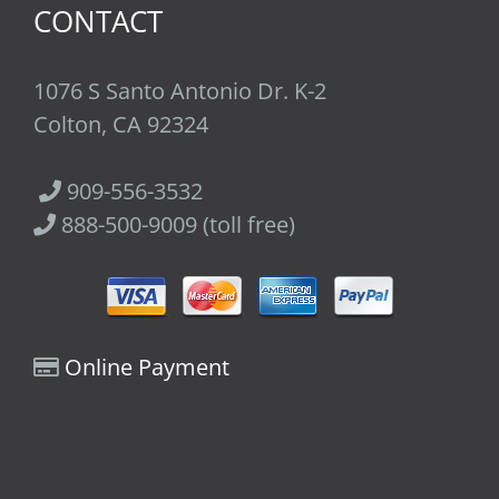
CONTACT
1076 S Santo Antonio Dr. K-2
Colton, CA 92324
909-556-3532
888-500-9009 (toll free)
Online Payment