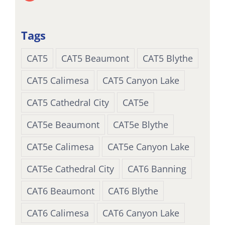
Tags
CAT5
CAT5 Beaumont
CAT5 Blythe
CAT5 Calimesa
CAT5 Canyon Lake
CAT5 Cathedral City
CAT5e
CAT5e Beaumont
CAT5e Blythe
CAT5e Calimesa
CAT5e Canyon Lake
CAT5e Cathedral City
CAT6 Banning
CAT6 Beaumont
CAT6 Blythe
CAT6 Calimesa
CAT6 Canyon Lake