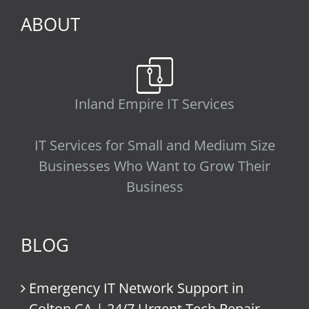
ABOUT
Inland Empire IT Services
IT Services for Small and Medium Size
Businesses Who Want to Grow Their
Business
BLOG
Emergency IT Network Support in
Colton CA | 24/7 Urgent Tech Repair