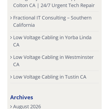
Colton CA | 24/7 Urgent Tech Repair
Fractional IT Consulting – Southern
California
Low Voltage Cabling in Yorba Linda
CA
Low Voltage Cabling in Westminster
CA
Low Voltage Cabling in Tustin CA
Archives
August 2026