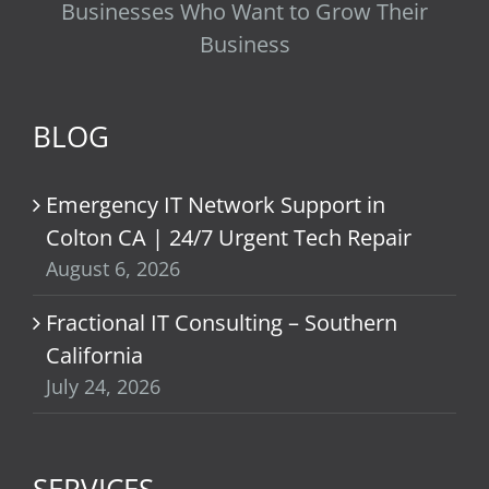
Businesses Who Want to Grow Their
Business
BLOG
Emergency IT Network Support in
Colton CA | 24/7 Urgent Tech Repair
August 6, 2026
Fractional IT Consulting – Southern
California
July 24, 2026