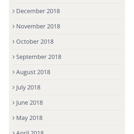
December 2018
November 2018
October 2018
September 2018
August 2018
July 2018
June 2018
May 2018
April 2018