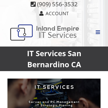
Skip
(909) 556-3532
to
ACCOUNT
content
IT Services San
Bernardino CA