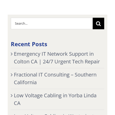
Search
for:
Recent Posts
Emergency IT Network Support in
Colton CA | 24/7 Urgent Tech Repair
Fractional IT Consulting – Southern
California
Low Voltage Cabling in Yorba Linda
CA