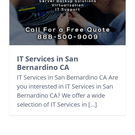
IT Services in San
Bernardino CA
IT Services in San Bernardino CA Are
you interested in IT Services in San
Bernardino CA? We offer a wide
selection of IT Services in [...]