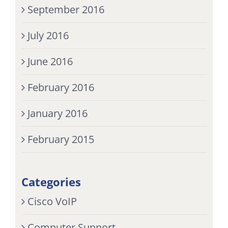
September 2016
July 2016
June 2016
February 2016
January 2016
February 2015
Categories
Cisco VoIP
Computer Support