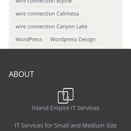
wire connection Blythe
wire connection Calimesa
wire connection Canyon Lake
WordPress
Wordpress Design
ABOUT
Inland Empire IT Services
IT Services for Small and Medium Size