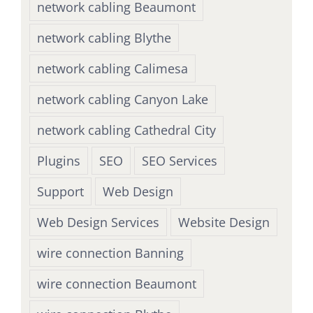
network cabling Beaumont
network cabling Blythe
network cabling Calimesa
network cabling Canyon Lake
network cabling Cathedral City
Plugins
SEO
SEO Services
Support
Web Design
Web Design Services
Website Design
wire connection Banning
wire connection Beaumont