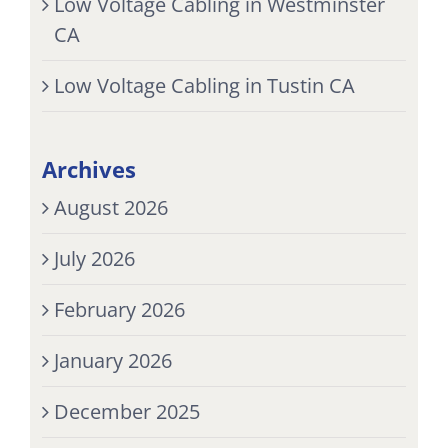
Low Voltage Cabling in Westminster
CA
Low Voltage Cabling in Tustin CA
Archives
August 2026
July 2026
February 2026
January 2026
December 2025