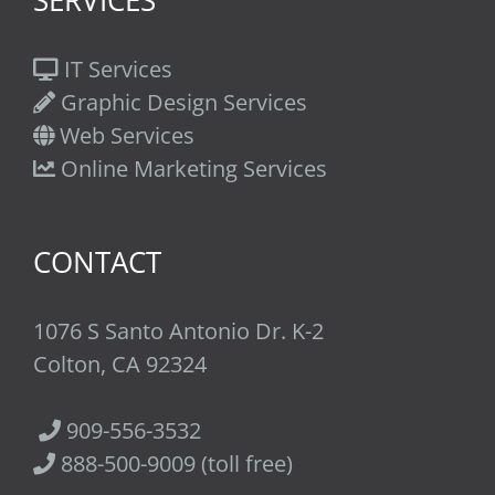
SERVICES
IT Services
Graphic Design Services
Web Services
Online Marketing Services
CONTACT
1076 S Santo Antonio Dr. K-2
Colton, CA 92324
909-556-3532
888-500-9009 (toll free)