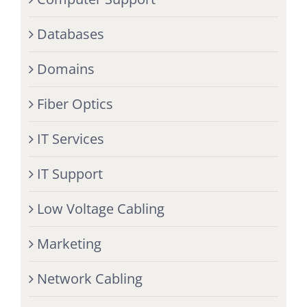
Databases
Domains
Fiber Optics
IT Services
IT Support
Low Voltage Cabling
Marketing
Network Cabling