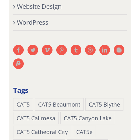
Website Design
WordPress
Tags
CAT5
CAT5 Beaumont
CAT5 Blythe
CAT5 Calimesa
CAT5 Canyon Lake
CAT5 Cathedral City
CAT5e