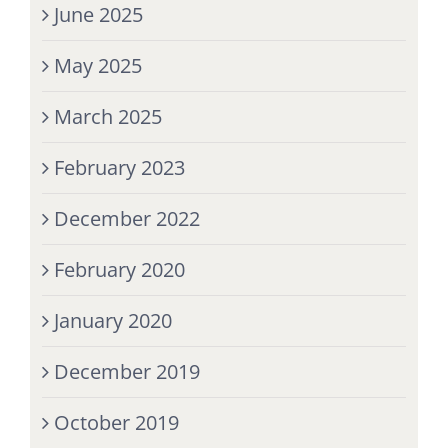
June 2025
May 2025
March 2025
February 2023
December 2022
February 2020
January 2020
December 2019
October 2019