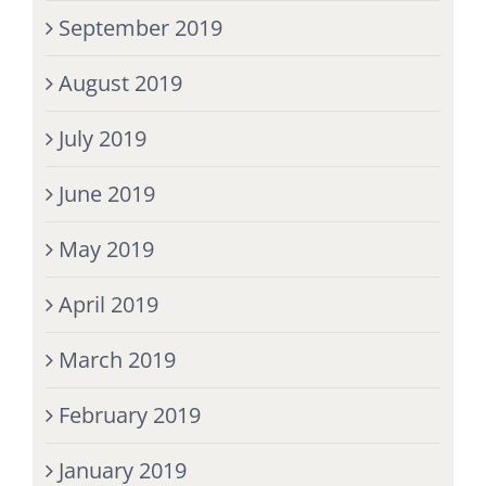
September 2019
August 2019
July 2019
June 2019
May 2019
April 2019
March 2019
February 2019
January 2019