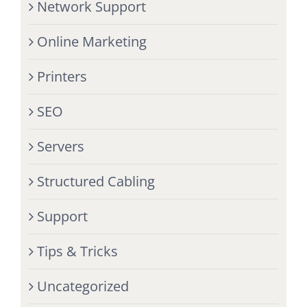
Network Support
Online Marketing
Printers
SEO
Servers
Structured Cabling
Support
Tips & Tricks
Uncategorized