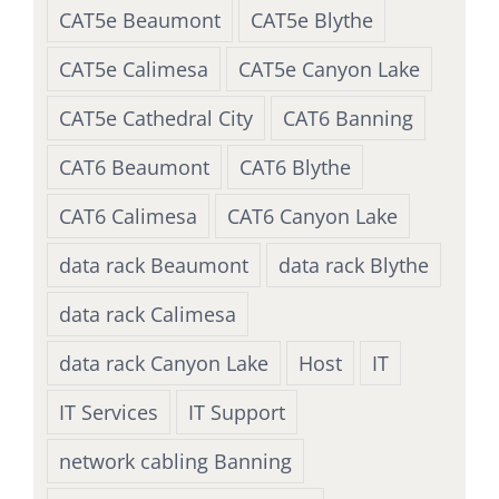
CAT5e Beaumont
CAT5e Blythe
CAT5e Calimesa
CAT5e Canyon Lake
CAT5e Cathedral City
CAT6 Banning
CAT6 Beaumont
CAT6 Blythe
CAT6 Calimesa
CAT6 Canyon Lake
data rack Beaumont
data rack Blythe
data rack Calimesa
data rack Canyon Lake
Host
IT
IT Services
IT Support
network cabling Banning