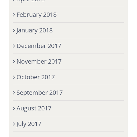
February 2018
January 2018
December 2017
November 2017
October 2017
September 2017
August 2017
July 2017