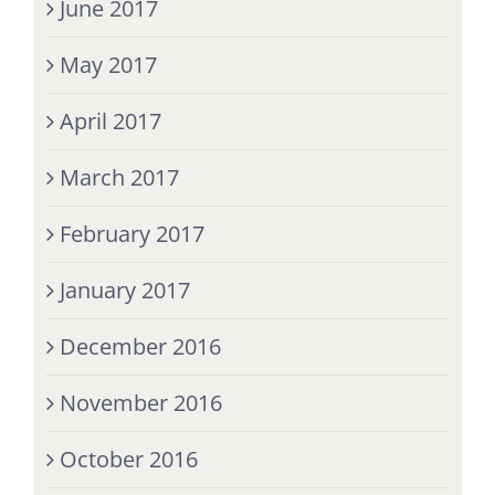
June 2017
May 2017
April 2017
March 2017
February 2017
January 2017
December 2016
November 2016
October 2016