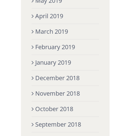
May 2019
April 2019
March 2019
February 2019
January 2019
December 2018
November 2018
October 2018
September 2018