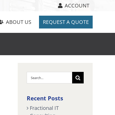
ACCOUNT
ABOUT US
REQUEST A QUOTE
Search
for:
Recent Posts
Fractional IT