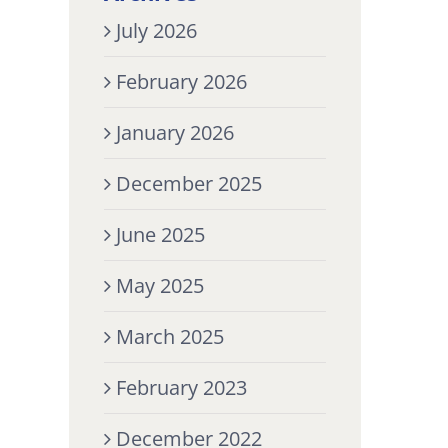
July 2026
February 2026
January 2026
December 2025
June 2025
May 2025
March 2025
February 2023
December 2022