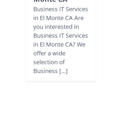
Business IT Services
in El Monte CA Are
you interested in
Business IT Services
in El Monte CA? We
offer a wide
selection of
Business [...]