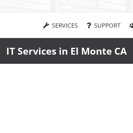
SERVICES
SUPPORT
IT Services in El Monte CA