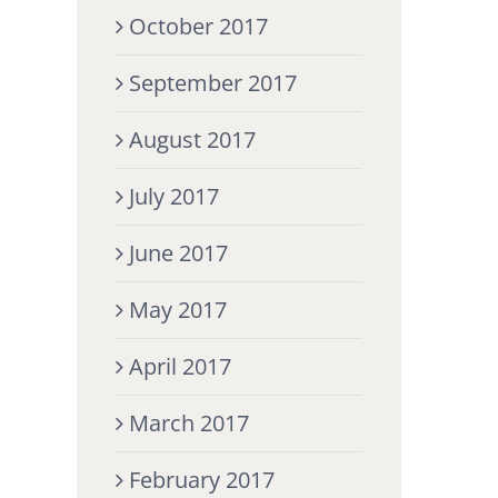
October 2017
September 2017
August 2017
July 2017
June 2017
May 2017
April 2017
March 2017
February 2017