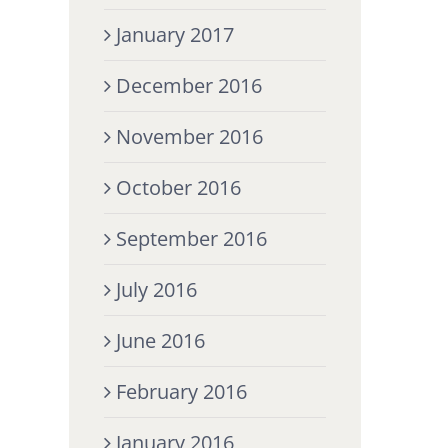
January 2017
December 2016
November 2016
October 2016
September 2016
July 2016
June 2016
February 2016
January 2016