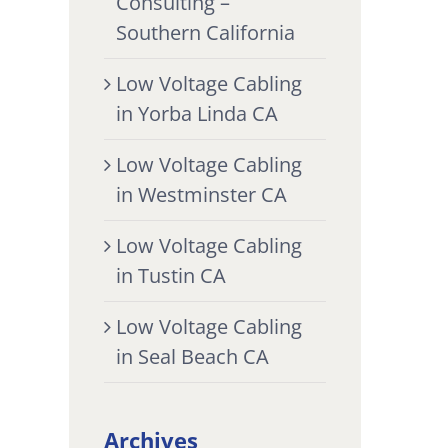
Consulting –
Southern California
Low Voltage Cabling
in Yorba Linda CA
Low Voltage Cabling
in Westminster CA
Low Voltage Cabling
in Tustin CA
Low Voltage Cabling
in Seal Beach CA
Archives