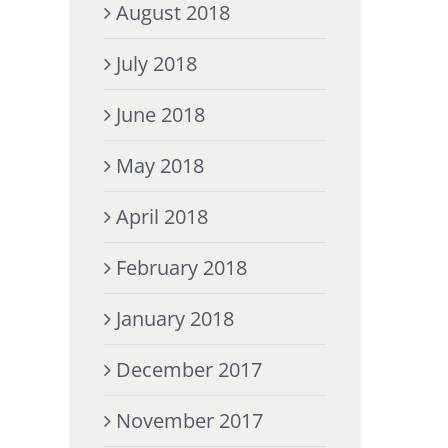
August 2018
July 2018
June 2018
May 2018
April 2018
February 2018
January 2018
December 2017
November 2017