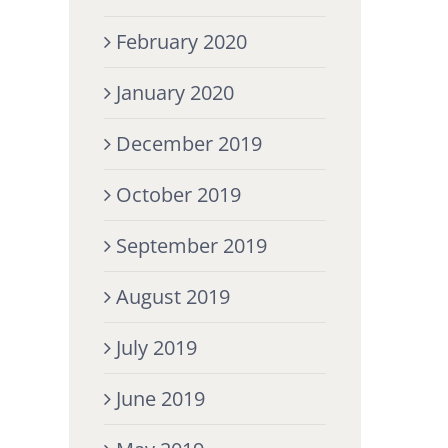
February 2020
January 2020
December 2019
October 2019
September 2019
August 2019
July 2019
June 2019