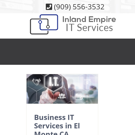
Skip
(909) 556-3532
to
content
Business IT
Services in El
Monte CA