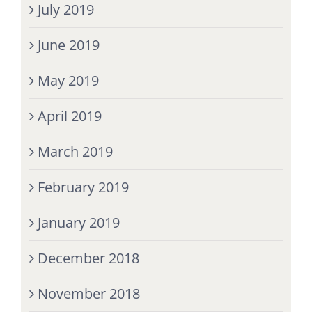
July 2019
June 2019
May 2019
April 2019
March 2019
February 2019
January 2019
December 2018
November 2018