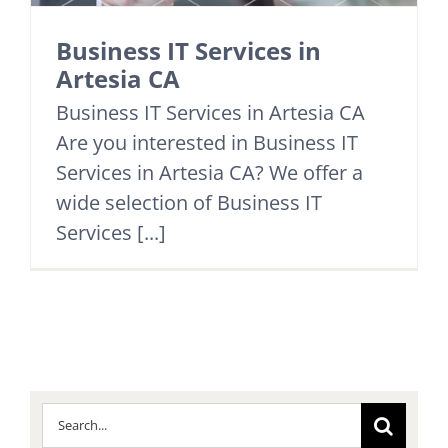
Business IT Services in
Artesia CA
Business IT Services in Artesia CA
Are you interested in Business IT
Services in Artesia CA? We offer a
wide selection of Business IT
Services [...]
Search
for: