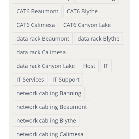
CAT6 Beaumont
CAT6 Blythe
CAT6 Calimesa
CAT6 Canyon Lake
data rack Beaumont
data rack Blythe
data rack Calimesa
data rack Canyon Lake
Host
IT
IT Services
IT Support
network cabling Banning
network cabling Beaumont
network cabling Blythe
network cabling Calimesa