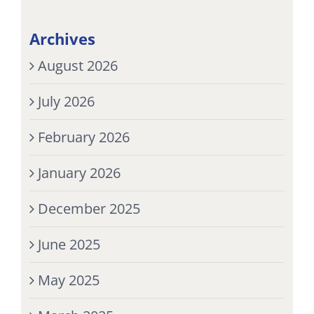
Archives
August 2026
July 2026
February 2026
January 2026
December 2025
June 2025
May 2025