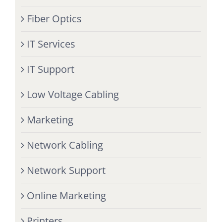
Fiber Optics
IT Services
IT Support
Low Voltage Cabling
Marketing
Network Cabling
Network Support
Online Marketing
Printers