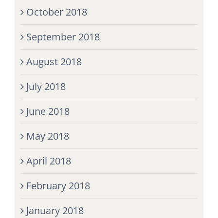
October 2018
September 2018
August 2018
July 2018
June 2018
May 2018
April 2018
February 2018
January 2018