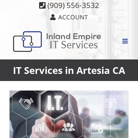
Skip
(909) 556-3532
to
ACCOUNT
content
IT Services in Artesia CA