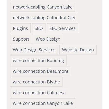
network cabling Canyon Lake
network cabling Cathedral City
Plugins
SEO
SEO Services
Support
Web Design
Web Design Services
Website Design
wire connection Banning
wire connection Beaumont
wire connection Blythe
wire connection Calimesa
wire connection Canyon Lake