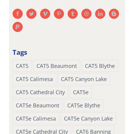
Tags
CAT5
CAT5 Beaumont
CAT5 Blythe
CAT5 Calimesa
CAT5 Canyon Lake
CAT5 Cathedral City
CAT5e
CAT5e Beaumont
CAT5e Blythe
CAT5e Calimesa
CAT5e Canyon Lake
CAT5e Cathedral City
CAT6 Banning