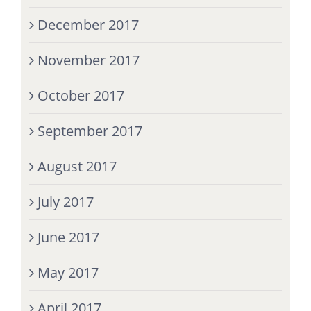
December 2017
November 2017
October 2017
September 2017
August 2017
July 2017
June 2017
May 2017
April 2017