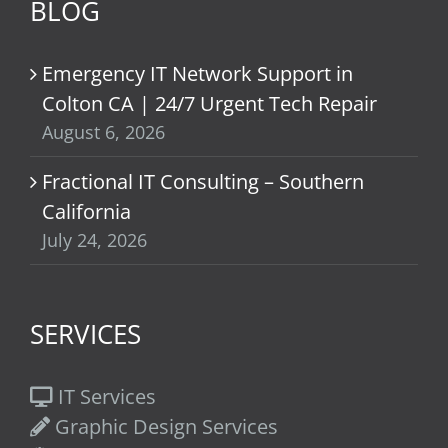
BLOG
Emergency IT Network Support in
Colton CA | 24/7 Urgent Tech Repair
August 6, 2026
Fractional IT Consulting – Southern
California
July 24, 2026
SERVICES
IT Services
Graphic Design Services