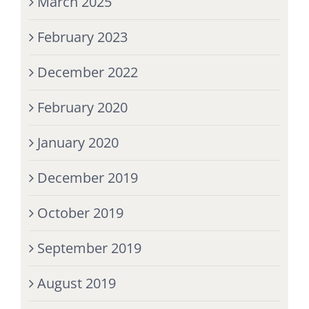
March 2025
February 2023
December 2022
February 2020
January 2020
December 2019
October 2019
September 2019
August 2019