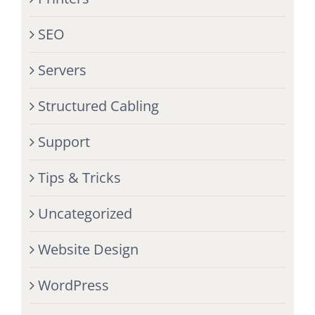
SEO
Servers
Structured Cabling
Support
Tips & Tricks
Uncategorized
Website Design
WordPress