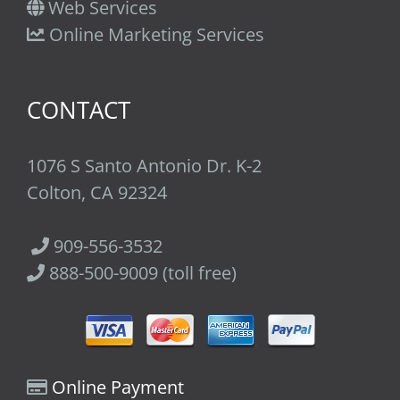
Web Services
Online Marketing Services
CONTACT
1076 S Santo Antonio Dr. K-2
Colton, CA 92324
909-556-3532
888-500-9009 (toll free)
Online Payment