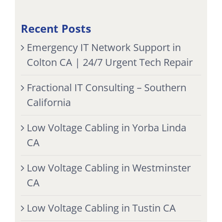
Recent Posts
Emergency IT Network Support in
Colton CA | 24/7 Urgent Tech Repair
Fractional IT Consulting – Southern
California
Low Voltage Cabling in Yorba Linda
CA
Low Voltage Cabling in Westminster
CA
Low Voltage Cabling in Tustin CA