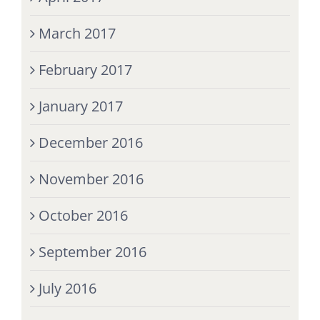
March 2017
February 2017
January 2017
December 2016
November 2016
October 2016
September 2016
July 2016