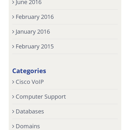
June 2016
February 2016
January 2016
February 2015
Categories
Cisco VoIP
Computer Support
Databases
Domains