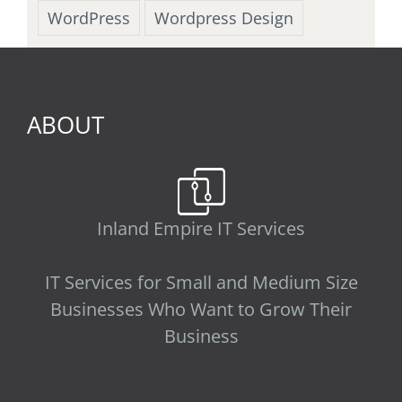
WordPress
Wordpress Design
ABOUT
Inland Empire IT Services
IT Services for Small and Medium Size
Businesses Who Want to Grow Their
Business