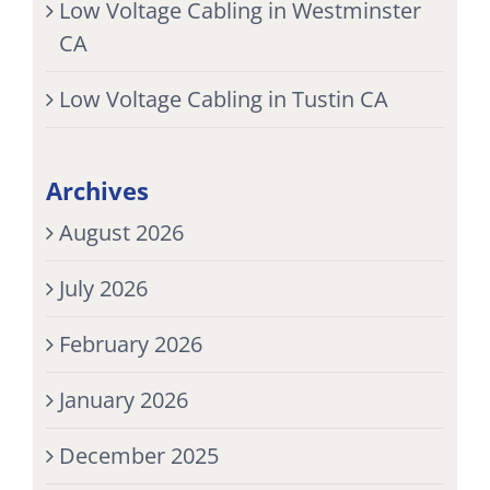
Low Voltage Cabling in Westminster
CA
Low Voltage Cabling in Tustin CA
Archives
August 2026
July 2026
February 2026
January 2026
December 2025