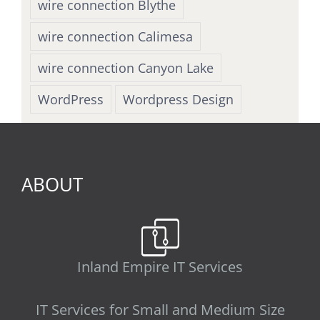
wire connection Blythe
wire connection Calimesa
wire connection Canyon Lake
WordPress
Wordpress Design
ABOUT
Inland Empire IT Services
IT Services for Small and Medium Size