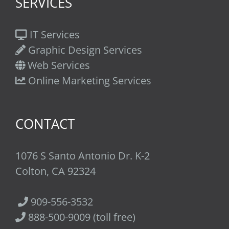
SERVICES
IT Services
Graphic Design Services
Web Services
Online Marketing Services
CONTACT
1076 S Santo Antonio Dr. K-2
Colton, CA 92324
909-556-3532
888-500-9009 (toll free)