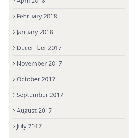
April 2018
February 2018
January 2018
December 2017
November 2017
October 2017
September 2017
August 2017
July 2017