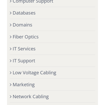
Computer Support
Databases
Domains
Fiber Optics
IT Services
IT Support
Low Voltage Cabling
Marketing
Network Cabling