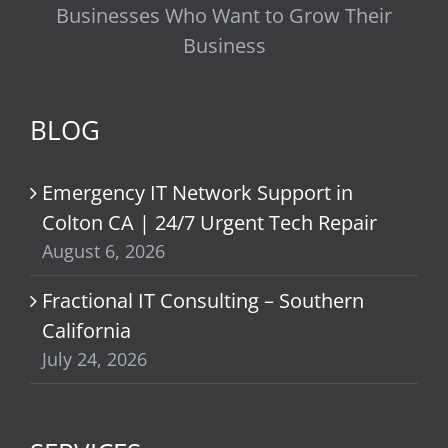
Businesses Who Want to Grow Their
Business
BLOG
Emergency IT Network Support in
Colton CA | 24/7 Urgent Tech Repair
August 6, 2026
Fractional IT Consulting – Southern
California
July 24, 2026