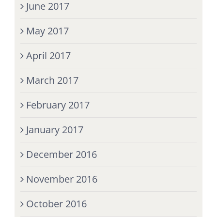
June 2017
May 2017
April 2017
March 2017
February 2017
January 2017
December 2016
November 2016
October 2016