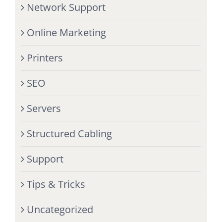
Network Support
Online Marketing
Printers
SEO
Servers
Structured Cabling
Support
Tips & Tricks
Uncategorized