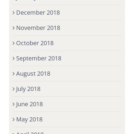
December 2018
November 2018
October 2018
September 2018
August 2018
July 2018
June 2018
May 2018