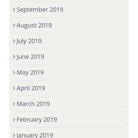
September 2019
August 2019
July 2019
June 2019
May 2019
April 2019
March 2019
February 2019
January 2019