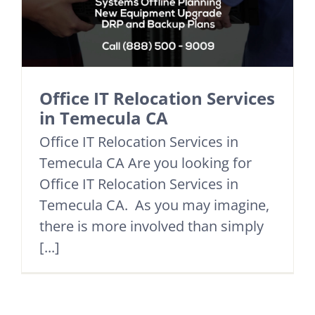
Office IT Relocation Services
in Temecula CA
Office IT Relocation Services in
Temecula CA Are you looking for
Office IT Relocation Services in
Temecula CA. As you may imagine,
there is more involved than simply
[...]