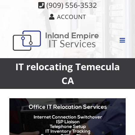
Skip
(909) 556-3532
to
ACCOUNT
content
IT relocating Temecula
CA