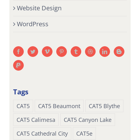
Website Design
WordPress
Tags
CAT5
CAT5 Beaumont
CAT5 Blythe
CAT5 Calimesa
CAT5 Canyon Lake
CAT5 Cathedral City
CAT5e