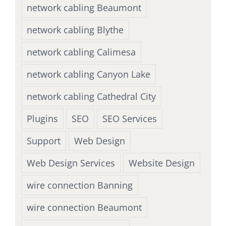
network cabling Beaumont
network cabling Blythe
network cabling Calimesa
network cabling Canyon Lake
network cabling Cathedral City
Plugins
SEO
SEO Services
Support
Web Design
Web Design Services
Website Design
wire connection Banning
wire connection Beaumont