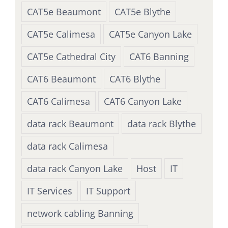
CAT5e Beaumont
CAT5e Blythe
CAT5e Calimesa
CAT5e Canyon Lake
CAT5e Cathedral City
CAT6 Banning
CAT6 Beaumont
CAT6 Blythe
CAT6 Calimesa
CAT6 Canyon Lake
data rack Beaumont
data rack Blythe
data rack Calimesa
data rack Canyon Lake
Host
IT
IT Services
IT Support
network cabling Banning