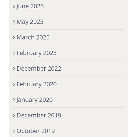
June 2025
May 2025
March 2025
February 2023
December 2022
February 2020
January 2020
December 2019
October 2019