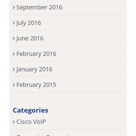
September 2016
July 2016
June 2016
February 2016
January 2016
February 2015
Categories
Cisco VoIP