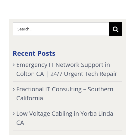
Search
for:
Recent Posts
Emergency IT Network Support in
Colton CA | 24/7 Urgent Tech Repair
Fractional IT Consulting – Southern
California
Low Voltage Cabling in Yorba Linda
CA