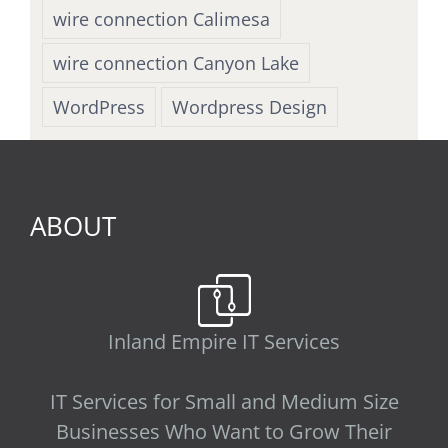
wire connection Calimesa
wire connection Canyon Lake
WordPress
Wordpress Design
ABOUT
Inland Empire IT Services
IT Services for Small and Medium Size
Businesses Who Want to Grow Their