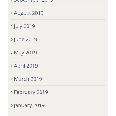
August 2019
July 2019
June 2019
May 2019
April 2019
March 2019
February 2019
January 2019