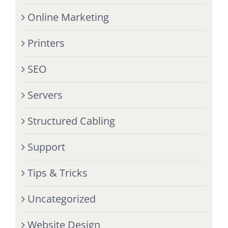
Online Marketing
Printers
SEO
Servers
Structured Cabling
Support
Tips & Tricks
Uncategorized
Website Design