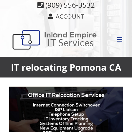
Skip
(909) 556-3532
to
ACCOUNT
content
IT relocating Pomona CA