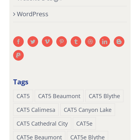
WordPress
Tags
CAT5
CAT5 Beaumont
CAT5 Blythe
CAT5 Calimesa
CAT5 Canyon Lake
CAT5 Cathedral City
CAT5e
CAT5e Beaumont
CAT5e Blythe