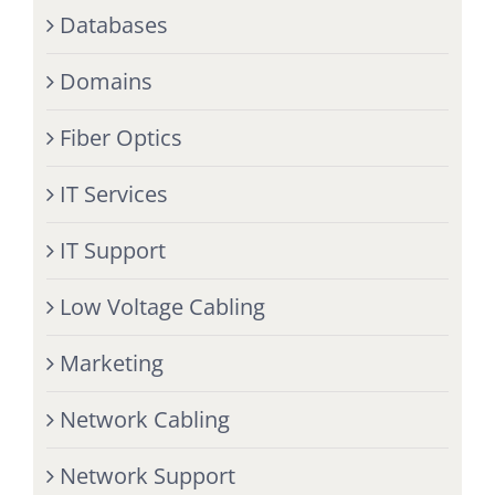
Databases
Domains
Fiber Optics
IT Services
IT Support
Low Voltage Cabling
Marketing
Network Cabling
Network Support