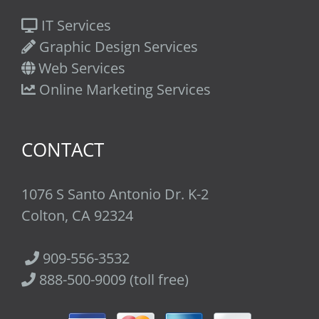
IT Services
Graphic Design Services
Web Services
Online Marketing Services
CONTACT
1076 S Santo Antonio Dr. K-2
Colton, CA 92324
909-556-3532
888-500-9009 (toll free)