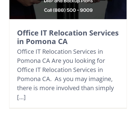
Office IT Relocation Services
in Pomona CA
Office IT Relocation Services in
Pomona CA Are you looking for
Office IT Relocation Services in
Pomona CA. As you may imagine,
there is more involved than simply
[...]