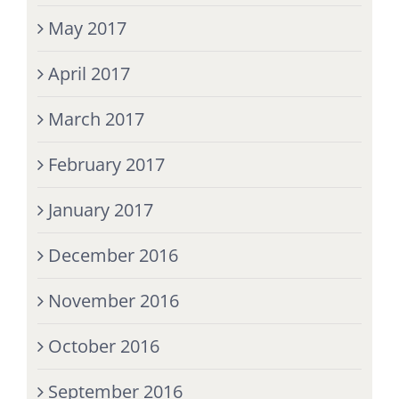
May 2017
April 2017
March 2017
February 2017
January 2017
December 2016
November 2016
October 2016
September 2016