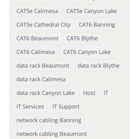
CAT5e Calimesa
CAT5e Canyon Lake
CAT5e Cathedral City
CAT6 Banning
CAT6 Beaumont
CAT6 Blythe
CAT6 Calimesa
CAT6 Canyon Lake
data rack Beaumont
data rack Blythe
data rack Calimesa
data rack Canyon Lake
Host
IT
IT Services
IT Support
network cabling Banning
network cabling Beaumont