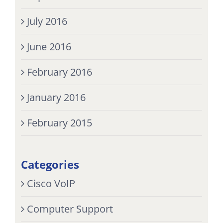
July 2016
June 2016
February 2016
January 2016
February 2015
Categories
Cisco VoIP
Computer Support