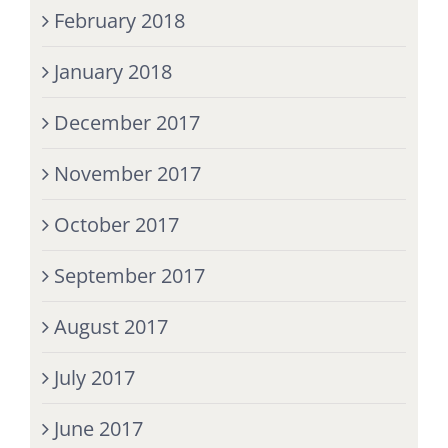
February 2018
January 2018
December 2017
November 2017
October 2017
September 2017
August 2017
July 2017
June 2017