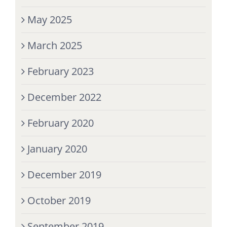
May 2025
March 2025
February 2023
December 2022
February 2020
January 2020
December 2019
October 2019
September 2019