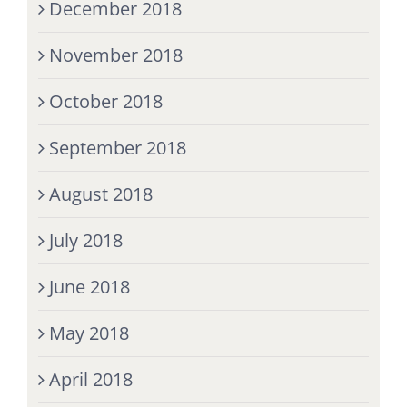
December 2018
November 2018
October 2018
September 2018
August 2018
July 2018
June 2018
May 2018
April 2018