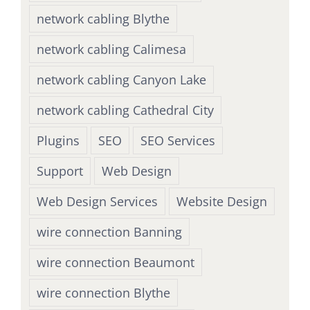
network cabling Blythe
network cabling Calimesa
network cabling Canyon Lake
network cabling Cathedral City
Plugins
SEO
SEO Services
Support
Web Design
Web Design Services
Website Design
wire connection Banning
wire connection Beaumont
wire connection Blythe