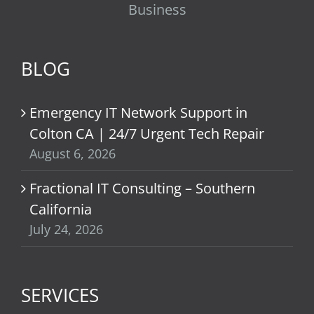
Business
BLOG
Emergency IT Network Support in
Colton CA | 24/7 Urgent Tech Repair
August 6, 2026
Fractional IT Consulting – Southern
California
July 24, 2026
SERVICES