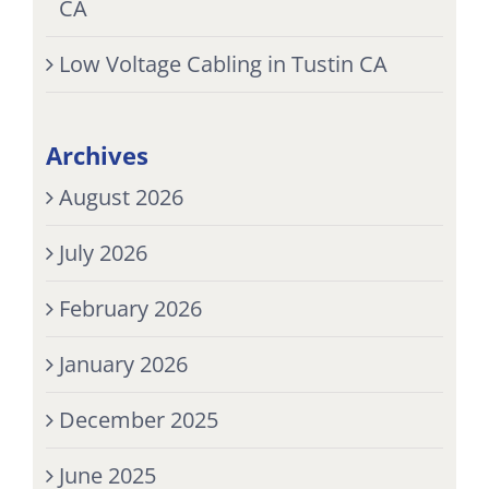
CA
Low Voltage Cabling in Tustin CA
Archives
August 2026
July 2026
February 2026
January 2026
December 2025
June 2025