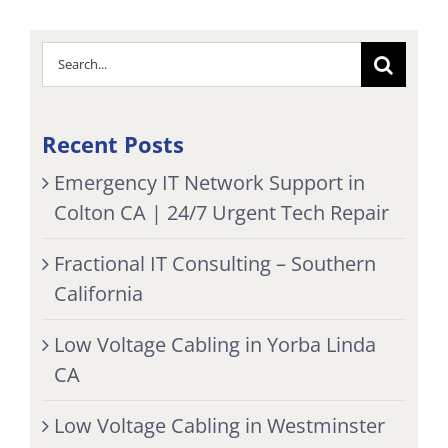
Search
for:
Recent Posts
Emergency IT Network Support in
Colton CA | 24/7 Urgent Tech Repair
Fractional IT Consulting – Southern
California
Low Voltage Cabling in Yorba Linda
CA
Low Voltage Cabling in Westminster