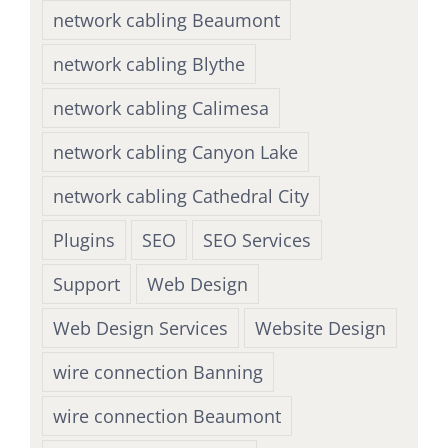
network cabling Beaumont
network cabling Blythe
network cabling Calimesa
network cabling Canyon Lake
network cabling Cathedral City
Plugins
SEO
SEO Services
Support
Web Design
Web Design Services
Website Design
wire connection Banning
wire connection Beaumont