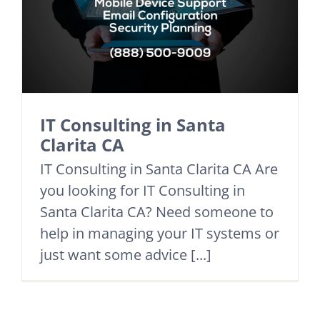
IT Consulting in Santa
Clarita CA
IT Consulting in Santa Clarita CA Are
you looking for IT Consulting in
Santa Clarita CA? Need someone to
help in managing your IT systems or
just want some advice [...]