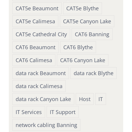
CAT5e Beaumont
CAT5e Blythe
CAT5e Calimesa
CAT5e Canyon Lake
CAT5e Cathedral City
CAT6 Banning
CAT6 Beaumont
CAT6 Blythe
CAT6 Calimesa
CAT6 Canyon Lake
data rack Beaumont
data rack Blythe
data rack Calimesa
data rack Canyon Lake
Host
IT
IT Services
IT Support
network cabling Banning