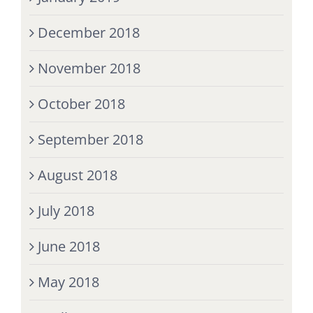
December 2018
November 2018
October 2018
September 2018
August 2018
July 2018
June 2018
May 2018