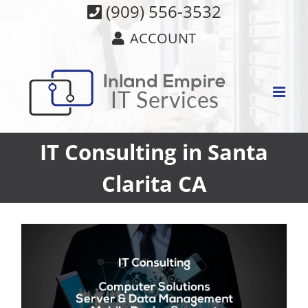
Skip
(909) 556-3532
to
ACCOUNT
content
IT Consulting in Santa
Clarita CA