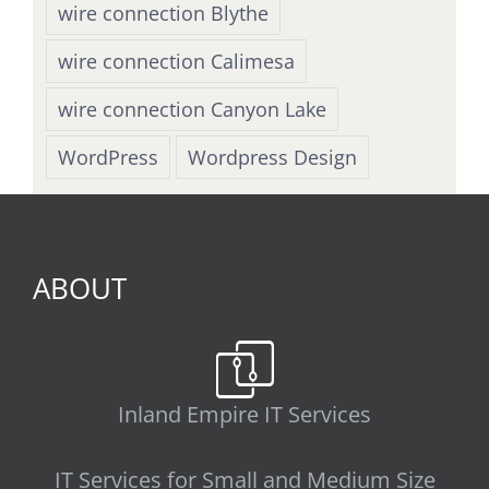
wire connection Blythe
wire connection Calimesa
wire connection Canyon Lake
WordPress
Wordpress Design
ABOUT
Inland Empire IT Services
IT Services for Small and Medium Size