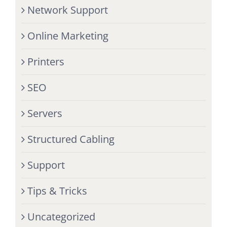
Network Support
Online Marketing
Printers
SEO
Servers
Structured Cabling
Support
Tips & Tricks
Uncategorized