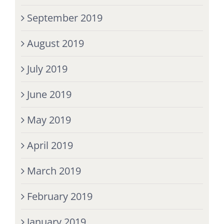
September 2019
August 2019
July 2019
June 2019
May 2019
April 2019
March 2019
February 2019
January 2019