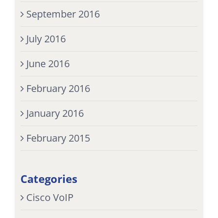
September 2016
July 2016
June 2016
February 2016
January 2016
February 2015
Categories
Cisco VoIP