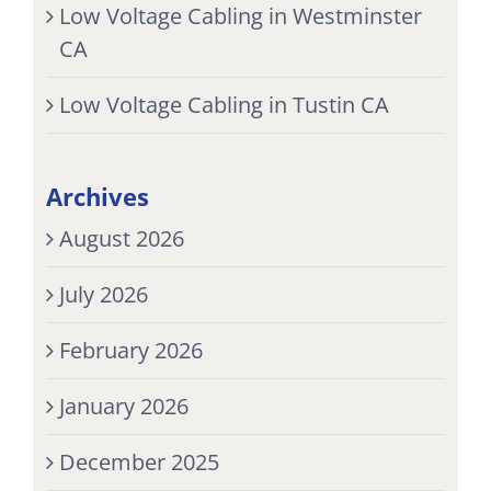
Low Voltage Cabling in Westminster
CA
Low Voltage Cabling in Tustin CA
Archives
August 2026
July 2026
February 2026
January 2026
December 2025