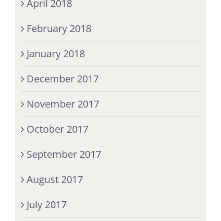
April 2018
February 2018
January 2018
December 2017
November 2017
October 2017
September 2017
August 2017
July 2017