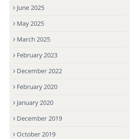
June 2025
May 2025
March 2025
February 2023
December 2022
February 2020
January 2020
December 2019
October 2019