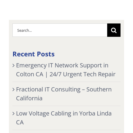
Search
for:
Recent Posts
Emergency IT Network Support in
Colton CA | 24/7 Urgent Tech Repair
Fractional IT Consulting – Southern
California
Low Voltage Cabling in Yorba Linda
CA