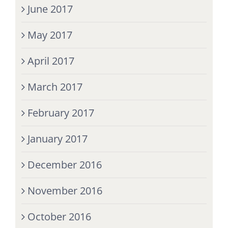
June 2017
May 2017
April 2017
March 2017
February 2017
January 2017
December 2016
November 2016
October 2016