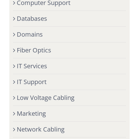
Computer Support
Databases
Domains
Fiber Optics
IT Services
IT Support
Low Voltage Cabling
Marketing
Network Cabling