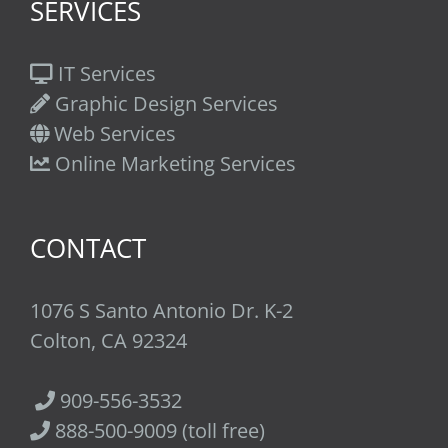
SERVICES
IT Services
Graphic Design Services
Web Services
Online Marketing Services
CONTACT
1076 S Santo Antonio Dr. K-2
Colton, CA 92324
909-556-3532
888-500-9009 (toll free)