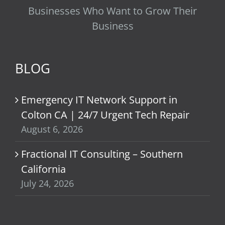
Businesses Who Want to Grow Their
Business
BLOG
Emergency IT Network Support in
Colton CA | 24/7 Urgent Tech Repair
August 6, 2026
Fractional IT Consulting – Southern
California
July 24, 2026