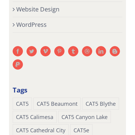
Website Design
WordPress
Tags
CAT5
CAT5 Beaumont
CAT5 Blythe
CAT5 Calimesa
CAT5 Canyon Lake
CAT5 Cathedral City
CAT5e