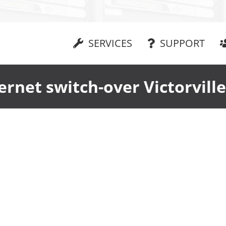
SERVICES
SUPPORT
ernet switch-over Victorvill