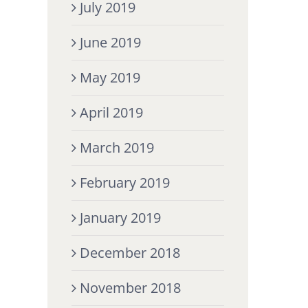
July 2019
June 2019
May 2019
April 2019
March 2019
February 2019
January 2019
December 2018
November 2018