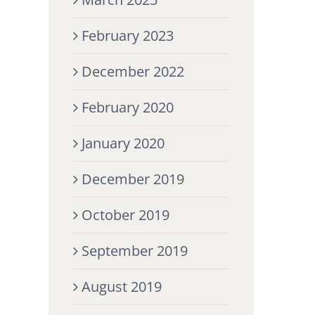
February 2023
December 2022
February 2020
January 2020
December 2019
October 2019
September 2019
August 2019