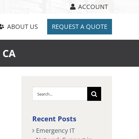
ACCOUNT
ABOUT US
REQUEST A QUOTE
e CA
Search
for:
Recent Posts
Emergency IT