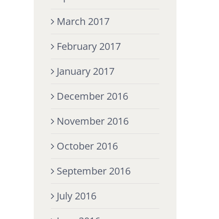
March 2017
February 2017
January 2017
December 2016
November 2016
October 2016
September 2016
July 2016