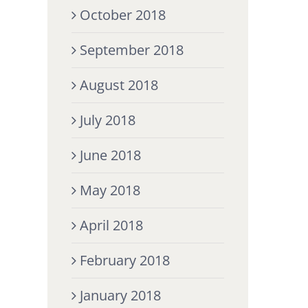
October 2018
September 2018
August 2018
July 2018
June 2018
May 2018
April 2018
February 2018
January 2018