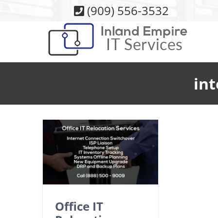
Skip
(909) 556-3532
to
content
int
Office IT