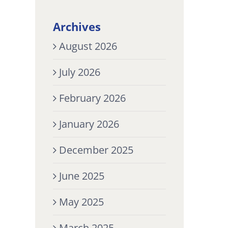
Archives
August 2026
July 2026
February 2026
January 2026
December 2025
June 2025
May 2025
March 2025