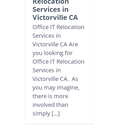
Relocation
Services in
Victorville CA
Office IT Relocation
Services in
Victorville CA Are
you looking for
Office IT Relocation
Services in
Victorville CA. As
you may imagine,
there is more
involved than
simply [...]