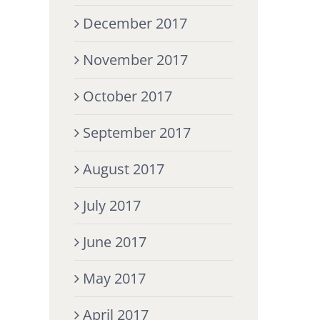
December 2017
November 2017
October 2017
September 2017
August 2017
July 2017
June 2017
May 2017
April 2017