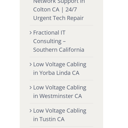
Network Support in
Colton CA | 24/7
Urgent Tech Repair
Fractional IT
Consulting –
Southern California
Low Voltage Cabling
in Yorba Linda CA
Low Voltage Cabling
in Westminster CA
Low Voltage Cabling
in Tustin CA