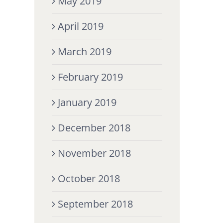
May 2019
April 2019
March 2019
February 2019
January 2019
December 2018
November 2018
October 2018
September 2018