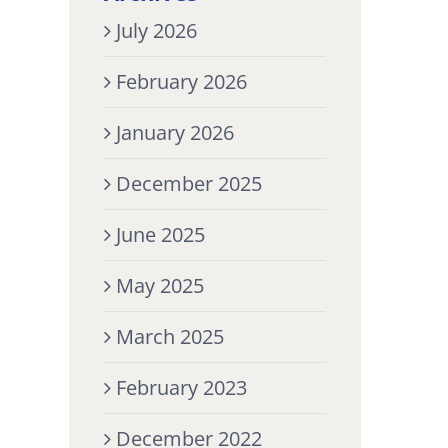
July 2026
February 2026
January 2026
December 2025
June 2025
May 2025
March 2025
February 2023
December 2022