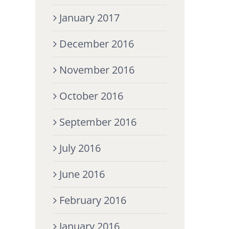
January 2017
December 2016
November 2016
October 2016
September 2016
July 2016
June 2016
February 2016
January 2016