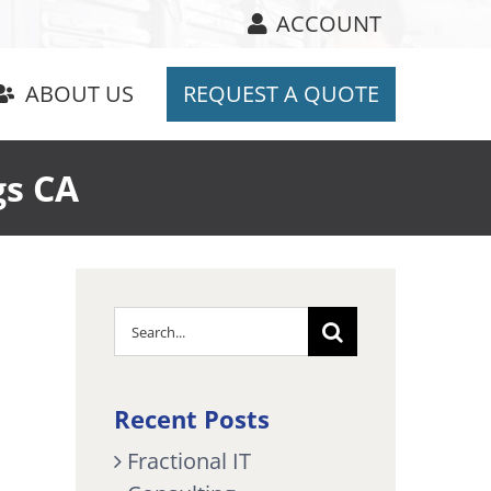
ACCOUNT
ABOUT US
REQUEST A QUOTE
gs CA
Search
for:
Recent Posts
Fractional IT