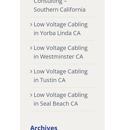
Consulting –
Southern California
Low Voltage Cabling
in Yorba Linda CA
Low Voltage Cabling
in Westminster CA
Low Voltage Cabling
in Tustin CA
Low Voltage Cabling
in Seal Beach CA
Archives