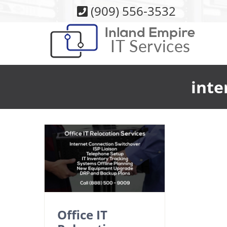
Skip
(909) 556-3532
to
content
inte
Office IT