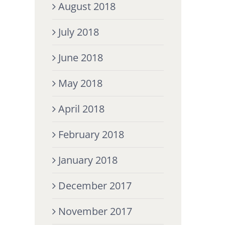
August 2018
July 2018
June 2018
May 2018
April 2018
February 2018
January 2018
December 2017
November 2017