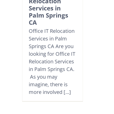
Relocation
Services in
Palm Springs
CA
Office IT Relocation
Services in Palm
Springs CA Are you
looking for Office IT
Relocation Services
in Palm Springs CA.
As you may
imagine, there is
more involved [...]