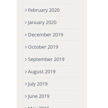
February 2020
January 2020
December 2019
October 2019
September 2019
August 2019
July 2019
June 2019