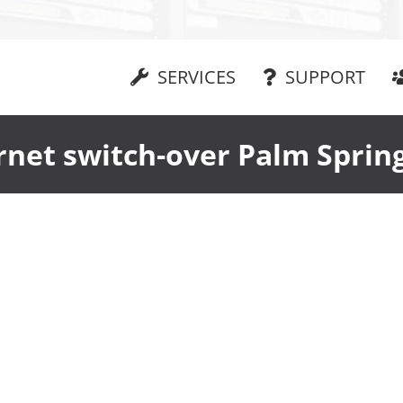
SERVICES
SUPPORT
rnet switch-over Palm Sprin