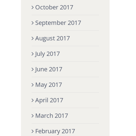
October 2017
September 2017
August 2017
July 2017
June 2017
May 2017
April 2017
March 2017
February 2017