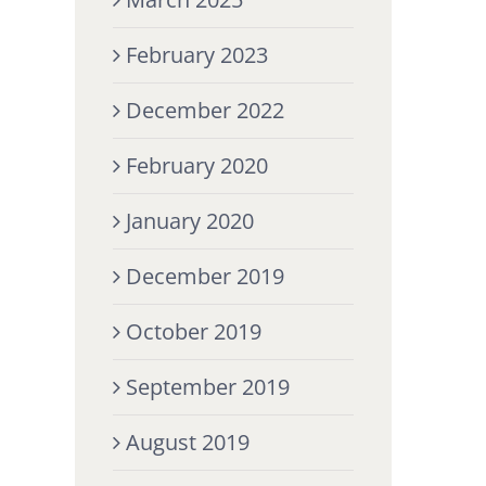
February 2023
December 2022
February 2020
January 2020
December 2019
October 2019
September 2019
August 2019