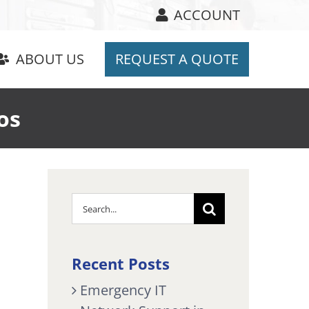
ACCOUNT
ABOUT US
REQUEST A QUOTE
os
Search
for:
Recent Posts
Emergency IT