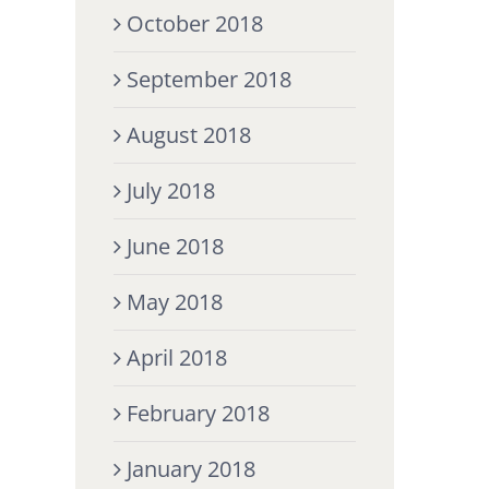
October 2018
September 2018
August 2018
July 2018
June 2018
May 2018
April 2018
February 2018
January 2018