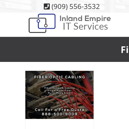
Skip
(909) 556-3532
to
content
F