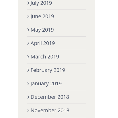
July 2019
June 2019
May 2019
April 2019
March 2019
February 2019
January 2019
December 2018
November 2018