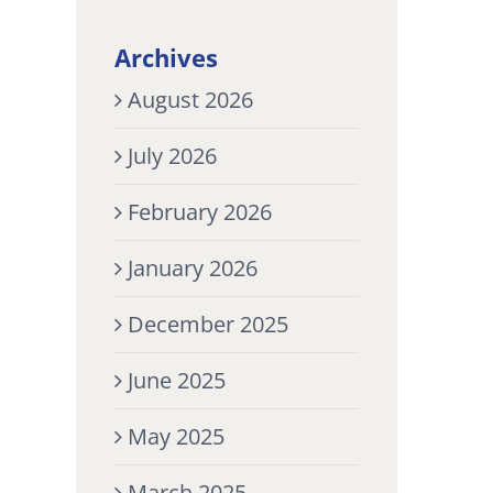
Archives
August 2026
July 2026
February 2026
January 2026
December 2025
June 2025
May 2025
March 2025