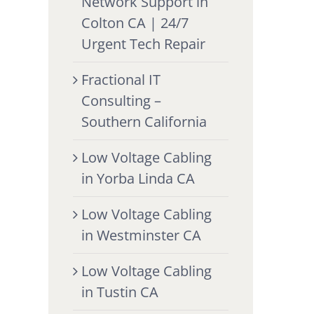
Network Support in
Colton CA | 24/7
Urgent Tech Repair
Fractional IT
Consulting –
Southern California
Low Voltage Cabling
in Yorba Linda CA
Low Voltage Cabling
in Westminster CA
Low Voltage Cabling
in Tustin CA