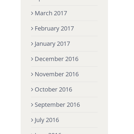
March 2017
February 2017
January 2017
December 2016
November 2016
October 2016
September 2016
July 2016