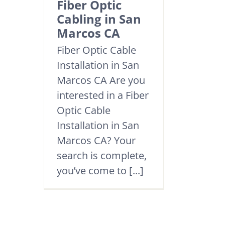
Fiber Optic
Cabling in San
Marcos CA
Fiber Optic Cable
Installation in San
Marcos CA Are you
interested in a Fiber
Optic Cable
Installation in San
Marcos CA? Your
search is complete,
you’ve come to [...]