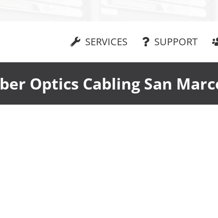
SERVICES
SUPPORT
iber Optics Cabling San Marc