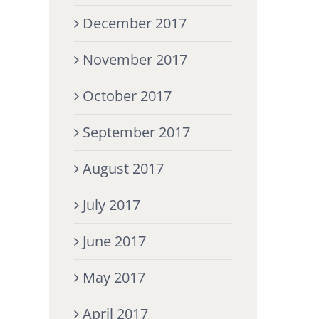
December 2017
November 2017
October 2017
September 2017
August 2017
July 2017
June 2017
May 2017
April 2017