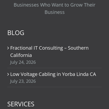
Businesses Who Want to Grow Their
Business
BLOG
Fractional IT Consulting – Southern
California
July 24, 2026
Low Voltage Cabling in Yorba Linda CA
July 23, 2026
SERVICES