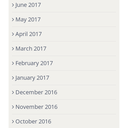
June 2017
May 2017
April 2017
March 2017
February 2017
January 2017
December 2016
November 2016
October 2016