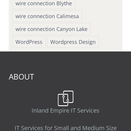
wire connection Blythe
wire connection Calimesa
wire connection Canyon Lake
WordPress
Wordpress Design
ABOUT
Inland Empire IT Services
IT Services for Small and Medium Size