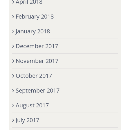
April 2018
February 2018
January 2018
December 2017
November 2017
October 2017
September 2017
August 2017
July 2017