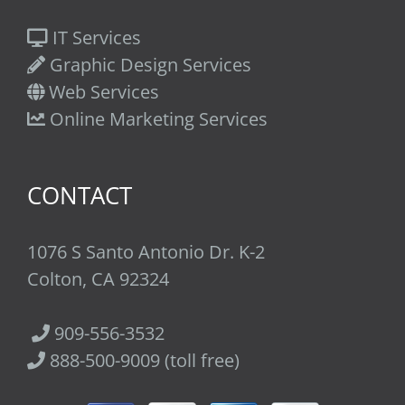
IT Services
Graphic Design Services
Web Services
Online Marketing Services
CONTACT
1076 S Santo Antonio Dr. K-2
Colton, CA 92324
909-556-3532
888-500-9009 (toll free)