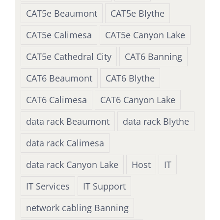
CAT5e Beaumont
CAT5e Blythe
CAT5e Calimesa
CAT5e Canyon Lake
CAT5e Cathedral City
CAT6 Banning
CAT6 Beaumont
CAT6 Blythe
CAT6 Calimesa
CAT6 Canyon Lake
data rack Beaumont
data rack Blythe
data rack Calimesa
data rack Canyon Lake
Host
IT
IT Services
IT Support
network cabling Banning