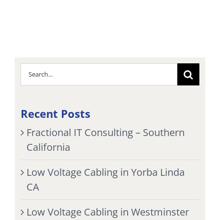
Search
for:
Recent Posts
Fractional IT Consulting – Southern
California
Low Voltage Cabling in Yorba Linda
CA
Low Voltage Cabling in Westminster