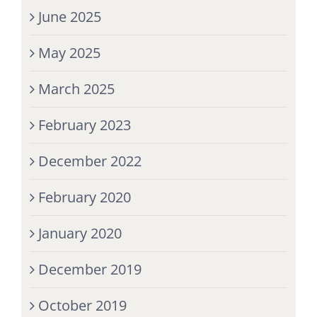
June 2025
May 2025
March 2025
February 2023
December 2022
February 2020
January 2020
December 2019
October 2019