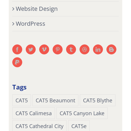
Website Design
WordPress
Tags
CAT5
CAT5 Beaumont
CAT5 Blythe
CAT5 Calimesa
CAT5 Canyon Lake
CAT5 Cathedral City
CAT5e