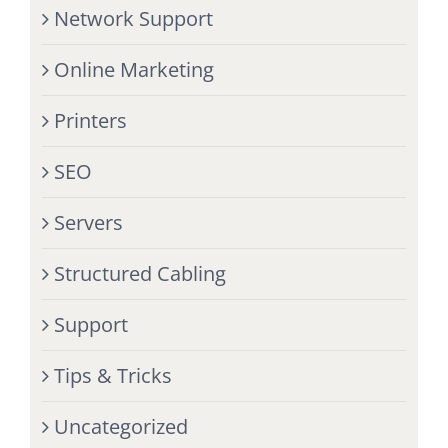
Network Support
Online Marketing
Printers
SEO
Servers
Structured Cabling
Support
Tips & Tricks
Uncategorized