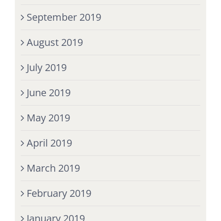
September 2019
August 2019
July 2019
June 2019
May 2019
April 2019
March 2019
February 2019
January 2019