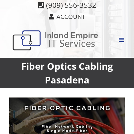
Skip
(909) 556-3532
to
ACCOUNT
content
Fiber Optics Cabling
Pasadena