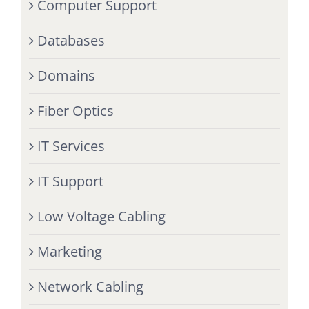
Computer Support
Databases
Domains
Fiber Optics
IT Services
IT Support
Low Voltage Cabling
Marketing
Network Cabling