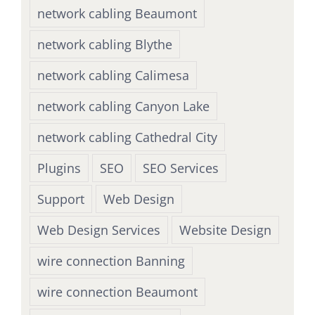
network cabling Beaumont
network cabling Blythe
network cabling Calimesa
network cabling Canyon Lake
network cabling Cathedral City
Plugins
SEO
SEO Services
Support
Web Design
Web Design Services
Website Design
wire connection Banning
wire connection Beaumont