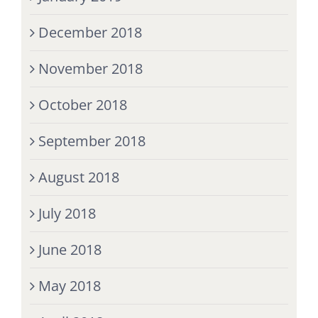
December 2018
November 2018
October 2018
September 2018
August 2018
July 2018
June 2018
May 2018