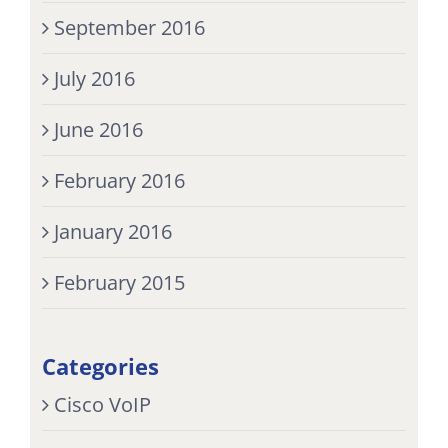
September 2016
July 2016
June 2016
February 2016
January 2016
February 2015
Categories
Cisco VoIP