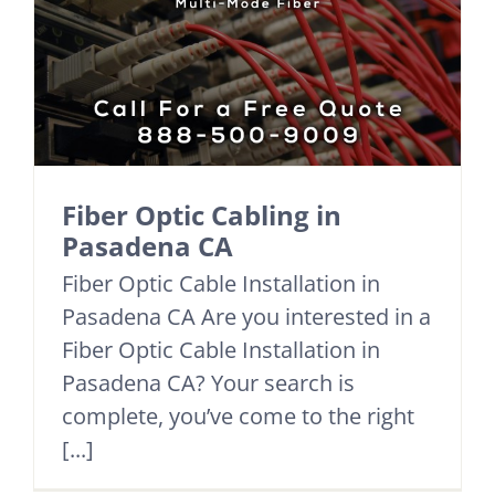
Fiber Optic Cabling in
Pasadena CA
Fiber Optic Cable Installation in
Pasadena CA Are you interested in a
Fiber Optic Cable Installation in
Pasadena CA? Your search is
complete, you’ve come to the right
[...]