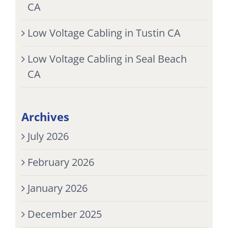
CA
Low Voltage Cabling in Tustin CA
Low Voltage Cabling in Seal Beach
CA
Archives
July 2026
February 2026
January 2026
December 2025