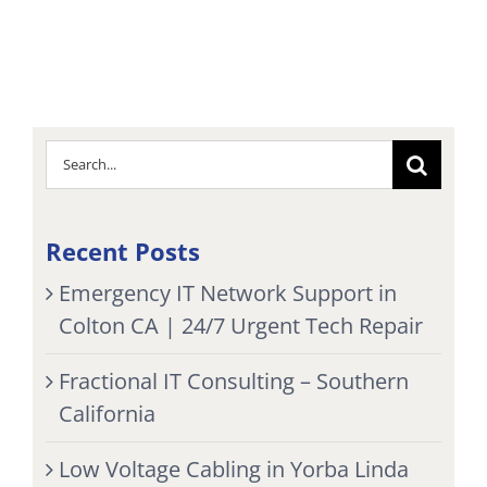
Search
for:
Recent Posts
Emergency IT Network Support in
Colton CA | 24/7 Urgent Tech Repair
Fractional IT Consulting – Southern
California
Low Voltage Cabling in Yorba Linda