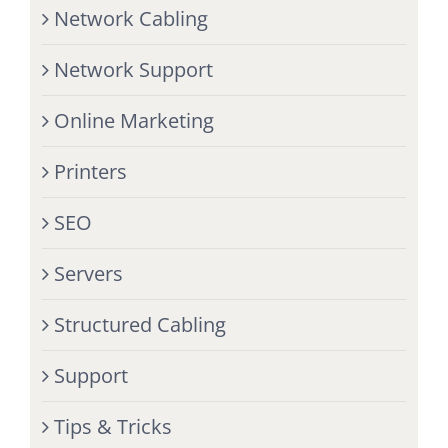
Network Cabling
Network Support
Online Marketing
Printers
SEO
Servers
Structured Cabling
Support
Tips & Tricks