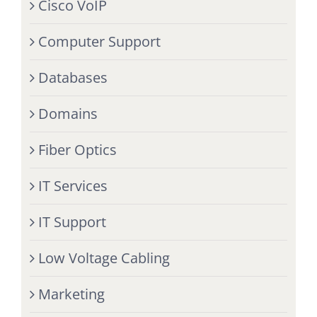
Cisco VoIP
Computer Support
Databases
Domains
Fiber Optics
IT Services
IT Support
Low Voltage Cabling
Marketing