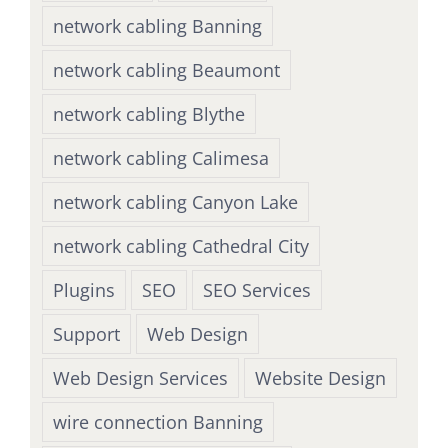
network cabling Banning
network cabling Beaumont
network cabling Blythe
network cabling Calimesa
network cabling Canyon Lake
network cabling Cathedral City
Plugins
SEO
SEO Services
Support
Web Design
Web Design Services
Website Design
wire connection Banning