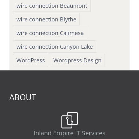
wire connection Beaumont
wire connection Blythe
wire connection Calimesa
wire connection Canyon Lake
WordPress
Wordpress Design
ABOUT
Inland Empire IT Services