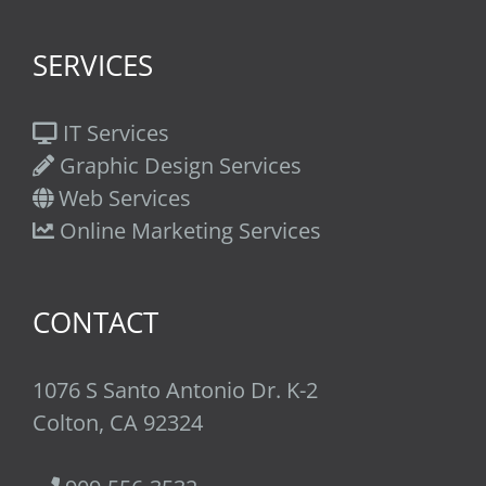
SERVICES
IT Services
Graphic Design Services
Web Services
Online Marketing Services
CONTACT
1076 S Santo Antonio Dr. K-2
Colton, CA 92324