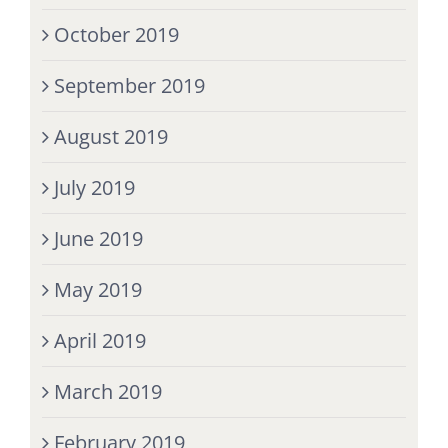
October 2019
September 2019
August 2019
July 2019
June 2019
May 2019
April 2019
March 2019
February 2019