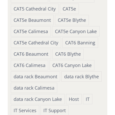
CAT5 Cathedral City
CAT5e
CAT5e Beaumont
CAT5e Blythe
CAT5e Calimesa
CAT5e Canyon Lake
CAT5e Cathedral City
CAT6 Banning
CAT6 Beaumont
CAT6 Blythe
CAT6 Calimesa
CAT6 Canyon Lake
data rack Beaumont
data rack Blythe
data rack Calimesa
data rack Canyon Lake
Host
IT
IT Services
IT Support