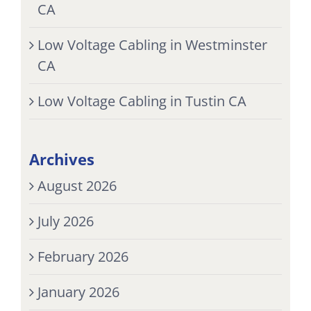
CA
Low Voltage Cabling in Westminster
CA
Low Voltage Cabling in Tustin CA
Archives
August 2026
July 2026
February 2026
January 2026