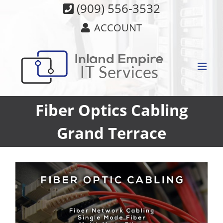
Skip
(909) 556-3532
to
ACCOUNT
content
Fiber Optics Cabling
Grand Terrace