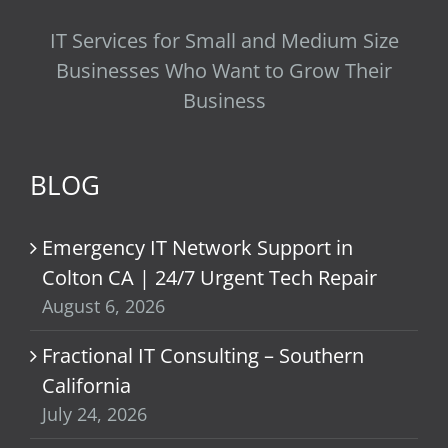
IT Services for Small and Medium Size
Businesses Who Want to Grow Their
Business
BLOG
Emergency IT Network Support in
Colton CA | 24/7 Urgent Tech Repair
August 6, 2026
Fractional IT Consulting – Southern
California
July 24, 2026