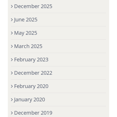
December 2025
June 2025
May 2025
March 2025
February 2023
December 2022
February 2020
January 2020
December 2019