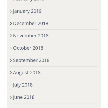
January 2019
December 2018
November 2018
October 2018
September 2018
August 2018
July 2018
June 2018