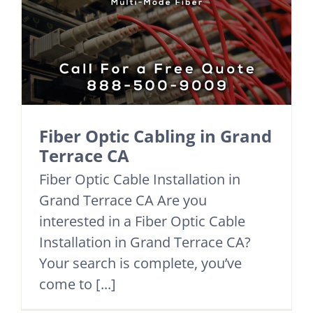
Fiber Optic Cabling in Grand
Terrace CA
Fiber Optic Cable Installation in
Grand Terrace CA Are you
interested in a Fiber Optic Cable
Installation in Grand Terrace CA?
Your search is complete, you’ve
come to [...]