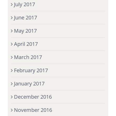
July 2017
June 2017
May 2017
April 2017
March 2017
February 2017
January 2017
December 2016
November 2016