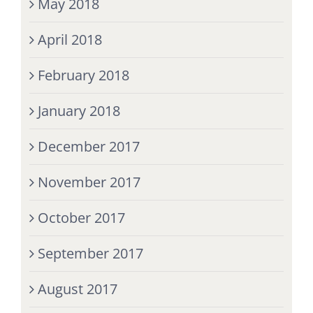
May 2018
April 2018
February 2018
January 2018
December 2017
November 2017
October 2017
September 2017
August 2017