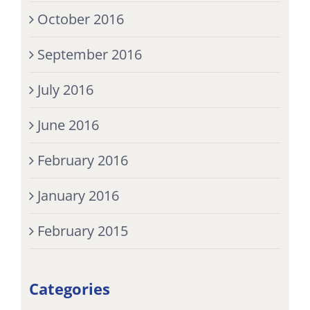
October 2016
September 2016
July 2016
June 2016
February 2016
January 2016
February 2015
Categories