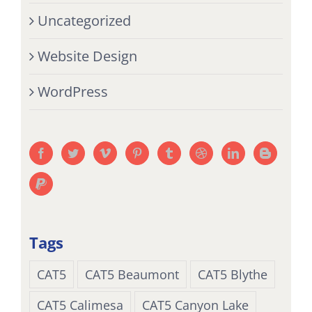
Uncategorized
Website Design
WordPress
Tags
CAT5
CAT5 Beaumont
CAT5 Blythe
CAT5 Calimesa
CAT5 Canyon Lake