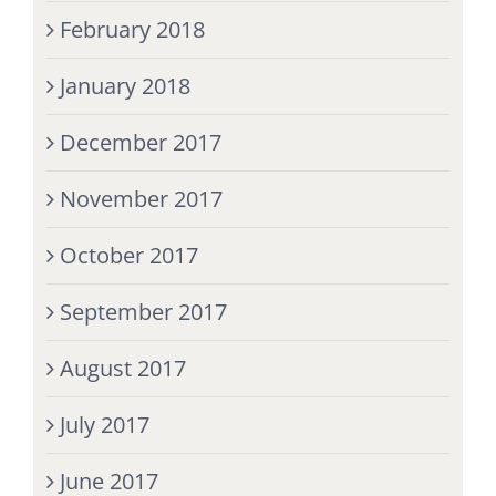
February 2018
January 2018
December 2017
November 2017
October 2017
September 2017
August 2017
July 2017
June 2017