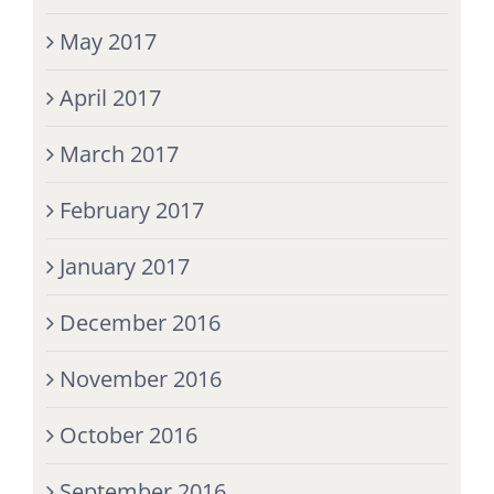
May 2017
April 2017
March 2017
February 2017
January 2017
December 2016
November 2016
October 2016
September 2016