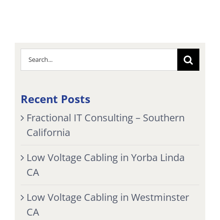
Search
for:
Recent Posts
Fractional IT Consulting – Southern
California
Low Voltage Cabling in Yorba Linda
CA
Low Voltage Cabling in Westminster
CA