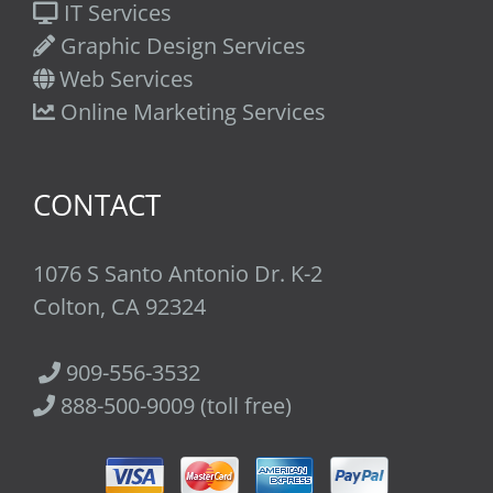
IT Services
Graphic Design Services
Web Services
Online Marketing Services
CONTACT
1076 S Santo Antonio Dr. K-2
Colton, CA 92324
909-556-3532
888-500-9009 (toll free)