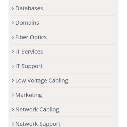
Databases
Domains
Fiber Optics
IT Services
IT Support
Low Voltage Cabling
Marketing
Network Cabling
Network Support