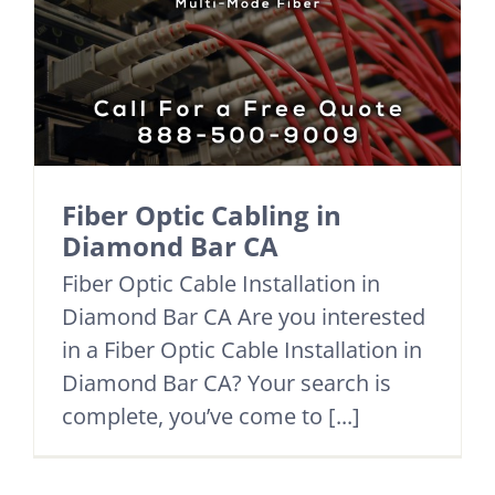
Fiber Optic Cabling in
Diamond Bar CA
Fiber Optic Cable Installation in
Diamond Bar CA Are you interested
in a Fiber Optic Cable Installation in
Diamond Bar CA? Your search is
complete, you’ve come to [...]