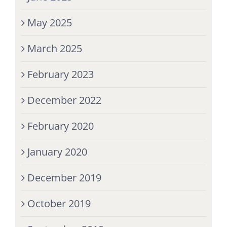
May 2025
March 2025
February 2023
December 2022
February 2020
January 2020
December 2019
October 2019