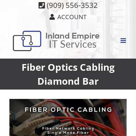
Skip
(909) 556-3532
to
ACCOUNT
content
Fiber Optics Cabling
Diamond Bar