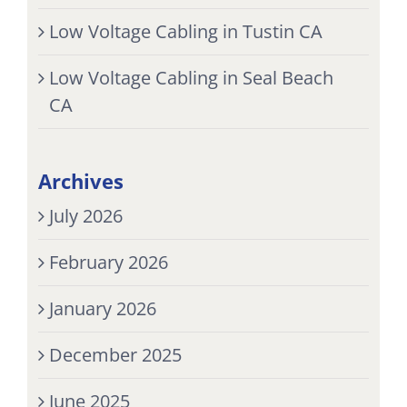
Low Voltage Cabling in Tustin CA
Low Voltage Cabling in Seal Beach
CA
Archives
July 2026
February 2026
January 2026
December 2025
June 2025