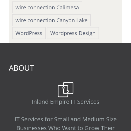
wire connection Calimesa
wire connection Canyon Lake
WordPress
Wordpress Design
ABOUT
Inland Empire IT Services
IT Services for Small and Medium Size
Businesses Who Want to Grow Their