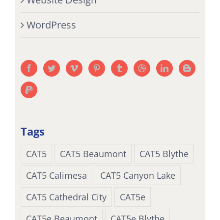
WordPress
Tags
CAT5
CAT5 Beaumont
CAT5 Blythe
CAT5 Calimesa
CAT5 Canyon Lake
CAT5 Cathedral City
CAT5e
CAT5e Beaumont
CAT5e Blythe