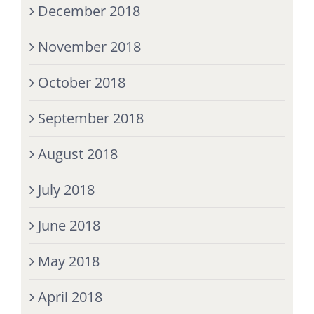
December 2018
November 2018
October 2018
September 2018
August 2018
July 2018
June 2018
May 2018
April 2018