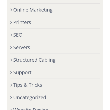
Online Marketing
Printers
SEO
Servers
Structured Cabling
Support
Tips & Tricks
Uncategorized
Website Design