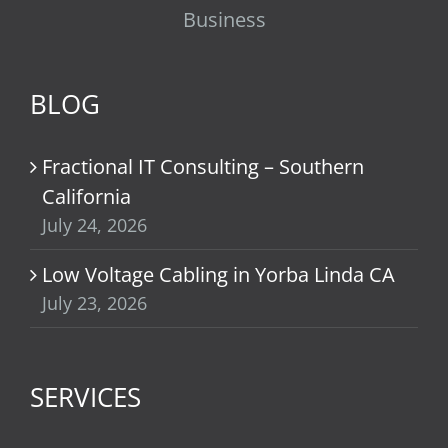
Business
BLOG
Fractional IT Consulting – Southern
California
July 24, 2026
Low Voltage Cabling in Yorba Linda CA
July 23, 2026
SERVICES