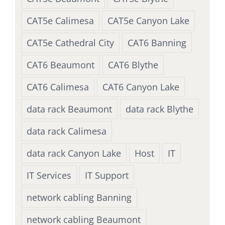
CAT5e Calimesa
CAT5e Canyon Lake
CAT5e Cathedral City
CAT6 Banning
CAT6 Beaumont
CAT6 Blythe
CAT6 Calimesa
CAT6 Canyon Lake
data rack Beaumont
data rack Blythe
data rack Calimesa
data rack Canyon Lake
Host
IT
IT Services
IT Support
network cabling Banning
network cabling Beaumont