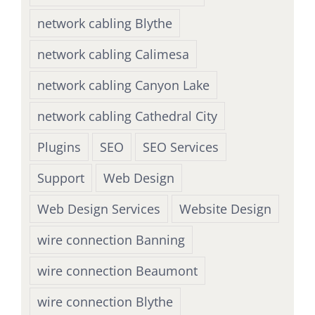
network cabling Blythe
network cabling Calimesa
network cabling Canyon Lake
network cabling Cathedral City
Plugins
SEO
SEO Services
Support
Web Design
Web Design Services
Website Design
wire connection Banning
wire connection Beaumont
wire connection Blythe