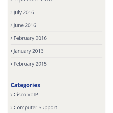
July 2016
June 2016
February 2016
January 2016
February 2015
Categories
Cisco VoIP
Computer Support