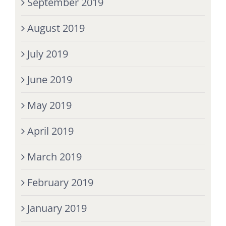
September 2019
August 2019
July 2019
June 2019
May 2019
April 2019
March 2019
February 2019
January 2019